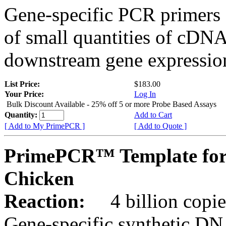
Gene-specific PCR primers 
of small quantities of cDNA
downstream gene expression
List Price:
$183.00
Your Price:
Log In
Bulk Discount Available - 25% off 5 or more Probe Based Assays
Quantity:
Add to Cart
[ Add to My PrimePCR ]
[ Add to Quote ]
PrimePCR™ Template for
Chicken
Reaction:
4 billion copie
Gene-specific synthetic DN