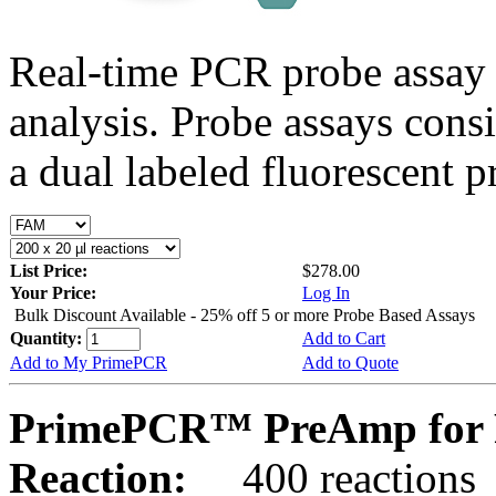
Real-time PCR probe assay 
analysis. Probe assays cons
a dual labeled fluorescent p
List Price:
$278.00
Your Price:
Log In
Bulk Discount Available - 25% off 5 or more Probe Based Assays
Quantity:
Add to Cart
Add to My PrimePCR
Add to Quote
PrimePCR™ PreAmp for P
Reaction:
400 reactions