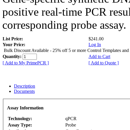
positive real-time PCR resu
corresponding probe assay.
List Price:
$241.00
Your Price:
Log In
Bulk Discount Available - 25% off 5 or more Control Templates and
Quantity:
Add to Cart
[ Add to My PrimePCR ]
[ Add to Quote ]
Description
Documents
Assay Information
Technology:
qPCR
Assay Type:
Probe