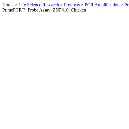
Home
>
Life Science Research
>
Products
>
PCR Amplification
>
Pr
PrimePCR™ Probe Assay: ZNF410, Chicken