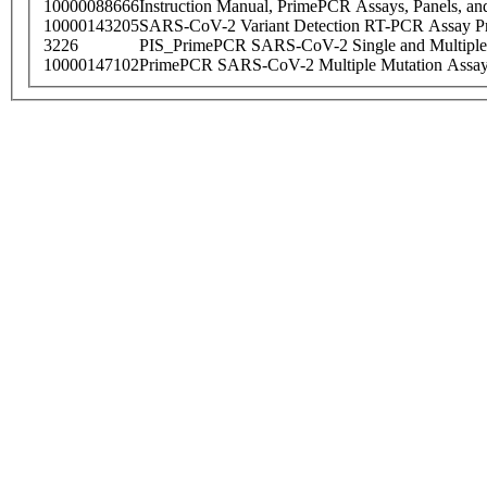
10000088666
Instruction Manual, PrimePCR Assays, Panels, an
10000143205
SARS-CoV-2 Variant Detection RT-PCR Assay Pr
3226
PIS_PrimePCR SARS-CoV-2 Single and Multiple
10000147102
PrimePCR SARS-CoV-2 Multiple Mutation Assay