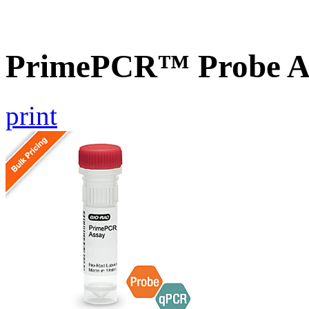
PrimePCR™ Probe As
print