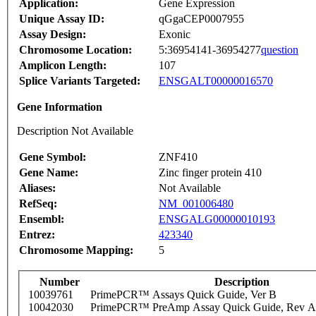
Application:
Gene Expression
Unique Assay ID:
qGgaCEP0007955
Assay Design:
Exonic
Chromosome Location:
5:36954141-36954277
question
Amplicon Length:
107
Splice Variants Targeted:
ENSGALT00000016570
Gene Information
Description Not Available
Gene Symbol:
ZNF410
Gene Name:
Zinc finger protein 410
Aliases:
Not Available
RefSeq:
NM_001006480
Ensembl:
ENSGALG00000010193
Entrez:
423340
Chromosome Mapping:
5
Number
Description
10039761
PrimePCR™ Assays Quick Guide, Ver B
10042030
PrimePCR™ PreAmp Assay Quick Guide, Rev A