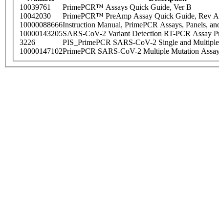
10039761
PrimePCR™ Assays Quick Guide, Ver B
10042030
PrimePCR™ PreAmp Assay Quick Guide, Rev A
10000088666
Instruction Manual, PrimePCR Assays, Panels, an
10000143205
SARS-CoV-2 Variant Detection RT-PCR Assay Pr
3226
PIS_PrimePCR SARS-CoV-2 Single and Multiple
10000147102
PrimePCR SARS-CoV-2 Multiple Mutation Assay