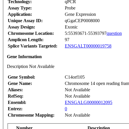
Technology:
qPCR
Assay Type:
Probe
Application:
Gene Expression
Unique Assay ID:
qGgaCEP0008000
Assay Design:
Exonic
Chromosome Location:
5:55393671-55393797
question
Amplicon Length:
97
Splice Variants Targeted:
ENSGALT00000019758
Gene Information
Description Not Available
Gene Symbol:
C14orf105
Gene Name:
Chromosome 14 open reading fra
Aliases:
Not Available
RefSeq:
Not Available
Ensembl:
ENSGALG00000012095
Entrez:
0
Chromosome Mapping:
Not Available
Number
Description