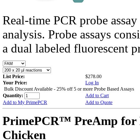
Real-time PCR probe assay 
analysis. Probe assays cons
a dual labeled fluorescent p
List Price:
$278.00
Your Price:
Log In
Bulk Discount Available - 25% off 5 or more Probe Based Assays
Quantity:
Add to Cart
Add to My PrimePCR
Add to Quote
PrimePCR™ PreAmp for P
Chicken