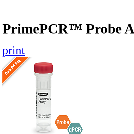
PrimePCR™ Probe As
print