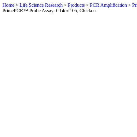
Home
>
Life Science Research
>
Products
>
PCR Amplification
>
Pr
PrimePCR™ Probe Assay: C14orf105, Chicken