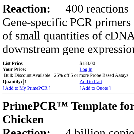
Reaction:
400 reactions
Gene-specific PCR primers 
of small quantities of cDNA
downstream gene expression
List Price:
$183.00
Your Price:
Log In
Bulk Discount Available - 25% off 5 or more Probe Based Assays
Quantity:
Add to Cart
[ Add to My PrimePCR ]
[ Add to Quote ]
PrimePCR™ Template for 
Chicken
Reaction:
4 billion copie