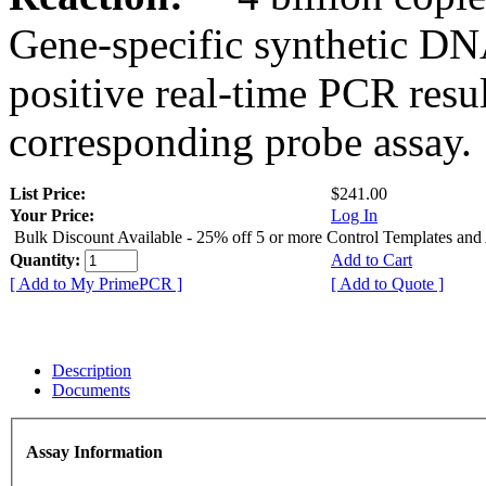
Gene-specific synthetic DN
positive real-time PCR resu
corresponding probe assay.
List Price:
$241.00
Your Price:
Log In
Bulk Discount Available - 25% off 5 or more Control Templates and
Quantity:
Add to Cart
[ Add to My PrimePCR ]
[ Add to Quote ]
Description
Documents
Assay Information