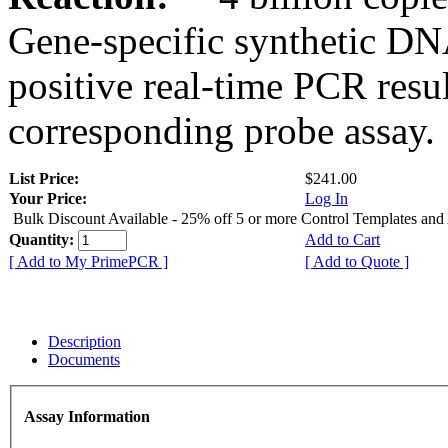
Gene-specific synthetic DN
positive real-time PCR resu
corresponding probe assay.
List Price:
$241.00
Your Price:
Log In
Bulk Discount Available - 25% off 5 or more Control Templates and
Quantity:
Add to Cart
[ Add to My PrimePCR ]
[ Add to Quote ]
Description
Documents
Assay Information