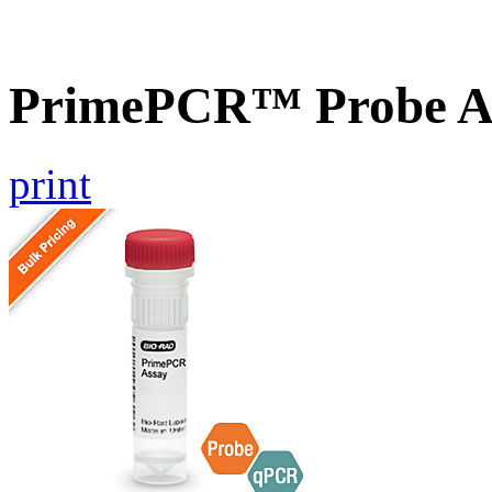
PrimePCR™ Probe As
print