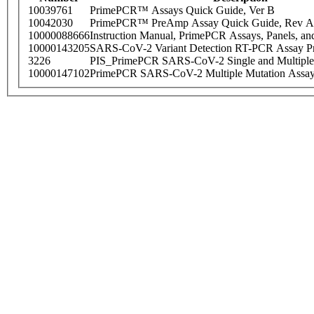
10039761
PrimePCR™ Assays Quick Guide, Ver B
10042030
PrimePCR™ PreAmp Assay Quick Guide, Rev A
10000088666
Instruction Manual, PrimePCR Assays, Panels, an
10000143205
SARS-CoV-2 Variant Detection RT-PCR Assay Pr
3226
PIS_PrimePCR SARS-CoV-2 Single and Multiple
10000147102
PrimePCR SARS-CoV-2 Multiple Mutation Assay