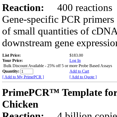
Reaction:
400 reactions
Gene-specific PCR primers 
of small quantities of cDNA
downstream gene expression
List Price:
$183.00
Your Price:
Log In
Bulk Discount Available - 25% off 5 or more Probe Based Assays
Quantity:
Add to Cart
[ Add to My PrimePCR ]
[ Add to Quote ]
PrimePCR™ Template for
Chicken
Reaction:
4 billion copie