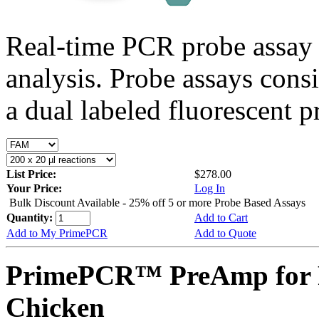
Real-time PCR probe assay 
analysis. Probe assays cons
a dual labeled fluorescent p
List Price:
$278.00
Your Price:
Log In
Bulk Discount Available - 25% off 5 or more Probe Based Assays
Quantity:
Add to Cart
Add to My PrimePCR
Add to Quote
PrimePCR™ PreAmp for 
Chicken