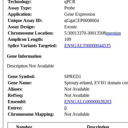
Technology:
qPCR
Assay Type:
Probe
Application:
Gene Expression
Unique Assay ID:
qGgaCEP0008004
Assay Design:
Exonic
Chromosome Location:
5:30013370-30013508
question
Amplicon Length:
109
Splice Variants Targeted:
ENSGALT00000044535
Gene Information
Description Not Available
Gene Symbol:
SPRED1
Gene Name:
Sprouty-related, EVH1 domain con
Aliases:
Not Available
RefSeq:
Not Available
Ensembl:
ENSGALG00000028203
Entrez:
0
Chromosome Mapping:
Not Available
Number
Description