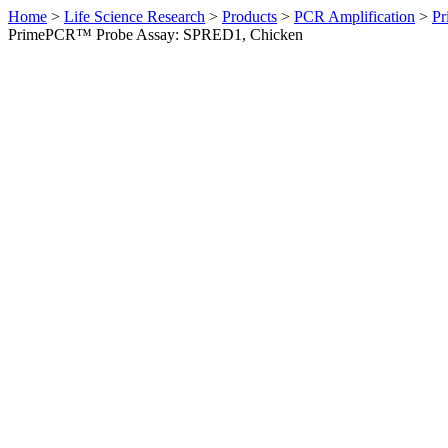
Home
>
Life Science Research
>
Products
>
PCR Amplification
>
Pr
PrimePCR™ Probe Assay: SPRED1, Chicken