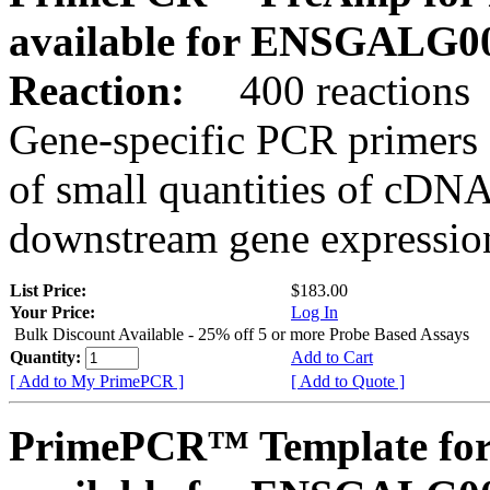
available for ENSGALG0
Reaction:
400 reactions
Gene-specific PCR primers 
of small quantities of cDNA
downstream gene expression
List Price:
$183.00
Your Price:
Log In
Bulk Discount Available - 25% off 5 or more Probe Based Assays
Quantity:
Add to Cart
[ Add to My PrimePCR ]
[ Add to Quote ]
PrimePCR™ Template for 