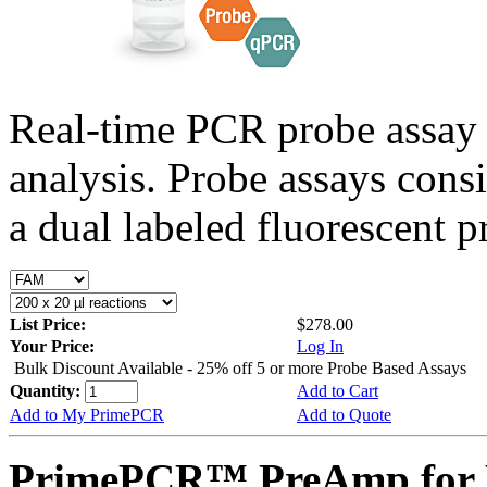
Real-time PCR probe assay 
analysis. Probe assays cons
a dual labeled fluorescent p
List Price:
$278.00
Your Price:
Log In
Bulk Discount Available - 25% off 5 or more Probe Based Assays
Quantity:
Add to Cart
Add to My PrimePCR
Add to Quote
PrimePCR™ PreAmp for P