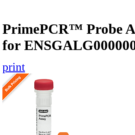
PrimePCR™ Probe Ass
for ENSGALG0000000
print