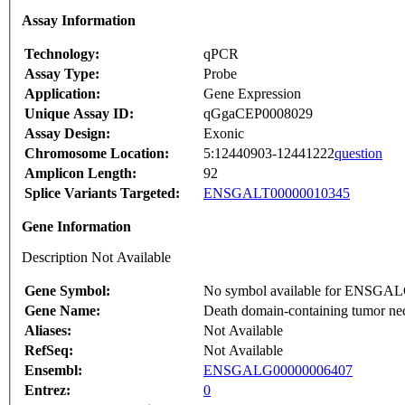
Assay Information
Technology:
qPCR
Assay Type:
Probe
Application:
Gene Expression
Unique Assay ID:
qGgaCEP0008029
Assay Design:
Exonic
Chromosome Location:
5:12440903-12441222
question
Amplicon Length:
92
Splice Variants Targeted:
ENSGALT00000010345
Gene Information
Description Not Available
Gene Symbol:
No symbol available for ENSGA
Gene Name:
Death domain-containing tumor nec
Aliases:
Not Available
RefSeq:
Not Available
Ensembl:
ENSGALG00000006407
Entrez:
0