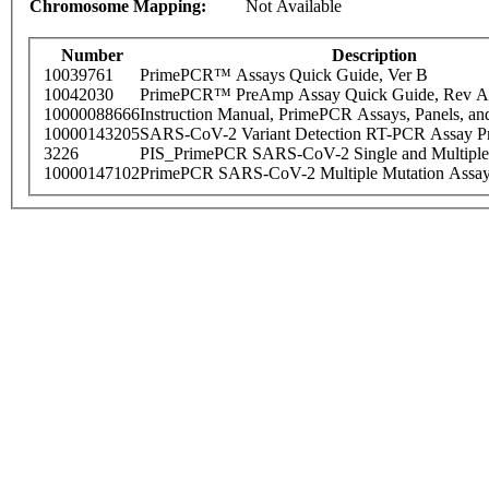
Chromosome Mapping:
Not Available
Number
Description
10039761
PrimePCR™ Assays Quick Guide, Ver B
10042030
PrimePCR™ PreAmp Assay Quick Guide, Rev A
10000088666
Instruction Manual, PrimePCR Assays, Panels, an
10000143205
SARS-CoV-2 Variant Detection RT-PCR Assay Pr
3226
PIS_PrimePCR SARS-CoV-2 Single and Multiple
10000147102
PrimePCR SARS-CoV-2 Multiple Mutation Assay