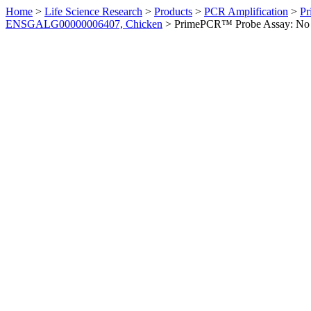
Home
>
Life Science Research
>
Products
>
PCR Amplification
>
Pr
ENSGALG00000006407, Chicken
>
PrimePCR™ Probe Assay: No 