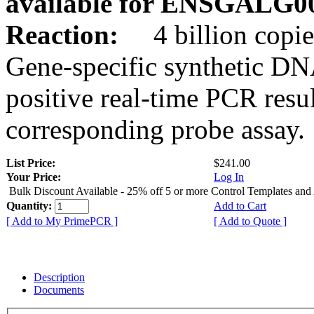
available for ENSGALG0
Reaction:
4 billion copie
Gene-specific synthetic DN
positive real-time PCR resu
corresponding probe assay.
List Price:
$241.00
Your Price:
Log In
Bulk Discount Available - 25% off 5 or more Control Templates and
Quantity:
Add to Cart
[ Add to My PrimePCR ]
[ Add to Quote ]
Description
Documents