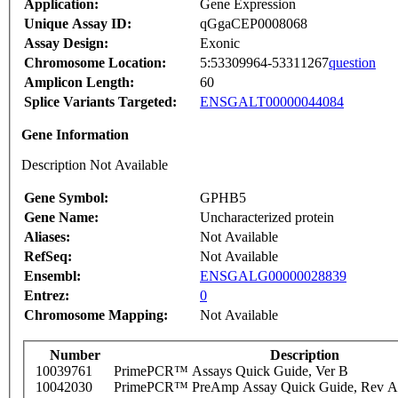
Application:
Gene Expression
Unique Assay ID:
qGgaCEP0008068
Assay Design:
Exonic
Chromosome Location:
5:53309964-53311267
question
Amplicon Length:
60
Splice Variants Targeted:
ENSGALT00000044084
Gene Information
Description Not Available
Gene Symbol:
GPHB5
Gene Name:
Uncharacterized protein
Aliases:
Not Available
RefSeq:
Not Available
Ensembl:
ENSGALG00000028839
Entrez:
0
Chromosome Mapping:
Not Available
Number
Description
10039761
PrimePCR™ Assays Quick Guide, Ver B
10042030
PrimePCR™ PreAmp Assay Quick Guide, Rev A