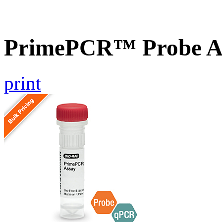
PrimePCR™ Probe As
print