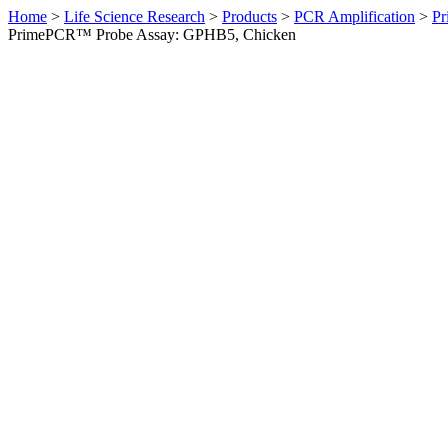
Home
>
Life Science Research
>
Products
>
PCR Amplification
>
Pr
PrimePCR™ Probe Assay: GPHB5, Chicken