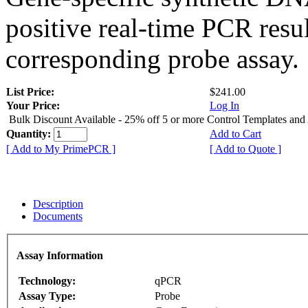
positive real-time PCR resu
corresponding probe assay.
List Price:
$241.00
Your Price:
Log In
Bulk Discount Available - 25% off 5 or more Control Templates and
Quantity:
Add to Cart
[ Add to My PrimePCR ]
[ Add to Quote ]
Description
Documents
Assay Information
Technology:
qPCR
Assay Type:
Probe