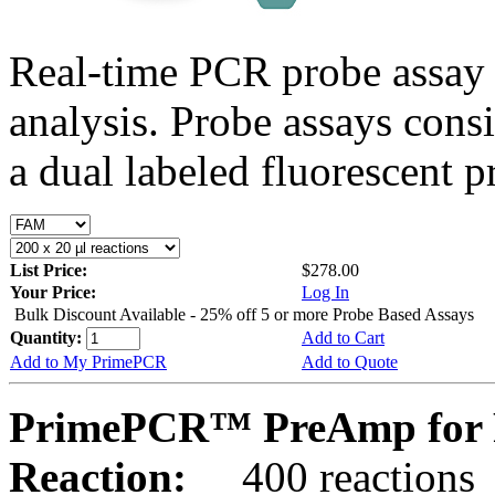
Real-time PCR probe assay 
analysis. Probe assays cons
a dual labeled fluorescent p
List Price:
$278.00
Your Price:
Log In
Bulk Discount Available - 25% off 5 or more Probe Based Assays
Quantity:
Add to Cart
Add to My PrimePCR
Add to Quote
PrimePCR™ PreAmp for P
Reaction:
400 reactions