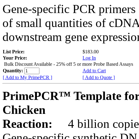
Gene-specific PCR primers 
of small quantities of cDNA
downstream gene expression
List Price:
$183.00
Your Price:
Log In
Bulk Discount Available - 25% off 5 or more Probe Based Assays
Quantity:
Add to Cart
[ Add to My PrimePCR ]
[ Add to Quote ]
PrimePCR™ Template for
Chicken
Reaction:
4 billion copie
Gene-specific synthetic DN