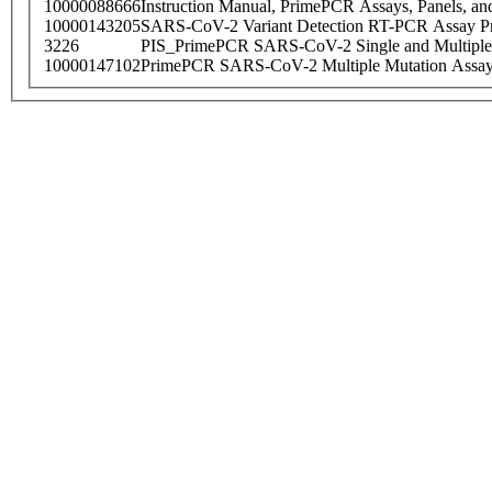
10000088666
Instruction Manual, PrimePCR Assays, Panels, an
10000143205
SARS-CoV-2 Variant Detection RT-PCR Assay Pr
3226
PIS_PrimePCR SARS-CoV-2 Single and Multiple
10000147102
PrimePCR SARS-CoV-2 Multiple Mutation Assay