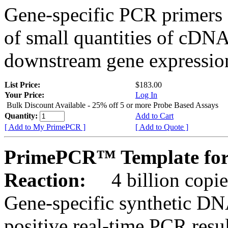
Gene-specific PCR primers 
of small quantities of cDNA
downstream gene expression
List Price:
$183.00
Your Price:
Log In
Bulk Discount Available - 25% off 5 or more Probe Based Assays
Quantity:
Add to Cart
[ Add to My PrimePCR ]
[ Add to Quote ]
PrimePCR™ Template for
Reaction:
4 billion copie
Gene-specific synthetic DN
positive real-time PCR resu