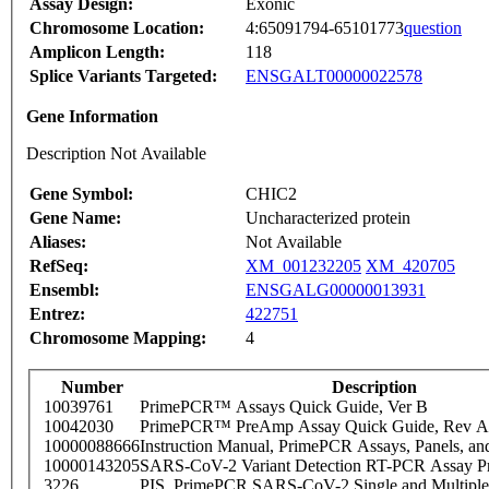
Assay Design:
Exonic
Chromosome Location:
4:65091794-65101773
question
Amplicon Length:
118
Splice Variants Targeted:
ENSGALT00000022578
Gene Information
Description Not Available
Gene Symbol:
CHIC2
Gene Name:
Uncharacterized protein
Aliases:
Not Available
RefSeq:
XM_001232205
XM_420705
Ensembl:
ENSGALG00000013931
Entrez:
422751
Chromosome Mapping:
4
Number
Description
10039761
PrimePCR™ Assays Quick Guide, Ver B
10042030
PrimePCR™ PreAmp Assay Quick Guide, Rev A
10000088666
Instruction Manual, PrimePCR Assays, Panels, an
10000143205
SARS-CoV-2 Variant Detection RT-PCR Assay Pr
3226
PIS_PrimePCR SARS-CoV-2 Single and Multiple