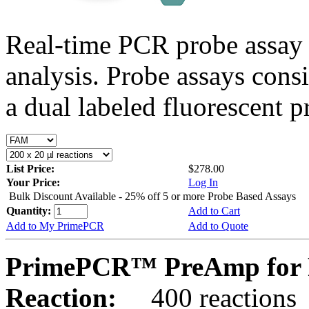
Real-time PCR probe assay 
analysis. Probe assays cons
a dual labeled fluorescent p
List Price:
$278.00
Your Price:
Log In
Bulk Discount Available - 25% off 5 or more Probe Based Assays
Quantity:
Add to Cart
Add to My PrimePCR
Add to Quote
PrimePCR™ PreAmp for P
Reaction:
400 reactions