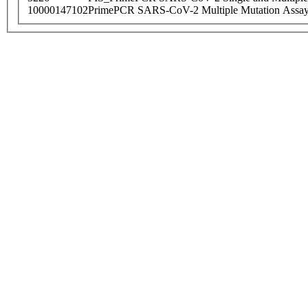
10000147102
PrimePCR SARS-CoV-2 Multiple Mutation Assay