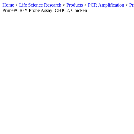
Home
>
Life Science Research
>
Products
>
PCR Amplification
>
Pr
PrimePCR™ Probe Assay: CHIC2, Chicken