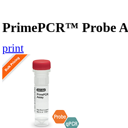
PrimePCR™ Probe As
print