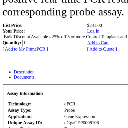
corresponding probe assay.
List Price:
$241.00
Your Price:
Log In
Bulk Discount Available - 25% off 5 or more Control Templates and
Quantity:
Add to Cart
[ Add to My PrimePCR ]
[ Add to Quote ]
Description
Documents
Assay Information
Technology:
qPCR
Assay Type:
Probe
Application:
Gene Expression
Unique Assay ID:
qGgaCEP0008106