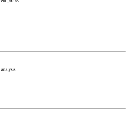
cent probe.
analysis.