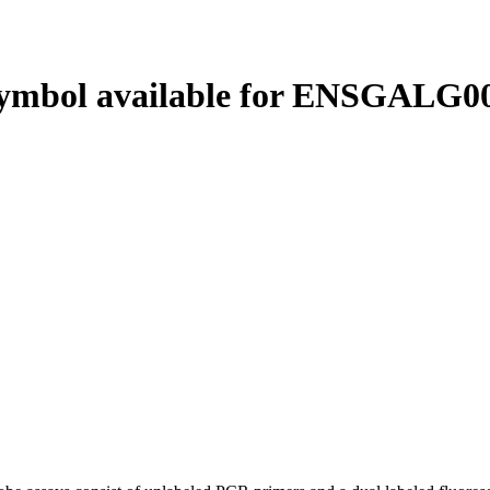
ymbol available for ENSGALG00