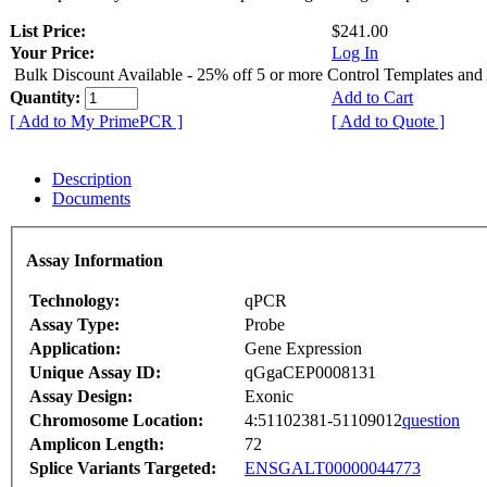
List Price:
$241.00
Your Price:
Log In
Bulk Discount Available - 25% off 5 or more Control Templates and
Quantity:
Add to Cart
[ Add to My PrimePCR ]
[ Add to Quote ]
Description
Documents
Assay Information
Technology:
qPCR
Assay Type:
Probe
Application:
Gene Expression
Unique Assay ID:
qGgaCEP0008131
Assay Design:
Exonic
Chromosome Location:
4:51102381-51109012
question
Amplicon Length:
72
Splice Variants Targeted:
ENSGALT00000044773