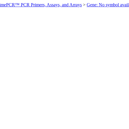
imePCR™ PCR Primers, Assays, and Arrays
>
Gene: No symbol ava