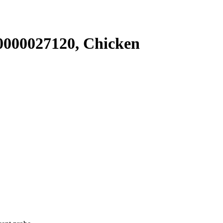
000027120, Chicken