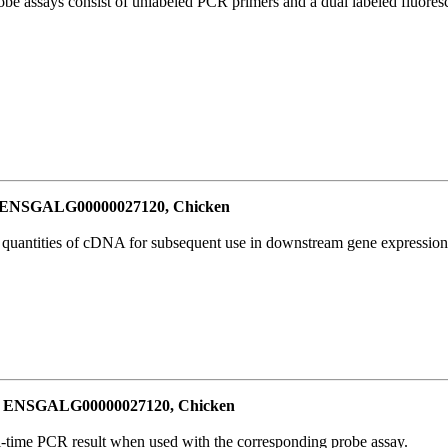
be assays consist of unlabeled PCR primers and a dual labeled fluores
or ENSGALG00000027120, Chicken
l quantities of cDNA for subsequent use in downstream gene expression 
for ENSGALG00000027120, Chicken
al-time PCR result when used with the corresponding probe assay.