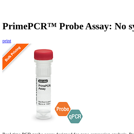
PrimePCR™ Probe Assay: No s
print