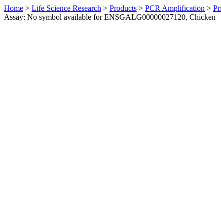
Home
>
Life Science Research
>
Products
>
PCR Amplification
>
Pr
Assay: No symbol available for ENSGALG00000027120, Chicken