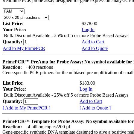
Real-time PCR probe assay designed for gene expression analysis. Pro
List Price:
$278.00
Your Price:
Log In
Bulk Discount Available - 25% off 5 or more Probe Based Assays
Quantity:
Add to Cart
Add to My PrimePCR
Add to Quote
PrimePCR™ PreAmp for Probe Assay: No symbol available f
Reaction:
400 reactions
Gene-specific PCR primers for the unbiased preamplification of smal
List Price:
$183.00
Your Price:
Log In
Bulk Discount Available - 25% off 5 or more Probe Based Assays
Quantity:
Add to Cart
[ Add to My PrimePCR ]
[ Add to Quote ]
PrimePCR™ Template for Probe Assay: No symbol available 
Reaction:
4 billion copies/200 µl
Gene-specific synthetic DNA template designed to give a positive re