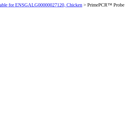
ilable for ENSGALG00000027120, Chicken
>
PrimePCR™ Probe