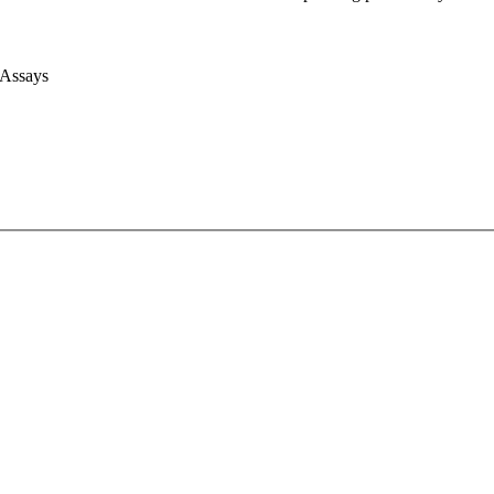
 Assays