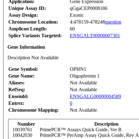
Application:
Gene Expression
Unique Assay ID:
qGgaCEP0008186
Assay Design:
Exonic
Chromosome Location:
4:478159-478248
question
Amplicon Length:
60
Splice Variants Targeted:
ENSGALT00000007301
Gene Information
Description Not Available
Gene Symbol:
OPHN1
Gene Name:
Oligophrenin 1
Aliases:
Not Available
RefSeq:
Not Available
Ensembl:
ENSGALG00000004589
Entrez:
0
Chromosome Mapping:
Not Available
Number
Description
10039761
PrimePCR™ Assays Quick Guide, Ver B
10042030
PrimePCR™ PreAmp Assay Quick Guide, Rev A