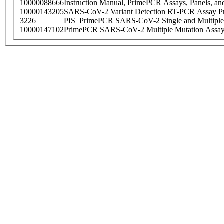
10000088666
Instruction Manual, PrimePCR Assays, Panels, an
10000143205
SARS-CoV-2 Variant Detection RT-PCR Assay Pr
3226
PIS_PrimePCR SARS-CoV-2 Single and Multiple
10000147102
PrimePCR SARS-CoV-2 Multiple Mutation Assay