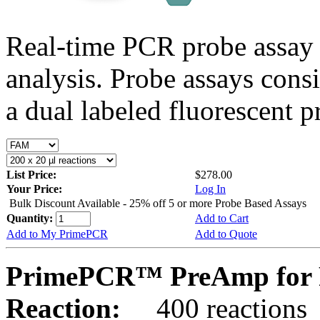
Real-time PCR probe assay 
analysis. Probe assays cons
a dual labeled fluorescent p
List Price:
$278.00
Your Price:
Log In
Bulk Discount Available - 25% off 5 or more Probe Based Assays
Quantity:
Add to Cart
Add to My PrimePCR
Add to Quote
PrimePCR™ PreAmp for P
Reaction:
400 reactions