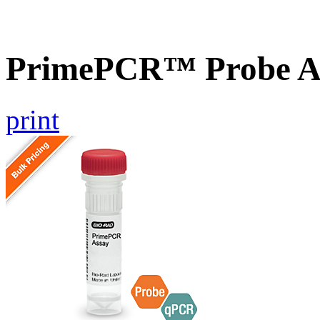
PrimePCR™ Probe A
print