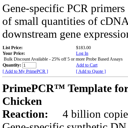
Gene-specific PCR primers 
of small quantities of cDNA
downstream gene expression
List Price:
$183.00
Your Price:
Log In
Bulk Discount Available - 25% off 5 or more Probe Based Assays
Quantity:
Add to Cart
[ Add to My PrimePCR ]
[ Add to Quote ]
PrimePCR™ Template for
Chicken
Reaction:
4 billion copie
Gene-specific synthetic DN