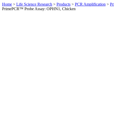
Home
>
Life Science Research
>
Products
>
PCR Amplification
>
Pr
PrimePCR™ Probe Assay: OPHN1, Chicken