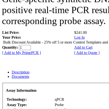
positive real-time PCR resu
corresponding probe assay.
List Price:
$241.00
Your Price:
Log In
Bulk Discount Available - 25% off 5 or more Control Templates and
Quantity:
Add to Cart
[ Add to My PrimePCR ]
[ Add to Quote ]
Description
Documents
Assay Information
Technology:
qPCR
Assay Type:
Probe