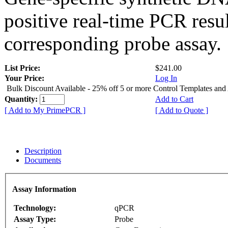
positive real-time PCR resu
corresponding probe assay.
List Price:
$241.00
Your Price:
Log In
Bulk Discount Available - 25% off 5 or more Control Templates and
Quantity:
Add to Cart
[ Add to My PrimePCR ]
[ Add to Quote ]
Description
Documents
Assay Information
Technology:
qPCR
Assay Type:
Probe