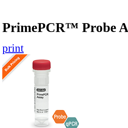
PrimePCR™ Probe As
print