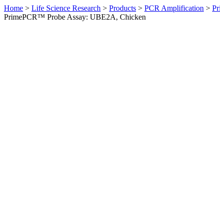
Home
>
Life Science Research
>
Products
>
PCR Amplification
>
Pr
PrimePCR™ Probe Assay: UBE2A, Chicken