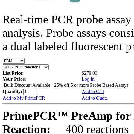
Real-time PCR probe assay 
analysis. Probe assays cons
a dual labeled fluorescent p
List Price:
$278.00
Your Price:
Log In
Bulk Discount Available - 25% off 5 or more Probe Based Assays
Quantity:
Add to Cart
Add to My PrimePCR
Add to Quote
PrimePCR™ PreAmp for P
Reaction:
400 reactions