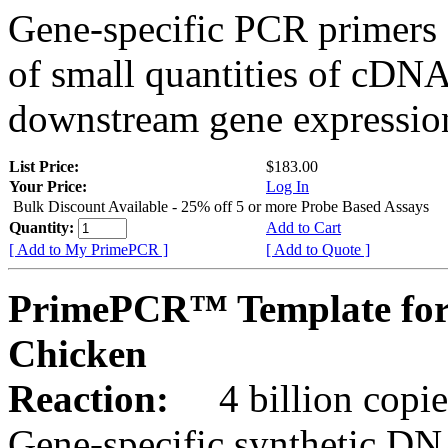
Gene-specific PCR primers 
of small quantities of cDNA
downstream gene expression
List Price:
$183.00
Your Price:
Log In
Bulk Discount Available - 25% off 5 or more Probe Based Assays
Quantity:
Add to Cart
[ Add to My PrimePCR ]
[ Add to Quote ]
PrimePCR™ Template for
Chicken
Reaction:
4 billion copie
Gene-specific synthetic DN