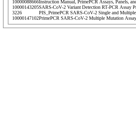
10000088666
Instruction Manual, PrimePCR Assays, Panels, an
10000143205
SARS-CoV-2 Variant Detection RT-PCR Assay Pr
3226
PIS_PrimePCR SARS-CoV-2 Single and Multiple
10000147102
PrimePCR SARS-CoV-2 Multiple Mutation Assay