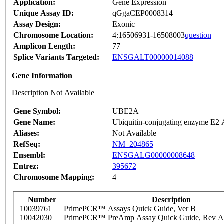
Application:
Gene Expression
Unique Assay ID:
qGgaCEP0008314
Assay Design:
Exonic
Chromosome Location:
4:16506931-16508003
question
Amplicon Length:
77
Splice Variants Targeted:
ENSGALT00000014088
Gene Information
Description Not Available
Gene Symbol:
UBE2A
Gene Name:
Ubiquitin-conjugating enzyme E2
Aliases:
Not Available
RefSeq:
NM_204865
Ensembl:
ENSGALG00000008648
Entrez:
395672
Chromosome Mapping:
4
Number
Description
10039761
PrimePCR™ Assays Quick Guide, Ver B
10042030
PrimePCR™ PreAmp Assay Quick Guide, Rev A