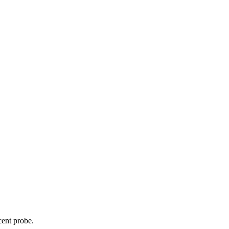
cent probe.