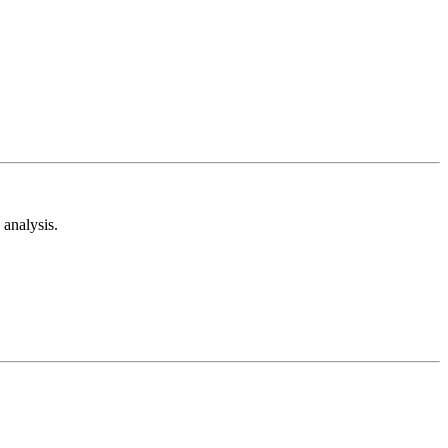
analysis.