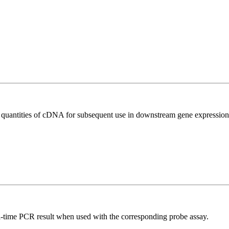
l quantities of cDNA for subsequent use in downstream gene expression 
al-time PCR result when used with the corresponding probe assay.