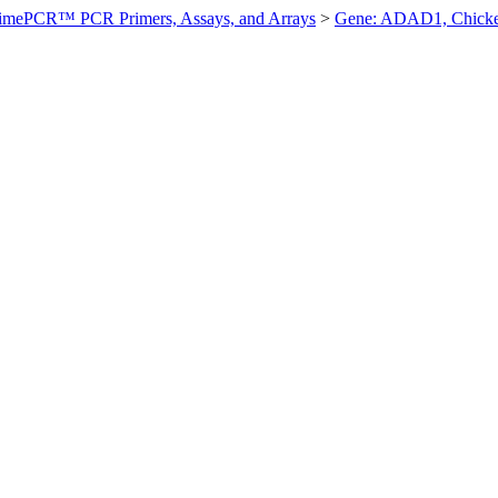
imePCR™ PCR Primers, Assays, and Arrays
>
Gene: ADAD1, Chick