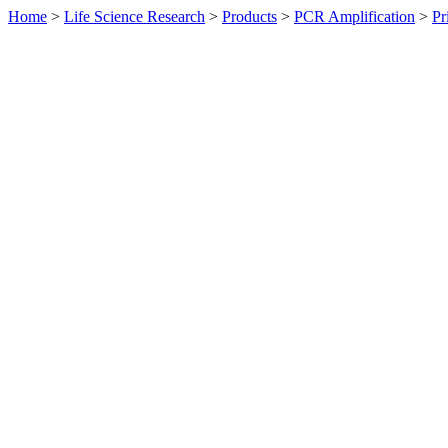
Home
>
Life Science Research
>
Products
>
PCR Amplification
>
Pr