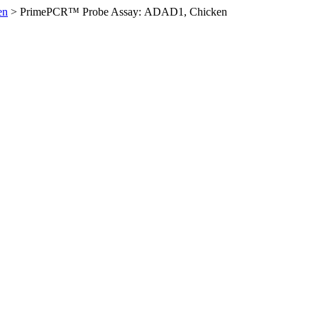
en
>
PrimePCR™ Probe Assay: ADAD1, Chicken