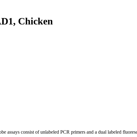
D1, Chicken
be assays consist of unlabeled PCR primers and a dual labeled fluores