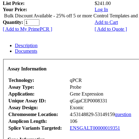
List Price:
$241.00
Your Price:
Log In
Bulk Discount Available - 25% off 5 or more Control Templates and
Quantity:
Add to Cart
[ Add to My PrimePCR ]
[ Add to Quote ]
Description
Documents
Assay Information
Technology:
qPCR
Assay Type:
Probe
Application:
Gene Expression
Unique Assay ID:
qGgaCEP0008331
Assay Design:
Exonic
Chromosome Location:
4:53148829-53149159
question
Amplicon Length:
106
Splice Variants Targeted:
ENSGALT00000019351