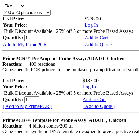
List Price:
$278.00
Your Price:
Log In
Bulk Discount Available - 25% off 5 or more Probe Based Assays
Quantity:
Add to Cart
Add to My PrimePCR
Add to Quote
PrimePCR™ PreAmp for Probe Assay: ADAD1, Chicken
Reaction:
400 reactions
Gene-specific PCR primers for the unbiased preamplification of smal
List Price:
$183.00
Your Price:
Log In
Bulk Discount Available - 25% off 5 or more Probe Based Assays
Quantity:
Add to Cart
[ Add to My PrimePCR ]
[ Add to Quote ]
PrimePCR™ Template for Probe Assay: ADAD1, Chicken
Reaction:
4 billion copies/200 µl
Gene-specific synthetic DNA template designed to give a positive re