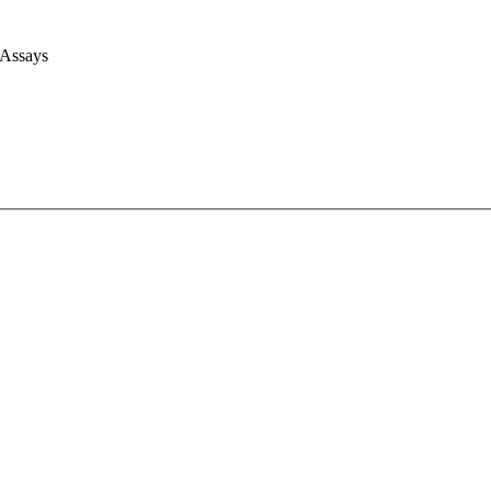
 Assays