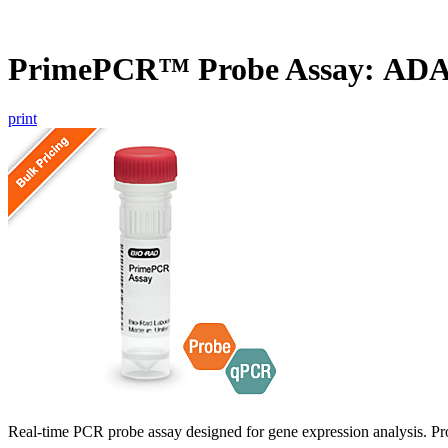
PrimePCR™ Probe Assay: ADA
print
Real-time PCR probe assay designed for gene expression analysis. Pro