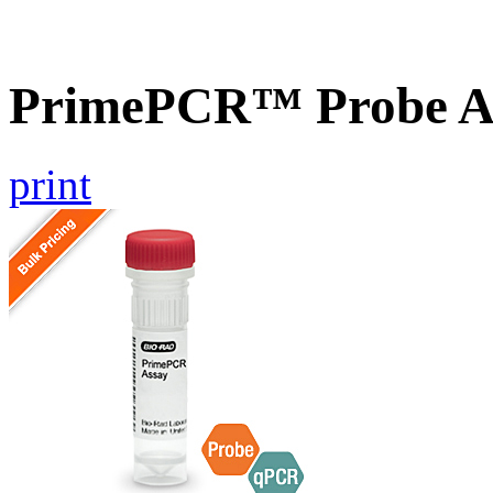
PrimePCR™ Probe As
print