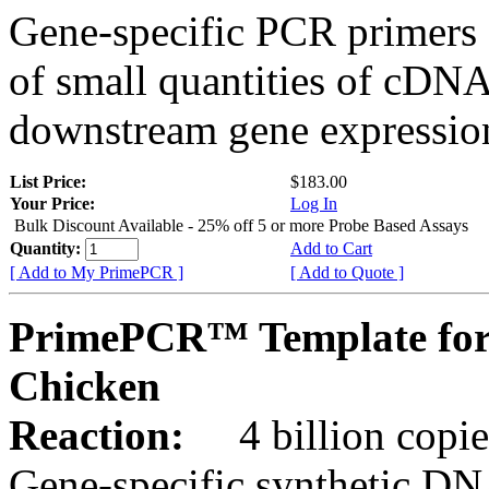
Gene-specific PCR primers 
of small quantities of cDNA
downstream gene expression
List Price:
$183.00
Your Price:
Log In
Bulk Discount Available - 25% off 5 or more Probe Based Assays
Quantity:
Add to Cart
[ Add to My PrimePCR ]
[ Add to Quote ]
PrimePCR™ Template for
Chicken
Reaction:
4 billion copie
Gene-specific synthetic DN