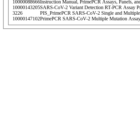
10000088666
Instruction Manual, PrimePCR Assays, Panels, an
10000143205
SARS-CoV-2 Variant Detection RT-PCR Assay Pr
3226
PIS_PrimePCR SARS-CoV-2 Single and Multiple
10000147102
PrimePCR SARS-CoV-2 Multiple Mutation Assay