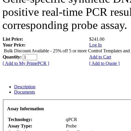
positive real-time PCR resu
corresponding probe assay.
List Price:
$241.00
Your Price:
Log In
Bulk Discount Available - 25% off 5 or more Control Templates and
Quantity:
Add to Cart
[ Add to My PrimePCR ]
[ Add to Quote ]
Description
Documents
Assay Information
Technology:
qPCR
Assay Type:
Probe