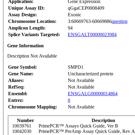
Application:
Gene Expression
Unique Assay ID:
qGgaCEP0008409
Assay Design:
Exonic
Chromosome Location:
3:60669763-60669886
question
Amplicon Length:
94
Splice Variants Targeted:
ENSGALT00000023984
Gene Information
Description Not Available
Gene Symbol:
SMPD1
Gene Name:
Uncharacterized protein
Aliases:
Not Available
RefSeq:
Not Available
Ensembl:
ENSGALG00000014864
Entrez:
0
Chromosome Mapping:
Not Available
Number
Description
10039761
PrimePCR™ Assays Quick Guide, Ver B
10042030
PrimePCR™ PreAmp Assay Quick Guide, Rev A