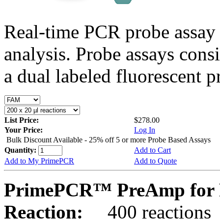
Real-time PCR probe assay 
analysis. Probe assays cons
a dual labeled fluorescent p
List Price:
$278.00
Your Price:
Log In
Bulk Discount Available - 25% off 5 or more Probe Based Assays
Quantity:
Add to Cart
Add to My PrimePCR
Add to Quote
PrimePCR™ PreAmp for P
Reaction:
400 reactions