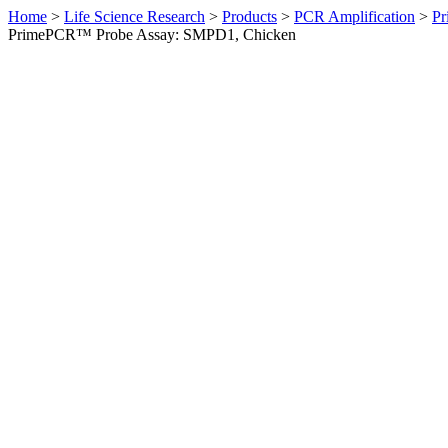
Home
>
Life Science Research
>
Products
>
PCR Amplification
>
Pr
PrimePCR™ Probe Assay: SMPD1, Chicken