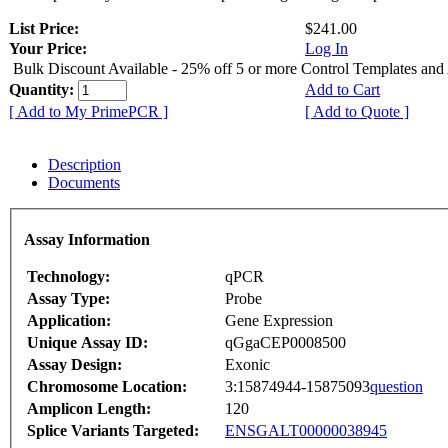
List Price:
$241.00
Your Price:
Log In
Bulk Discount Available - 25% off 5 or more Control Templates and
Quantity:
Add to Cart
[ Add to My PrimePCR ]
[ Add to Quote ]
Description
Documents
Assay Information
Technology:
qPCR
Assay Type:
Probe
Application:
Gene Expression
Unique Assay ID:
qGgaCEP0008500
Assay Design:
Exonic
Chromosome Location:
3:15874944-15875093
question
Amplicon Length:
120
Splice Variants Targeted:
ENSGALT00000038945