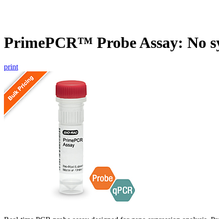
PrimePCR™ Probe Assay: No s
print