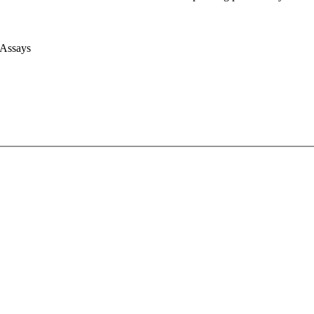
 Assays