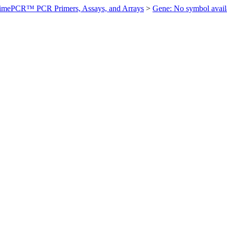
imePCR™ PCR Primers, Assays, and Arrays
>
Gene: No symbol ava