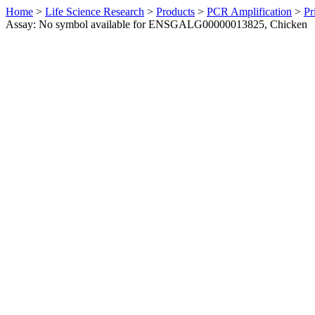
Home
>
Life Science Research
>
Products
>
PCR Amplification
>
Pr
Assay: No symbol available for ENSGALG00000013825, Chicken