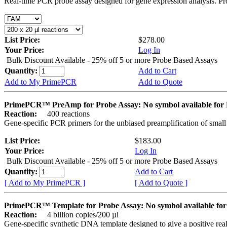
Real-time PCR probe assay designed for gene expression analysis. Pro
List Price:
$278.00
Your Price:
Log In
Bulk Discount Available - 25% off 5 or more Probe Based Assays
Quantity:
Add to Cart
Add to My PrimePCR
Add to Quote
PrimePCR™ PreAmp for Probe Assay: No symbol available f
Reaction:
400 reactions
Gene-specific PCR primers for the unbiased preamplification of smal
List Price:
$183.00
Your Price:
Log In
Bulk Discount Available - 25% off 5 or more Probe Based Assays
Quantity:
Add to Cart
[ Add to My PrimePCR ]
[ Add to Quote ]
PrimePCR™ Template for Probe Assay: No symbol available 
Reaction:
4 billion copies/200 µl
Gene-specific synthetic DNA template designed to give a positive re