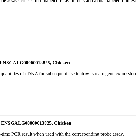
be assays consist of unlabeled PCR primers and a dual labeled fluores
or ENSGALG00000013825, Chicken
l quantities of cDNA for subsequent use in downstream gene expression 
for ENSGALG00000013825, Chicken
al-time PCR result when used with the corresponding probe assay.