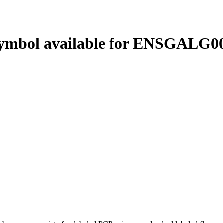
ymbol available for ENSGALG00