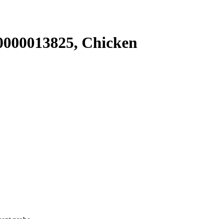
000013825, Chicken