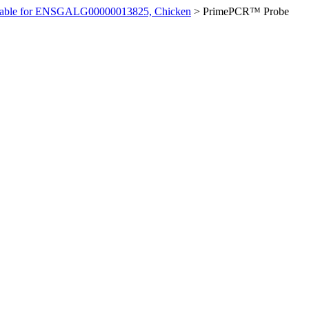
ilable for ENSGALG00000013825, Chicken
>
PrimePCR™ Probe