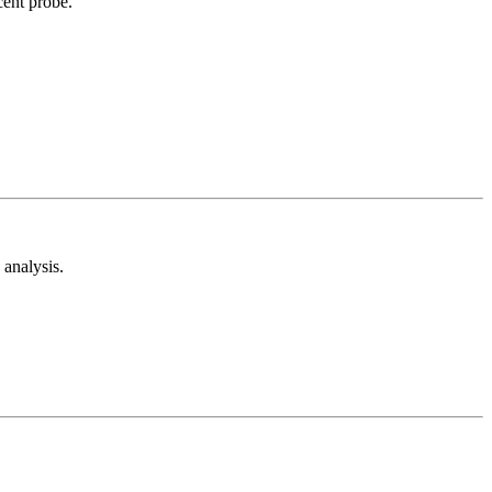
cent probe.
analysis.