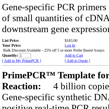
Gene-specific PCR primers 
of small quantities of cDNA
downstream gene expression
List Price:
$183.00
Your Price:
Log In
Bulk Discount Available - 25% off 5 or more Probe Based Assays
Quantity:
Add to Cart
[ Add to My PrimePCR ]
[ Add to Quote ]
PrimePCR™ Template for
Reaction:
4 billion copie
Gene-specific synthetic DN
positive real-time PCR resu