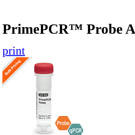
PrimePCR™ Probe As
print