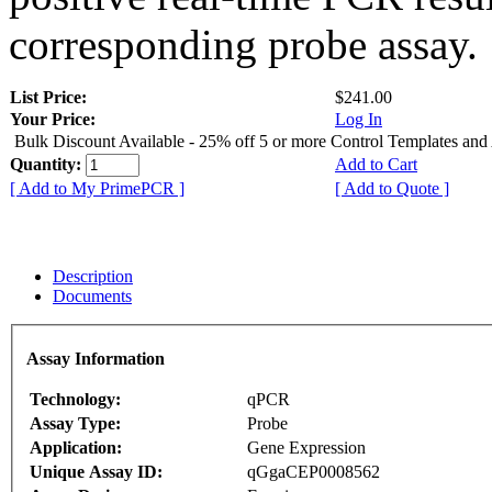
corresponding probe assay.
List Price:
$241.00
Your Price:
Log In
Bulk Discount Available - 25% off 5 or more Control Templates and
Quantity:
Add to Cart
[ Add to My PrimePCR ]
[ Add to Quote ]
Description
Documents
Assay Information
Technology:
qPCR
Assay Type:
Probe
Application:
Gene Expression
Unique Assay ID:
qGgaCEP0008562