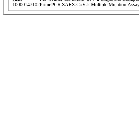
10000147102
PrimePCR SARS-CoV-2 Multiple Mutation Assay