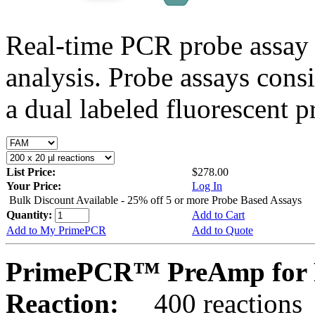
Real-time PCR probe assay 
analysis. Probe assays cons
a dual labeled fluorescent p
List Price:
$278.00
Your Price:
Log In
Bulk Discount Available - 25% off 5 or more Probe Based Assays
Quantity:
Add to Cart
Add to My PrimePCR
Add to Quote
PrimePCR™ PreAmp for P
Reaction:
400 reactions