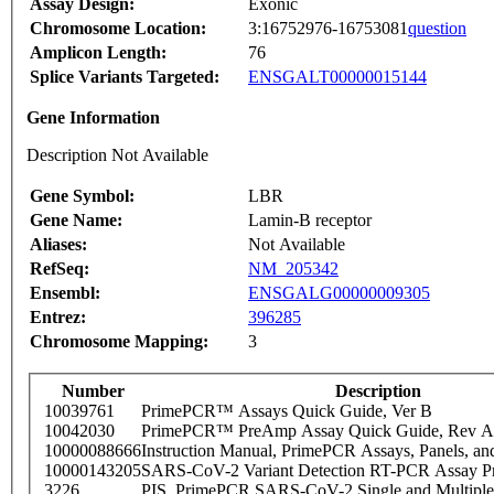
Assay Design:
Exonic
Chromosome Location:
3:16752976-16753081
question
Amplicon Length:
76
Splice Variants Targeted:
ENSGALT00000015144
Gene Information
Description Not Available
Gene Symbol:
LBR
Gene Name:
Lamin-B receptor
Aliases:
Not Available
RefSeq:
NM_205342
Ensembl:
ENSGALG00000009305
Entrez:
396285
Chromosome Mapping:
3
Number
Description
10039761
PrimePCR™ Assays Quick Guide, Ver B
10042030
PrimePCR™ PreAmp Assay Quick Guide, Rev A
10000088666
Instruction Manual, PrimePCR Assays, Panels, an
10000143205
SARS-CoV-2 Variant Detection RT-PCR Assay Pr
3226
PIS_PrimePCR SARS-CoV-2 Single and Multiple