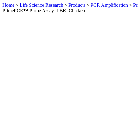
Home
>
Life Science Research
>
Products
>
PCR Amplification
>
Pr
PrimePCR™ Probe Assay: LBR, Chicken