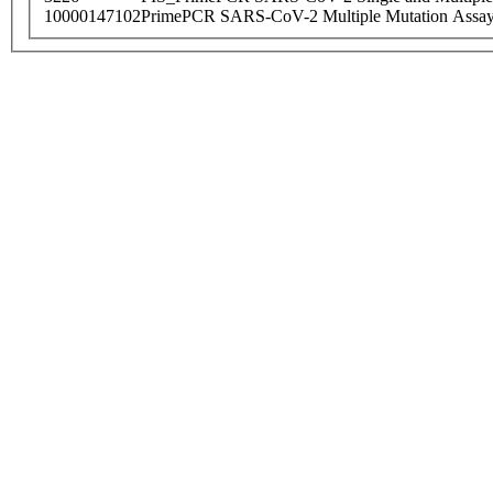
10000147102
PrimePCR SARS-CoV-2 Multiple Mutation Assay