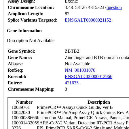
Assay Design:
Exonic
Chromosome Location:
3:48153126-48153237
question
Amplicon Length:
82
Splice Variants Targeted:
ENSGALT00000021152
Gene Information
Description Not Available
Gene Symbol:
ZBTB2
Gene Name:
Zinc finger and BTB domain-contai
Aliases:
Not Available
RefSeq:
NM_001031070
Ensembl:
ENSGALG00000012966
Entrez:
421635
Chromosome Mapping:
3
Number
Description
10039761
PrimePCR™ Assays Quick Guide, Ver B
10042030
PrimePCR™ PreAmp Assay Quick Guide, Rev A
10000088666
Instruction Manual, PrimePCR Assays, Panels, an
10000143205
SARS-CoV-2 Variant Detection RT-PCR Assay Pr
3226
PIS_PrimePCR SARS-CoV-2 Single and Multiple