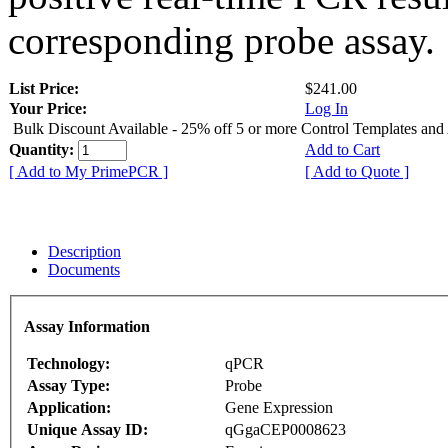
corresponding probe assay.
List Price:
$241.00
Your Price:
Log In
Bulk Discount Available - 25% off 5 or more Control Templates and
Quantity:
Add to Cart
[ Add to My PrimePCR ]
[ Add to Quote ]
Description
Documents
Assay Information
Technology:
qPCR
Assay Type:
Probe
Application:
Gene Expression
Unique Assay ID:
qGgaCEP0008623