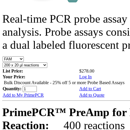
Real-time PCR probe assay 
analysis. Probe assays cons
a dual labeled fluorescent p
List Price:
$278.00
Your Price:
Log In
Bulk Discount Available - 25% off 5 or more Probe Based Assays
Quantity:
Add to Cart
Add to My PrimePCR
Add to Quote
PrimePCR™ PreAmp for P
Reaction:
400 reactions