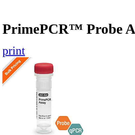
PrimePCR™ Probe As
print