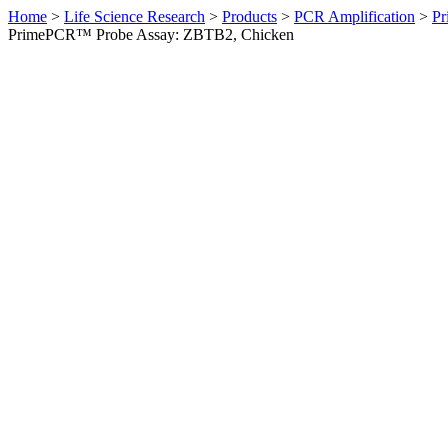
Home
>
Life Science Research
>
Products
>
PCR Amplification
>
Pr
PrimePCR™ Probe Assay: ZBTB2, Chicken