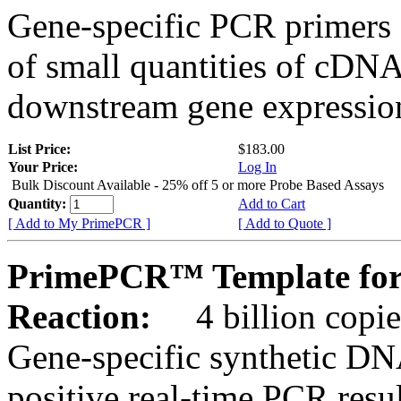
Gene-specific PCR primers 
of small quantities of cDNA
downstream gene expression
List Price:
$183.00
Your Price:
Log In
Bulk Discount Available - 25% off 5 or more Probe Based Assays
Quantity:
Add to Cart
[ Add to My PrimePCR ]
[ Add to Quote ]
PrimePCR™ Template for
Reaction:
4 billion copie
Gene-specific synthetic DN
positive real-time PCR resu