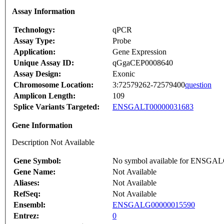
Assay Information
Technology:
qPCR
Assay Type:
Probe
Application:
Gene Expression
Unique Assay ID:
qGgaCEP0008640
Assay Design:
Exonic
Chromosome Location:
3:72579262-72579400
question
Amplicon Length:
109
Splice Variants Targeted:
ENSGALT00000031683
Gene Information
Description Not Available
Gene Symbol:
No symbol available for ENSGA
Gene Name:
Not Available
Aliases:
Not Available
RefSeq:
Not Available
Ensembl:
ENSGALG00000015590
Entrez:
0