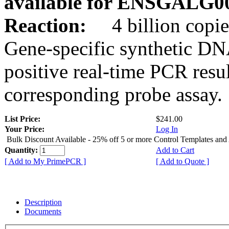
available for ENSGALG0
Reaction:
4 billion copie
Gene-specific synthetic DN
positive real-time PCR resu
corresponding probe assay.
List Price:
$241.00
Your Price:
Log In
Bulk Discount Available - 25% off 5 or more Control Templates and
Quantity:
Add to Cart
[ Add to My PrimePCR ]
[ Add to Quote ]
Description
Documents