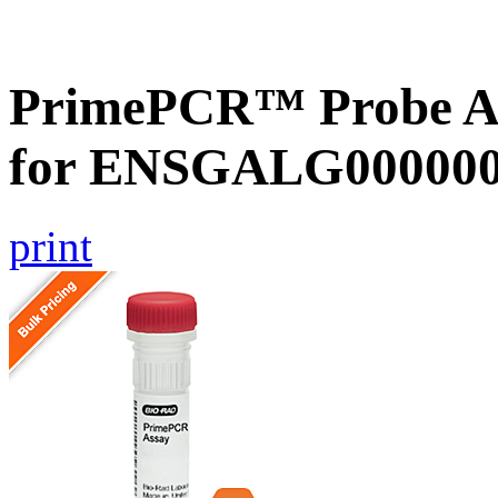
PrimePCR™ Probe Ass
for ENSGALG0000001
print