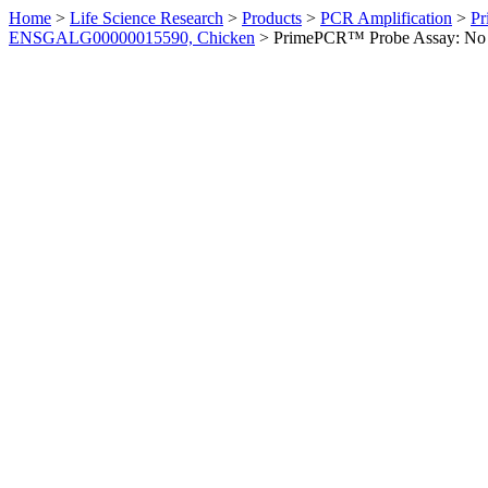
Home
>
Life Science Research
>
Products
>
PCR Amplification
>
Pr
ENSGALG00000015590, Chicken
>
PrimePCR™ Probe Assay: No 