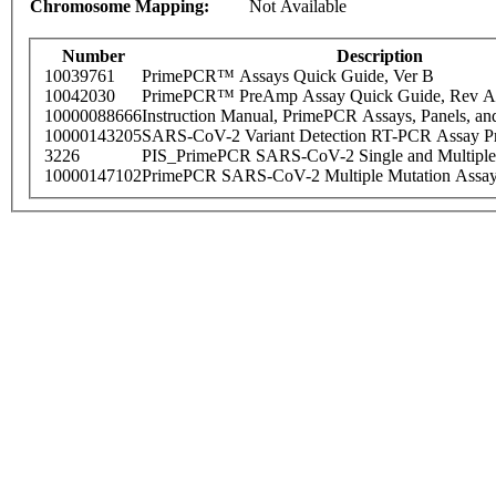
Chromosome Mapping:
Not Available
Number
Description
10039761
PrimePCR™ Assays Quick Guide, Ver B
10042030
PrimePCR™ PreAmp Assay Quick Guide, Rev A
10000088666
Instruction Manual, PrimePCR Assays, Panels, an
10000143205
SARS-CoV-2 Variant Detection RT-PCR Assay Pr
3226
PIS_PrimePCR SARS-CoV-2 Single and Multiple
10000147102
PrimePCR SARS-CoV-2 Multiple Mutation Assay