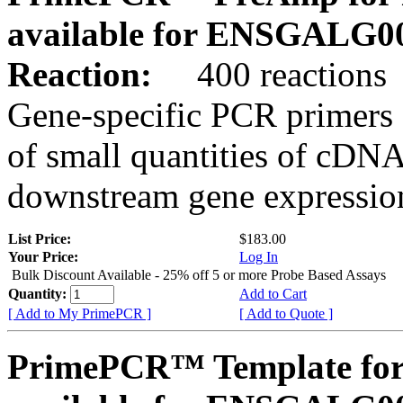
available for ENSGALG0
Reaction:
400 reactions
Gene-specific PCR primers 
of small quantities of cDNA
downstream gene expression
List Price:
$183.00
Your Price:
Log In
Bulk Discount Available - 25% off 5 or more Probe Based Assays
Quantity:
Add to Cart
[ Add to My PrimePCR ]
[ Add to Quote ]
PrimePCR™ Template for 