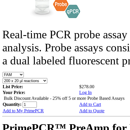
Real-time PCR probe assay 
analysis. Probe assays cons
a dual labeled fluorescent p
List Price:
$278.00
Your Price:
Log In
Bulk Discount Available - 25% off 5 or more Probe Based Assays
Quantity:
Add to Cart
Add to My PrimePCR
Add to Quote
PrimePCR™ PreAmp for P