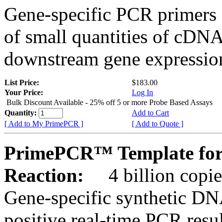
Gene-specific PCR primers 
of small quantities of cDNA
downstream gene expression
List Price:
$183.00
Your Price:
Log In
Bulk Discount Available - 25% off 5 or more Probe Based Assays
Quantity:
Add to Cart
[ Add to My PrimePCR ]
[ Add to Quote ]
PrimePCR™ Template for
Reaction:
4 billion copie
Gene-specific synthetic DN
positive real-time PCR resu