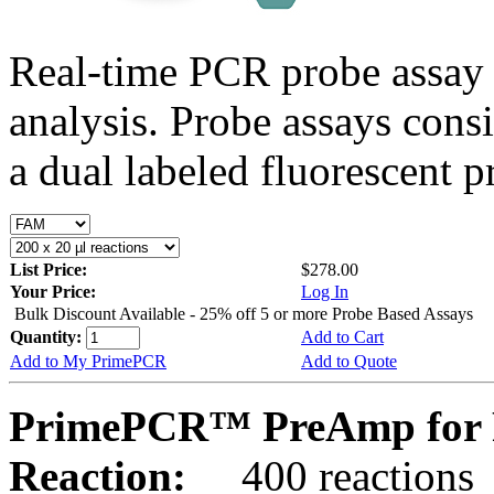
Real-time PCR probe assay 
analysis. Probe assays cons
a dual labeled fluorescent p
List Price:
$278.00
Your Price:
Log In
Bulk Discount Available - 25% off 5 or more Probe Based Assays
Quantity:
Add to Cart
Add to My PrimePCR
Add to Quote
PrimePCR™ PreAmp for P
Reaction:
400 reactions