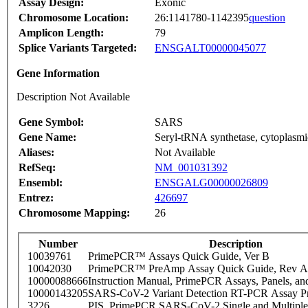
Assay Design:
Exonic
Chromosome Location:
26:1141780-1142395
question
Amplicon Length:
79
Splice Variants Targeted:
ENSGALT00000045077
Gene Information
Description Not Available
Gene Symbol:
SARS
Gene Name:
Seryl-tRNA synthetase, cytoplasmi
Aliases:
Not Available
RefSeq:
NM_001031392
Ensembl:
ENSGALG00000026809
Entrez:
426697
Chromosome Mapping:
26
Number
Description
10039761
PrimePCR™ Assays Quick Guide, Ver B
10042030
PrimePCR™ PreAmp Assay Quick Guide, Rev A
10000088666
Instruction Manual, PrimePCR Assays, Panels, an
10000143205
SARS-CoV-2 Variant Detection RT-PCR Assay Pr
3226
PIS_PrimePCR SARS-CoV-2 Single and Multiple