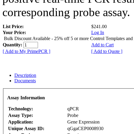
corresponding probe assay.
List Price:
$241.00
Your Price:
Log In
Bulk Discount Available - 25% off 5 or more Control Templates and
Quantity:
Add to Cart
[ Add to My PrimePCR ]
[ Add to Quote ]
Description
Documents
Assay Information
Technology:
qPCR
Assay Type:
Probe
Application:
Gene Expression
Unique Assay ID:
qGgaCEP0008930