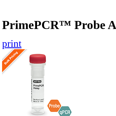
PrimePCR™ Probe As
print