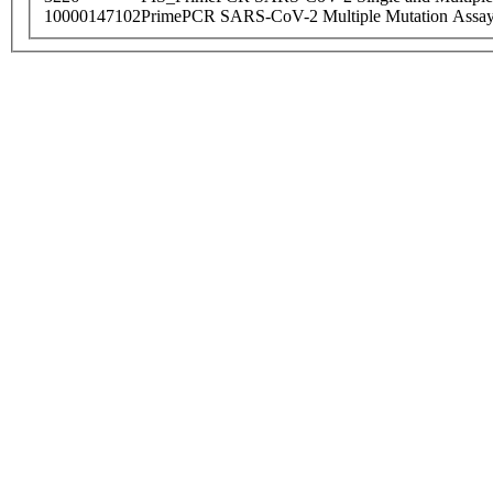
10000147102
PrimePCR SARS-CoV-2 Multiple Mutation Assay