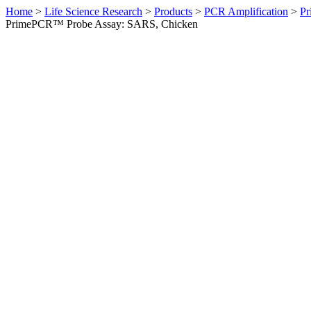
Home
>
Life Science Research
>
Products
>
PCR Amplification
>
Pr
PrimePCR™ Probe Assay: SARS, Chicken