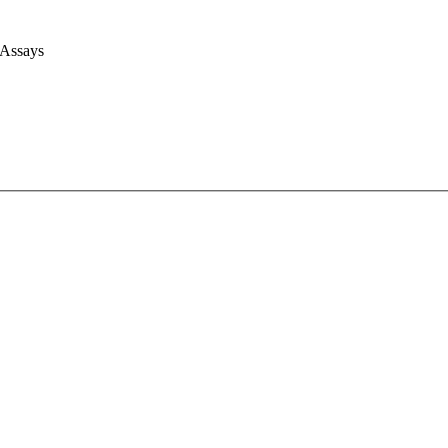
 Assays