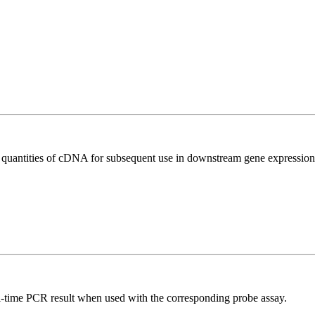
l quantities of cDNA for subsequent use in downstream gene expression 
al-time PCR result when used with the corresponding probe assay.