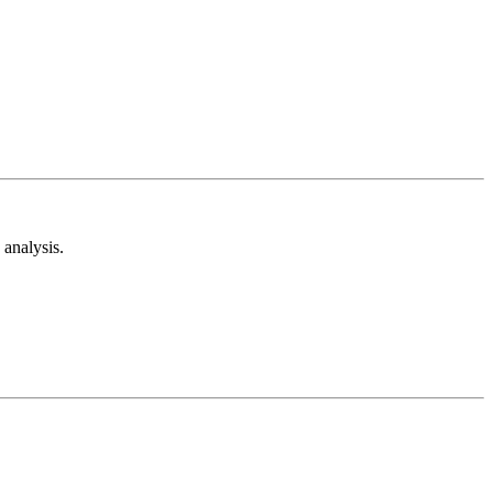
analysis.