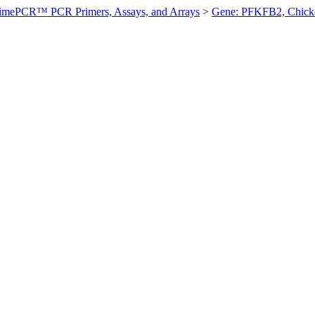
imePCR™ PCR Primers, Assays, and Arrays
>
Gene: PFKFB2, Chick