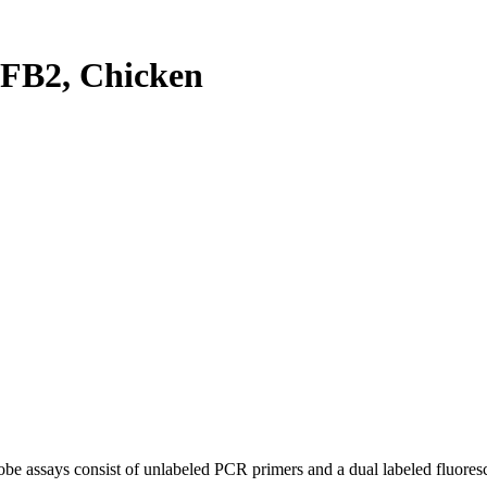
FB2, Chicken
be assays consist of unlabeled PCR primers and a dual labeled fluores