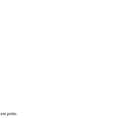
cent probe.