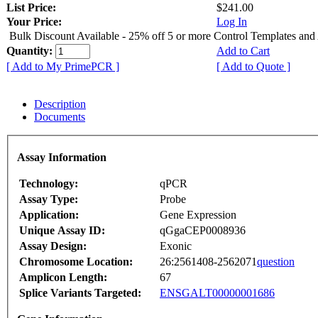
List Price:
$241.00
Your Price:
Log In
Bulk Discount Available - 25% off 5 or more Control Templates and
Quantity:
Add to Cart
[ Add to My PrimePCR ]
[ Add to Quote ]
Description
Documents
Assay Information
Technology:
qPCR
Assay Type:
Probe
Application:
Gene Expression
Unique Assay ID:
qGgaCEP0008936
Assay Design:
Exonic
Chromosome Location:
26:2561408-2562071
question
Amplicon Length:
67
Splice Variants Targeted:
ENSGALT00000001686