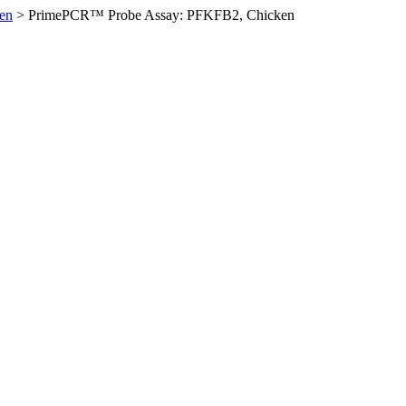
en
>
PrimePCR™ Probe Assay: PFKFB2, Chicken