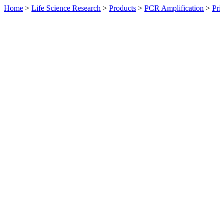
Home
>
Life Science Research
>
Products
>
PCR Amplification
>
Pr