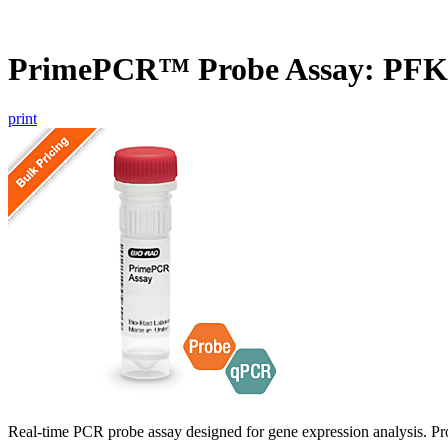
PrimePCR™ Probe Assay: PFK
print
Real-time PCR probe assay designed for gene expression analysis. Pro