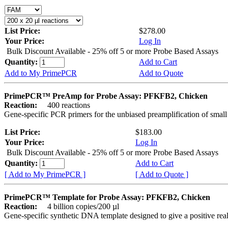
List Price:
$278.00
Your Price:
Log In
Bulk Discount Available - 25% off 5 or more Probe Based Assays
Quantity:
Add to Cart
Add to My PrimePCR
Add to Quote
PrimePCR™ PreAmp for Probe Assay: PFKFB2, Chicken
Reaction:
400 reactions
Gene-specific PCR primers for the unbiased preamplification of smal
List Price:
$183.00
Your Price:
Log In
Bulk Discount Available - 25% off 5 or more Probe Based Assays
Quantity:
Add to Cart
[ Add to My PrimePCR ]
[ Add to Quote ]
PrimePCR™ Template for Probe Assay: PFKFB2, Chicken
Reaction:
4 billion copies/200 µl
Gene-specific synthetic DNA template designed to give a positive re