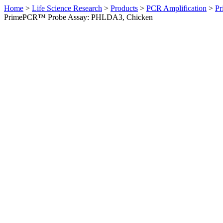
Home
>
Life Science Research
>
Products
>
PCR Amplification
>
Pr
PrimePCR™ Probe Assay: PHLDA3, Chicken