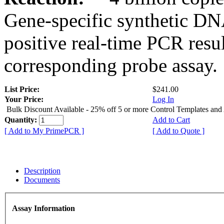
Gene-specific synthetic DN
positive real-time PCR resu
corresponding probe assay.
List Price:
$241.00
Your Price:
Log In
Bulk Discount Available - 25% off 5 or more Control Templates and
Quantity:
Add to Cart
[ Add to My PrimePCR ]
[ Add to Quote ]
Description
Documents
Assay Information