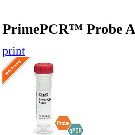
PrimePCR™ Probe A
print