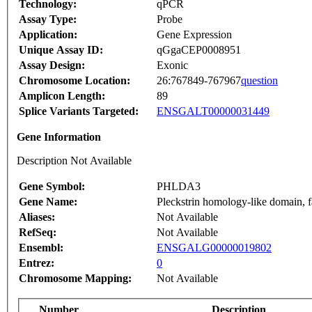
Technology:
qPCR
Assay Type:
Probe
Application:
Gene Expression
Unique Assay ID:
qGgaCEP0008951
Assay Design:
Exonic
Chromosome Location:
26:767849-767967
question
Amplicon Length:
89
Splice Variants Targeted:
ENSGALT00000031449
Gene Information
Description Not Available
Gene Symbol:
PHLDA3
Gene Name:
Pleckstrin homology-like domain, 
Aliases:
Not Available
RefSeq:
Not Available
Ensembl:
ENSGALG00000019802
Entrez:
0
Chromosome Mapping:
Not Available
Number
Description