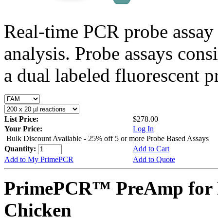
Real-time PCR probe assay 
analysis. Probe assays cons
a dual labeled fluorescent p
List Price:
$278.00
Your Price:
Log In
Bulk Discount Available - 25% off 5 or more Probe Based Assays
Quantity:
Add to Cart
Add to My PrimePCR
Add to Quote
PrimePCR™ PreAmp for 
Chicken