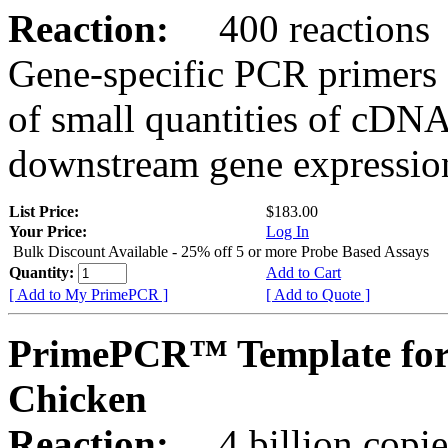
Reaction:
400 reactions
Gene-specific PCR primers 
of small quantities of cDNA
downstream gene expression
List Price:
$183.00
Your Price:
Log In
Bulk Discount Available - 25% off 5 or more Probe Based Assays
Quantity:
Add to Cart
[ Add to My PrimePCR ]
[ Add to Quote ]
PrimePCR™ Template for
Chicken
Reaction:
4 billion copie