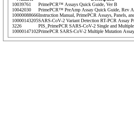
10039761
PrimePCR™ Assays Quick Guide, Ver B
10042030
PrimePCR™ PreAmp Assay Quick Guide, Rev A
10000088666
Instruction Manual, PrimePCR Assays, Panels, an
10000143205
SARS-CoV-2 Variant Detection RT-PCR Assay Pr
3226
PIS_PrimePCR SARS-CoV-2 Single and Multiple
10000147102
PrimePCR SARS-CoV-2 Multiple Mutation Assay