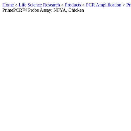
Home
>
Life Science Research
>
Products
>
PCR Amplification
>
Pr
PrimePCR™ Probe Assay: NFYA, Chicken