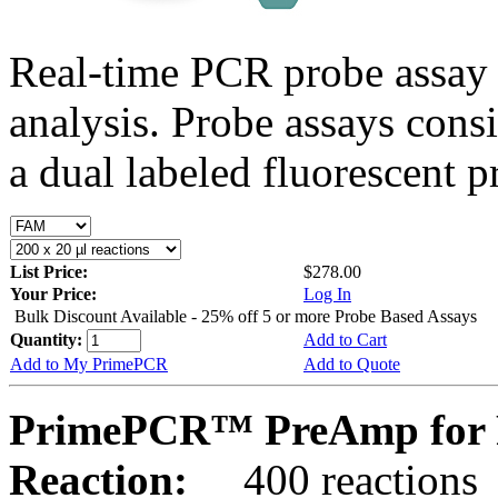
Real-time PCR probe assay 
analysis. Probe assays cons
a dual labeled fluorescent p
List Price:
$278.00
Your Price:
Log In
Bulk Discount Available - 25% off 5 or more Probe Based Assays
Quantity:
Add to Cart
Add to My PrimePCR
Add to Quote
PrimePCR™ PreAmp for P
Reaction:
400 reactions