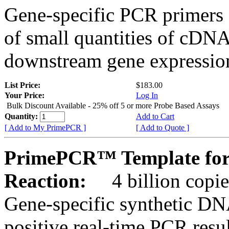
Gene-specific PCR primers 
of small quantities of cDNA
downstream gene expression
List Price:
$183.00
Your Price:
Log In
Bulk Discount Available - 25% off 5 or more Probe Based Assays
Quantity:
Add to Cart
[ Add to My PrimePCR ]
[ Add to Quote ]
PrimePCR™ Template for
Reaction:
4 billion copie
Gene-specific synthetic DN
positive real-time PCR resu