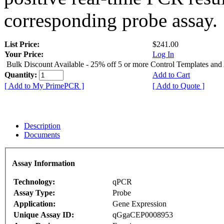
corresponding probe assay.
List Price:
$241.00
Your Price:
Log In
Bulk Discount Available - 25% off 5 or more Control Templates and
Quantity:
Add to Cart
[ Add to My PrimePCR ]
[ Add to Quote ]
Description
Documents
Assay Information
Technology:
qPCR
Assay Type:
Probe
Application:
Gene Expression
Unique Assay ID:
qGgaCEP0008953