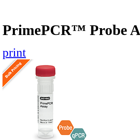
PrimePCR™ Probe As
print