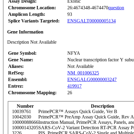
Assay Design:
Exonic
Chromosome Location:
26:4674348-4674470
question
Amplicon Length:
93
Splice Variants Targeted:
ENSGALT00000005134
Gene Information
Description Not Available
Gene Symbol:
NFYA
Gene Name:
Nuclear transcription factor Y subu
Aliases:
Not Available
RefSeq:
NM_001006325
Ensembl:
ENSGALG00000003247
Entrez:
419917
Chromosome Mapping:
26
Number
Description
10039761
PrimePCR™ Assays Quick Guide, Ver B
10042030
PrimePCR™ PreAmp Assay Quick Guide, Rev A
10000088666
Instruction Manual, PrimePCR Assays, Panels, an
10000143205
SARS-CoV-2 Variant Detection RT-PCR Assay Pr
3226
PIS_PrimePCR SARS-CoV-2 Single and Multiple