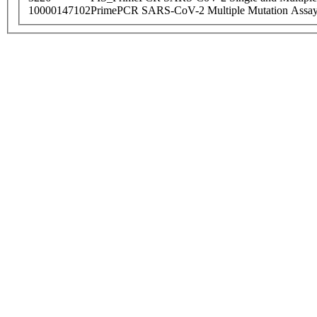
10000147102
PrimePCR SARS-CoV-2 Multiple Mutation Assay