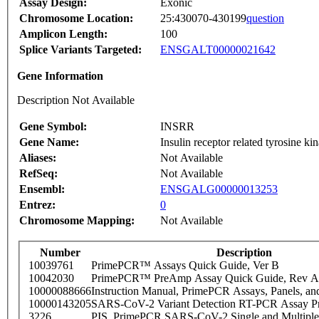
Assay Design:
Exonic
Chromosome Location:
25:430070-430199
question
Amplicon Length:
100
Splice Variants Targeted:
ENSGALT00000021642
Gene Information
Description Not Available
Gene Symbol:
INSRR
Gene Name:
Insulin receptor related tyrosine ki
Aliases:
Not Available
RefSeq:
Not Available
Ensembl:
ENSGALG00000013253
Entrez:
0
Chromosome Mapping:
Not Available
Number
Description
10039761
PrimePCR™ Assays Quick Guide, Ver B
10042030
PrimePCR™ PreAmp Assay Quick Guide, Rev A
10000088666
Instruction Manual, PrimePCR Assays, Panels, an
10000143205
SARS-CoV-2 Variant Detection RT-PCR Assay Pr
3226
PIS_PrimePCR SARS-CoV-2 Single and Multiple