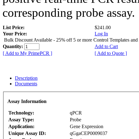
corresponding probe assay.
List Price:
$241.00
Your Price:
Log In
Bulk Discount Available - 25% off 5 or more Control Templates and
Quantity:
Add to Cart
[ Add to My PrimePCR ]
[ Add to Quote ]
Description
Documents
Assay Information
Technology:
qPCR
Assay Type:
Probe
Application:
Gene Expression
Unique Assay ID:
qGgaCEP0009037