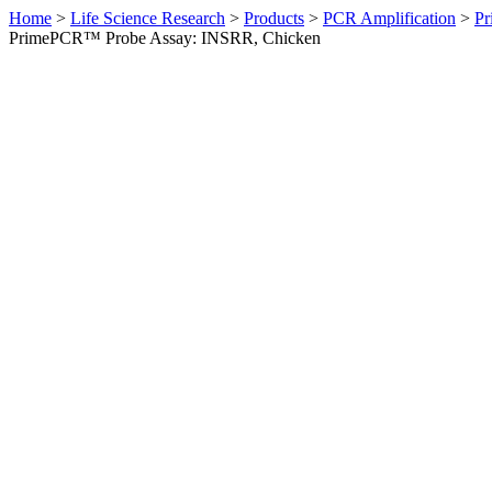
Home
>
Life Science Research
>
Products
>
PCR Amplification
>
Pr
PrimePCR™ Probe Assay: INSRR, Chicken