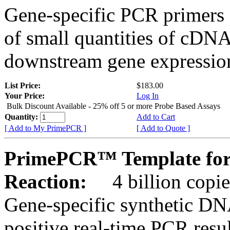
Gene-specific PCR primers 
of small quantities of cDNA
downstream gene expression
List Price:
$183.00
Your Price:
Log In
Bulk Discount Available - 25% off 5 or more Probe Based Assays
Quantity:
Add to Cart
[ Add to My PrimePCR ]
[ Add to Quote ]
PrimePCR™ Template for
Reaction:
4 billion copie
Gene-specific synthetic DN
positive real-time PCR resu