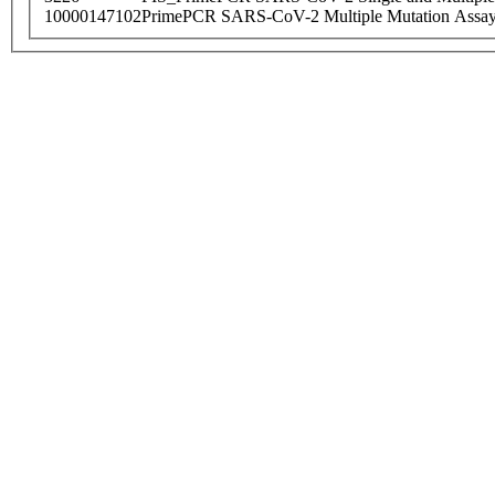
10000147102
PrimePCR SARS-CoV-2 Multiple Mutation Assay