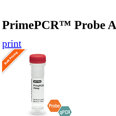
PrimePCR™ Probe As
print