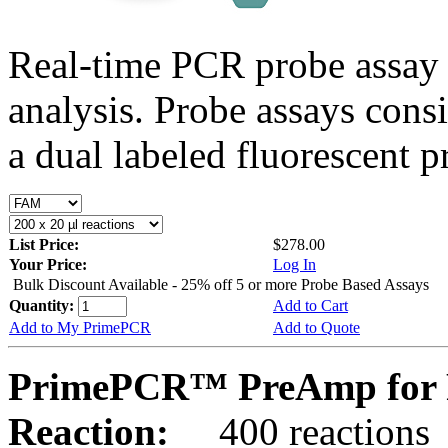
Real-time PCR probe assay 
analysis. Probe assays cons
a dual labeled fluorescent p
List Price:
$278.00
Your Price:
Log In
Bulk Discount Available - 25% off 5 or more Probe Based Assays
Quantity:
Add to Cart
Add to My PrimePCR
Add to Quote
PrimePCR™ PreAmp for P
Reaction:
400 reactions