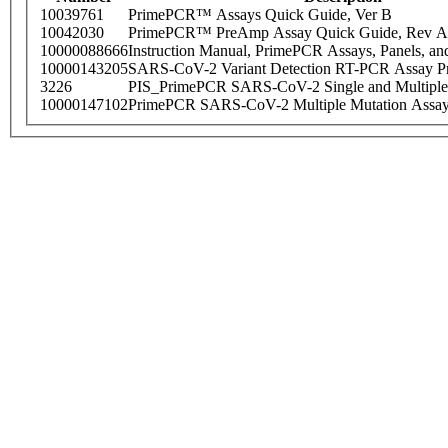
10039761
PrimePCR™ Assays Quick Guide, Ver B
10042030
PrimePCR™ PreAmp Assay Quick Guide, Rev A
10000088666
Instruction Manual, PrimePCR Assays, Panels, an
10000143205
SARS-CoV-2 Variant Detection RT-PCR Assay Pr
3226
PIS_PrimePCR SARS-CoV-2 Single and Multiple
10000147102
PrimePCR SARS-CoV-2 Multiple Mutation Assay