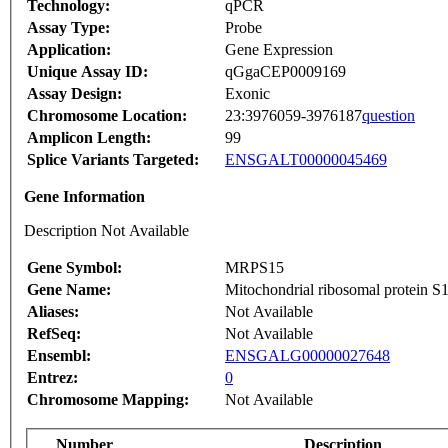
Technology:
qPCR
Assay Type:
Probe
Application:
Gene Expression
Unique Assay ID:
qGgaCEP0009169
Assay Design:
Exonic
Chromosome Location:
23:3976059-3976187
question
Amplicon Length:
99
Splice Variants Targeted:
ENSGALT00000045469
Gene Information
Description Not Available
Gene Symbol:
MRPS15
Gene Name:
Mitochondrial ribosomal protein S
Aliases:
Not Available
RefSeq:
Not Available
Ensembl:
ENSGALG00000027648
Entrez:
0
Chromosome Mapping:
Not Available
Number
Description