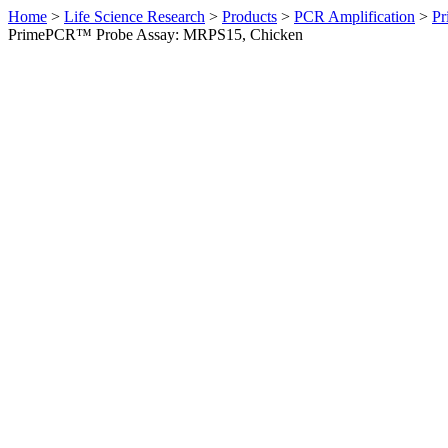
Home
>
Life Science Research
>
Products
>
PCR Amplification
>
Pr
PrimePCR™ Probe Assay: MRPS15, Chicken