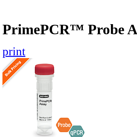
PrimePCR™ Probe As
print