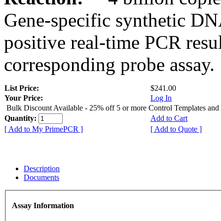
Gene-specific synthetic DN
positive real-time PCR resu
corresponding probe assay.
List Price:
$241.00
Your Price:
Log In
Bulk Discount Available - 25% off 5 or more Control Templates and
Quantity:
Add to Cart
[ Add to My PrimePCR ]
[ Add to Quote ]
Description
Documents
Assay Information