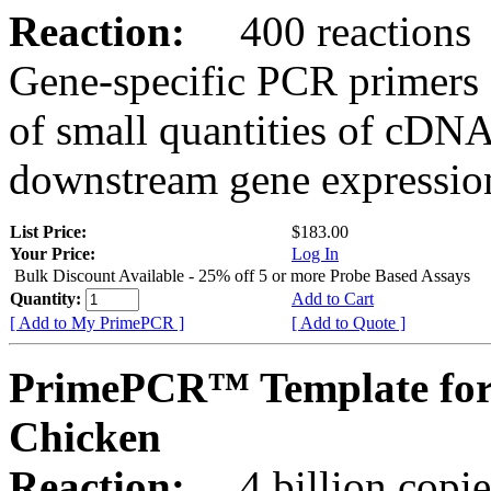
Reaction:
400 reactions
Gene-specific PCR primers 
of small quantities of cDNA
downstream gene expression
List Price:
$183.00
Your Price:
Log In
Bulk Discount Available - 25% off 5 or more Probe Based Assays
Quantity:
Add to Cart
[ Add to My PrimePCR ]
[ Add to Quote ]
PrimePCR™ Template for
Chicken
Reaction:
4 billion copie