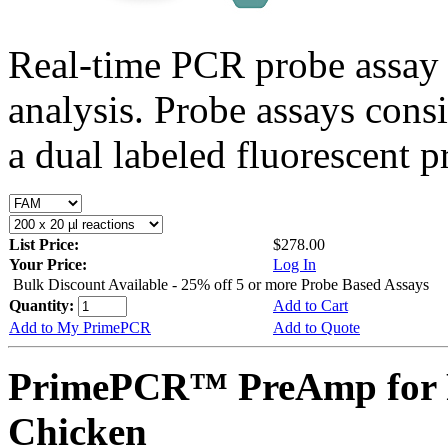
Real-time PCR probe assay 
analysis. Probe assays cons
a dual labeled fluorescent p
List Price:
$278.00
Your Price:
Log In
Bulk Discount Available - 25% off 5 or more Probe Based Assays
Quantity:
Add to Cart
Add to My PrimePCR
Add to Quote
PrimePCR™ PreAmp for 
Chicken