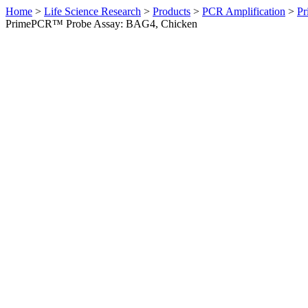
Home
>
Life Science Research
>
Products
>
PCR Amplification
>
Pr
PrimePCR™ Probe Assay: BAG4, Chicken