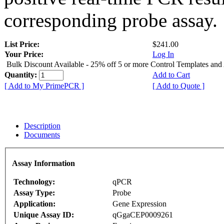
corresponding probe assay.
List Price:
$241.00
Your Price:
Log In
Bulk Discount Available - 25% off 5 or more Control Templates and
Quantity:
Add to Cart
[ Add to My PrimePCR ]
[ Add to Quote ]
Description
Documents
Assay Information
Technology:
qPCR
Assay Type:
Probe
Application:
Gene Expression
Unique Assay ID:
qGgaCEP0009261