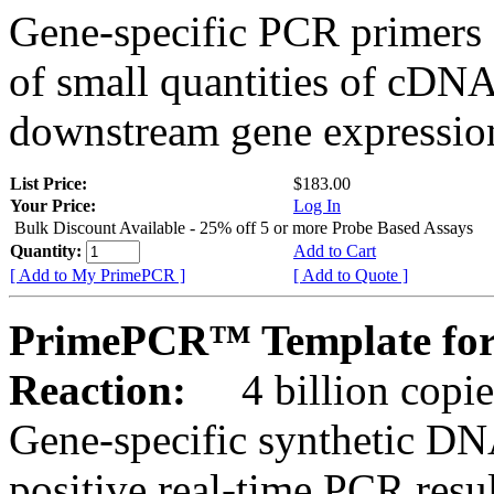
Gene-specific PCR primers 
of small quantities of cDNA
downstream gene expression
List Price:
$183.00
Your Price:
Log In
Bulk Discount Available - 25% off 5 or more Probe Based Assays
Quantity:
Add to Cart
[ Add to My PrimePCR ]
[ Add to Quote ]
PrimePCR™ Template for
Reaction:
4 billion copie
Gene-specific synthetic DN
positive real-time PCR resu