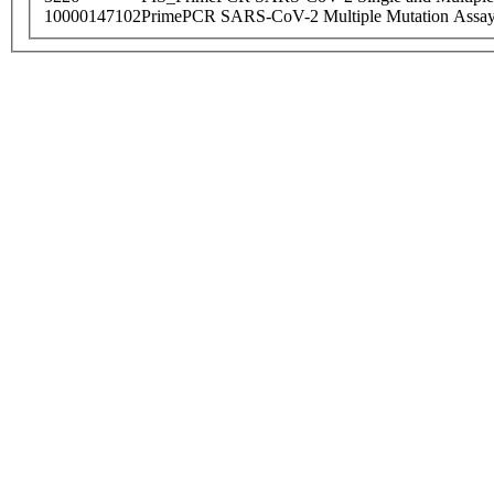
10000147102
PrimePCR SARS-CoV-2 Multiple Mutation Assay