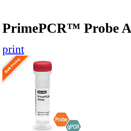
PrimePCR™ Probe As
print