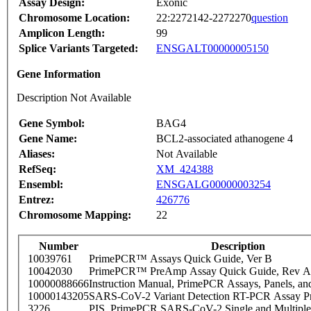
Assay Design:
Exonic
Chromosome Location:
22:2272142-2272270
question
Amplicon Length:
99
Splice Variants Targeted:
ENSGALT00000005150
Gene Information
Description Not Available
Gene Symbol:
BAG4
Gene Name:
BCL2-associated athanogene 4
Aliases:
Not Available
RefSeq:
XM_424388
Ensembl:
ENSGALG00000003254
Entrez:
426776
Chromosome Mapping:
22
Number
Description
10039761
PrimePCR™ Assays Quick Guide, Ver B
10042030
PrimePCR™ PreAmp Assay Quick Guide, Rev A
10000088666
Instruction Manual, PrimePCR Assays, Panels, an
10000143205
SARS-CoV-2 Variant Detection RT-PCR Assay Pr
3226
PIS_PrimePCR SARS-CoV-2 Single and Multiple