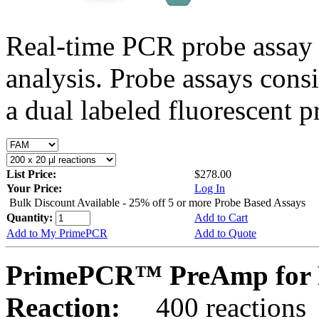
Real-time PCR probe assay 
analysis. Probe assays cons
a dual labeled fluorescent p
List Price:
$278.00
Your Price:
Log In
Bulk Discount Available - 25% off 5 or more Probe Based Assays
Quantity:
Add to Cart
Add to My PrimePCR
Add to Quote
PrimePCR™ PreAmp for P
Reaction:
400 reactions