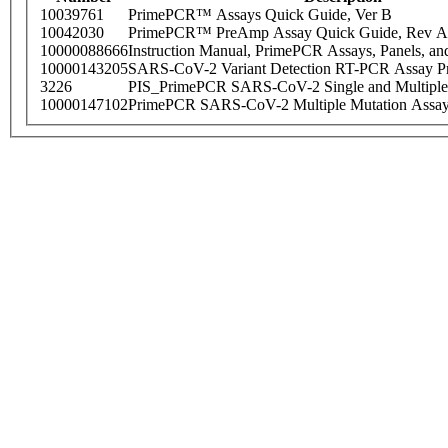
10039761
PrimePCR™ Assays Quick Guide, Ver B
10042030
PrimePCR™ PreAmp Assay Quick Guide, Rev A
10000088666
Instruction Manual, PrimePCR Assays, Panels, an
10000143205
SARS-CoV-2 Variant Detection RT-PCR Assay Pr
3226
PIS_PrimePCR SARS-CoV-2 Single and Multiple
10000147102
PrimePCR SARS-CoV-2 Multiple Mutation Assay