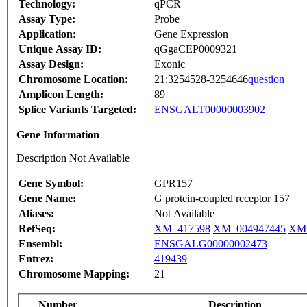
Technology:
qPCR
Assay Type:
Probe
Application:
Gene Expression
Unique Assay ID:
qGgaCEP0009321
Assay Design:
Exonic
Chromosome Location:
21:3254528-3254646
question
Amplicon Length:
89
Splice Variants Targeted:
ENSGALT00000003902
Gene Information
Description Not Available
Gene Symbol:
GPR157
Gene Name:
G protein-coupled receptor 157
Aliases:
Not Available
RefSeq:
XM_417598
XM_004947445
XM_
Ensembl:
ENSGALG00000002473
Entrez:
419439
Chromosome Mapping:
21
Number
Description