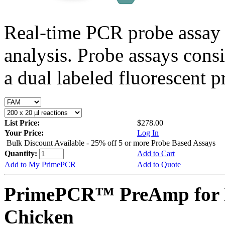
Real-time PCR probe assay 
analysis. Probe assays cons
a dual labeled fluorescent p
List Price:
$278.00
Your Price:
Log In
Bulk Discount Available - 25% off 5 or more Probe Based Assays
Quantity:
Add to Cart
Add to My PrimePCR
Add to Quote
PrimePCR™ PreAmp for P
Chicken