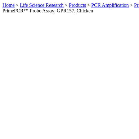
Home
>
Life Science Research
>
Products
>
PCR Amplification
>
Pr
PrimePCR™ Probe Assay: GPR157, Chicken