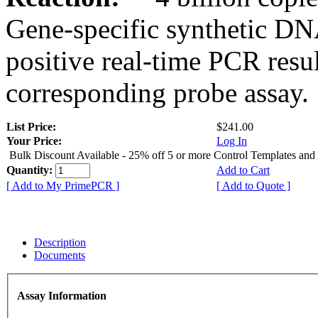
Gene-specific synthetic DN
positive real-time PCR resu
corresponding probe assay.
List Price:
$241.00
Your Price:
Log In
Bulk Discount Available - 25% off 5 or more Control Templates and
Quantity:
Add to Cart
[ Add to My PrimePCR ]
[ Add to Quote ]
Description
Documents
Assay Information