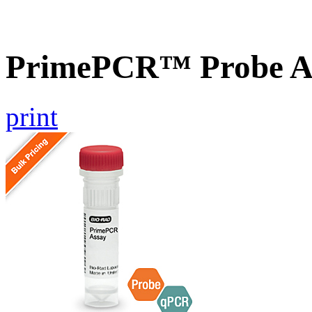
PrimePCR™ Probe As
print