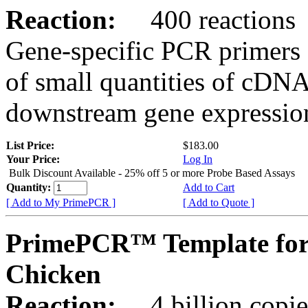
Reaction:
400 reactions
Gene-specific PCR primers 
of small quantities of cDNA
downstream gene expression
List Price:
$183.00
Your Price:
Log In
Bulk Discount Available - 25% off 5 or more Probe Based Assays
Quantity:
Add to Cart
[ Add to My PrimePCR ]
[ Add to Quote ]
PrimePCR™ Template for
Chicken
Reaction:
4 billion copie