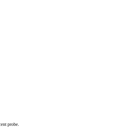
cent probe.