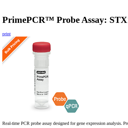
PrimePCR™ Probe Assay: STX1
print
Real-time PCR probe assay designed for gene expression analysis. Pro