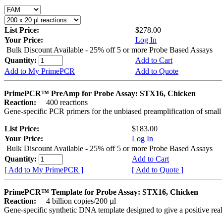
List Price:
$278.00
Your Price:
Log In
Bulk Discount Available - 25% off 5 or more Probe Based Assays
Quantity:
Add to Cart
Add to My PrimePCR
Add to Quote
PrimePCR™ PreAmp for Probe Assay: STX16, Chicken
Reaction:
400 reactions
Gene-specific PCR primers for the unbiased preamplification of smal
List Price:
$183.00
Your Price:
Log In
Bulk Discount Available - 25% off 5 or more Probe Based Assays
Quantity:
Add to Cart
[ Add to My PrimePCR ]
[ Add to Quote ]
PrimePCR™ Template for Probe Assay: STX16, Chicken
Reaction:
4 billion copies/200 µl
Gene-specific synthetic DNA template designed to give a positive re