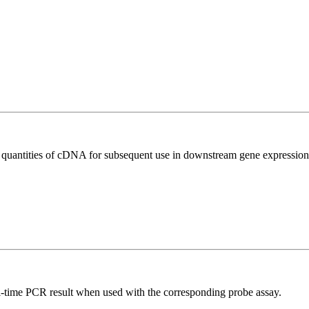
l quantities of cDNA for subsequent use in downstream gene expression 
al-time PCR result when used with the corresponding probe assay.