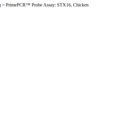
n
>
PrimePCR™ Probe Assay: STX16, Chicken