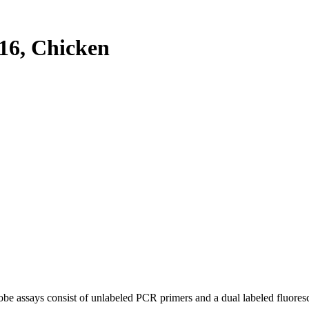
6, Chicken
be assays consist of unlabeled PCR primers and a dual labeled fluores