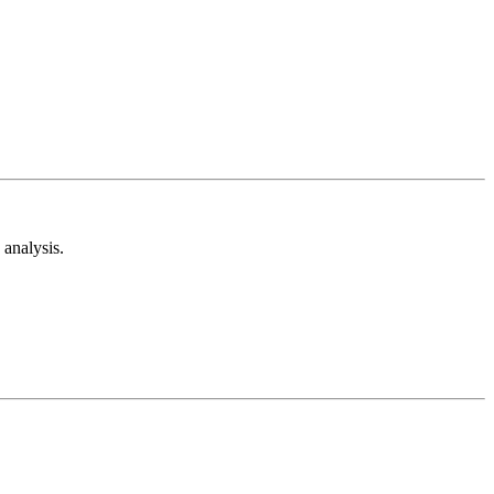
analysis.