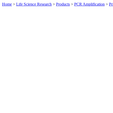
Home
>
Life Science Research
>
Products
>
PCR Amplification
>
Pr