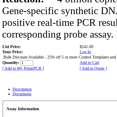
Gene-specific synthetic DN
positive real-time PCR resu
corresponding probe assay.
List Price:
$241.00
Your Price:
Log In
Bulk Discount Available - 25% off 5 or more Control Templates and
Quantity:
Add to Cart
[ Add to My PrimePCR ]
[ Add to Quote ]
Description
Documents
Assay Information