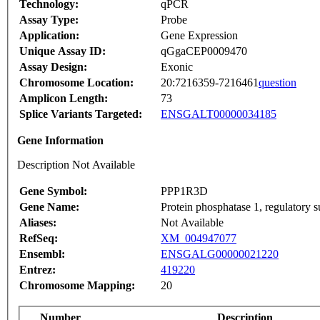
Technology:
qPCR
Assay Type:
Probe
Application:
Gene Expression
Unique Assay ID:
qGgaCEP0009470
Assay Design:
Exonic
Chromosome Location:
20:7216359-7216461
question
Amplicon Length:
73
Splice Variants Targeted:
ENSGALT00000034185
Gene Information
Description Not Available
Gene Symbol:
PPP1R3D
Gene Name:
Protein phosphatase 1, regulatory 
Aliases:
Not Available
RefSeq:
XM_004947077
Ensembl:
ENSGALG00000021220
Entrez:
419220
Chromosome Mapping:
20
Number
Description