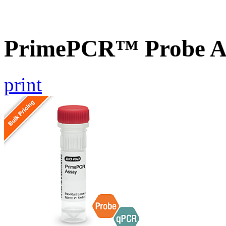
PrimePCR™ Probe As
print