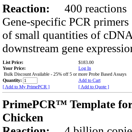
Reaction:
400 reactions
Gene-specific PCR primers 
of small quantities of cDNA
downstream gene expression
List Price:
$183.00
Your Price:
Log In
Bulk Discount Available - 25% off 5 or more Probe Based Assays
Quantity:
Add to Cart
[ Add to My PrimePCR ]
[ Add to Quote ]
PrimePCR™ Template for
Chicken
Reaction:
4 billion copie