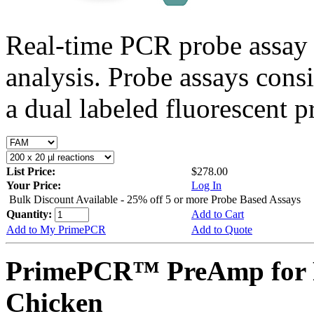
Real-time PCR probe assay 
analysis. Probe assays cons
a dual labeled fluorescent p
List Price:
$278.00
Your Price:
Log In
Bulk Discount Available - 25% off 5 or more Probe Based Assays
Quantity:
Add to Cart
Add to My PrimePCR
Add to Quote
PrimePCR™ PreAmp for 
Chicken