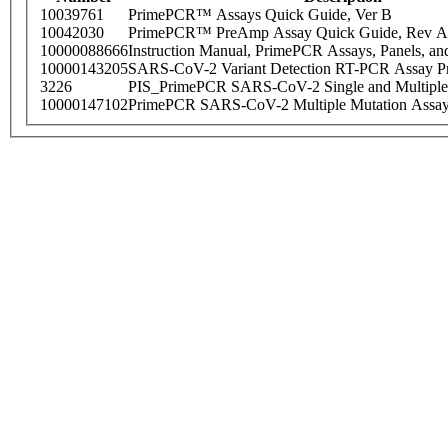
10039761
PrimePCR™ Assays Quick Guide, Ver B
10042030
PrimePCR™ PreAmp Assay Quick Guide, Rev A
10000088666
Instruction Manual, PrimePCR Assays, Panels, an
10000143205
SARS-CoV-2 Variant Detection RT-PCR Assay Pr
3226
PIS_PrimePCR SARS-CoV-2 Single and Multiple
10000147102
PrimePCR SARS-CoV-2 Multiple Mutation Assay