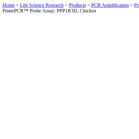
Home
>
Life Science Research
>
Products
>
PCR Amplification
>
Pr
PrimePCR™ Probe Assay: PPP1R3D, Chicken