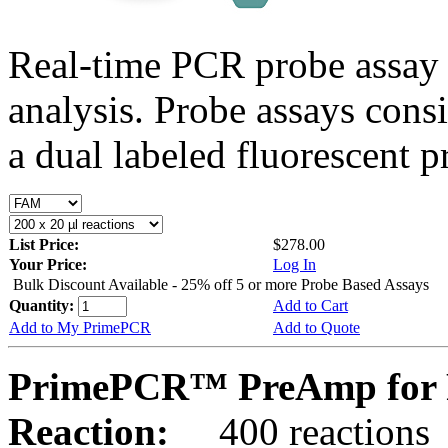
Real-time PCR probe assay 
analysis. Probe assays cons
a dual labeled fluorescent p
List Price:
$278.00
Your Price:
Log In
Bulk Discount Available - 25% off 5 or more Probe Based Assays
Quantity:
Add to Cart
Add to My PrimePCR
Add to Quote
PrimePCR™ PreAmp for P
Reaction:
400 reactions