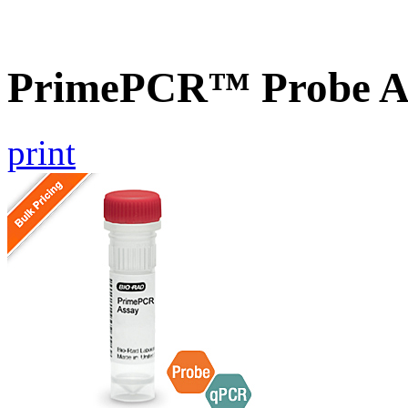
PrimePCR™ Probe As
print