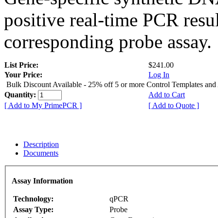
positive real-time PCR resu
corresponding probe assay.
List Price:
$241.00
Your Price:
Log In
Bulk Discount Available - 25% off 5 or more Control Templates and
Quantity:
Add to Cart
[ Add to My PrimePCR ]
[ Add to Quote ]
Description
Documents
Assay Information
Technology:
qPCR
Assay Type:
Probe