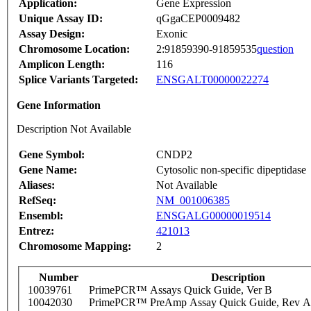
Application:
Gene Expression
Unique Assay ID:
qGgaCEP0009482
Assay Design:
Exonic
Chromosome Location:
2:91859390-91859535
question
Amplicon Length:
116
Splice Variants Targeted:
ENSGALT00000022274
Gene Information
Description Not Available
Gene Symbol:
CNDP2
Gene Name:
Cytosolic non-specific dipeptidase
Aliases:
Not Available
RefSeq:
NM_001006385
Ensembl:
ENSGALG00000019514
Entrez:
421013
Chromosome Mapping:
2
Number
Description
10039761
PrimePCR™ Assays Quick Guide, Ver B
10042030
PrimePCR™ PreAmp Assay Quick Guide, Rev A