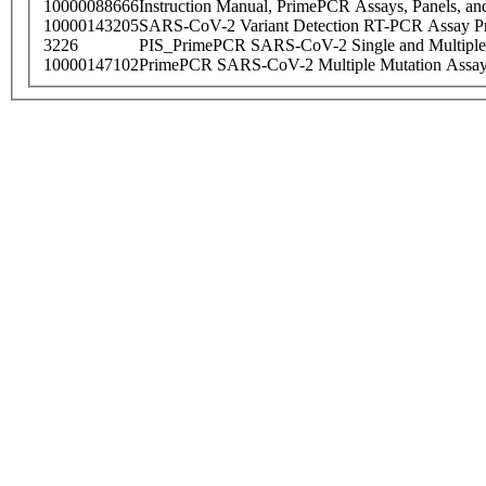
10000088666
Instruction Manual, PrimePCR Assays, Panels, an
10000143205
SARS-CoV-2 Variant Detection RT-PCR Assay Pr
3226
PIS_PrimePCR SARS-CoV-2 Single and Multiple
10000147102
PrimePCR SARS-CoV-2 Multiple Mutation Assay