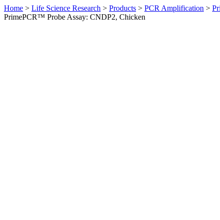
Home
>
Life Science Research
>
Products
>
PCR Amplification
>
Pr
PrimePCR™ Probe Assay: CNDP2, Chicken