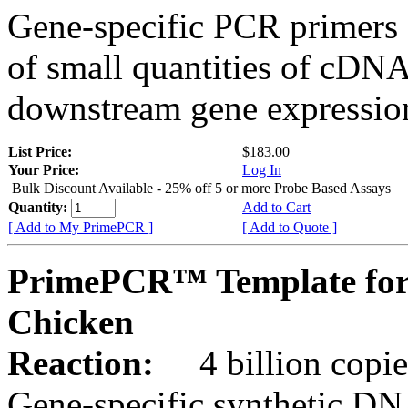
Gene-specific PCR primers 
of small quantities of cDNA
downstream gene expression
List Price:
$183.00
Your Price:
Log In
Bulk Discount Available - 25% off 5 or more Probe Based Assays
Quantity:
Add to Cart
[ Add to My PrimePCR ]
[ Add to Quote ]
PrimePCR™ Template for
Chicken
Reaction:
4 billion copie
Gene-specific synthetic DN