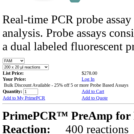
Real-time PCR probe assay 
analysis. Probe assays cons
a dual labeled fluorescent p
List Price:
$278.00
Your Price:
Log In
Bulk Discount Available - 25% off 5 or more Probe Based Assays
Quantity:
Add to Cart
Add to My PrimePCR
Add to Quote
PrimePCR™ PreAmp for P
Reaction:
400 reactions