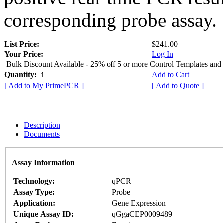
corresponding probe assay.
List Price:
$241.00
Your Price:
Log In
Bulk Discount Available - 25% off 5 or more Control Templates and
Quantity:
Add to Cart
[ Add to My PrimePCR ]
[ Add to Quote ]
Description
Documents
Assay Information
Technology:
qPCR
Assay Type:
Probe
Application:
Gene Expression
Unique Assay ID:
qGgaCEP0009489