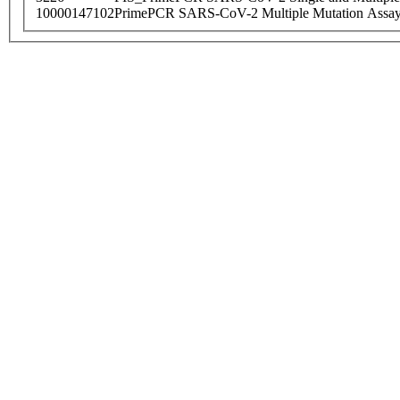
10000147102
PrimePCR SARS-CoV-2 Multiple Mutation Assay