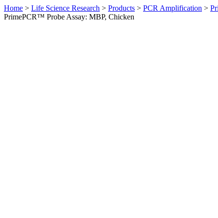
Home
>
Life Science Research
>
Products
>
PCR Amplification
>
Pr
PrimePCR™ Probe Assay: MBP, Chicken