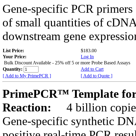
Gene-specific PCR primers 
of small quantities of cDNA
downstream gene expression
List Price:
$183.00
Your Price:
Log In
Bulk Discount Available - 25% off 5 or more Probe Based Assays
Quantity:
Add to Cart
[ Add to My PrimePCR ]
[ Add to Quote ]
PrimePCR™ Template for
Reaction:
4 billion copie
Gene-specific synthetic DN
positive real-time PCR resu