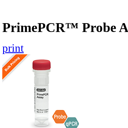
PrimePCR™ Probe As
print