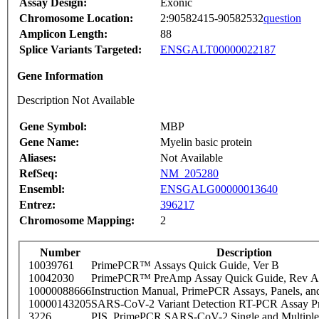
Assay Design:
Exonic
Chromosome Location:
2:90582415-90582532
question
Amplicon Length:
88
Splice Variants Targeted:
ENSGALT00000022187
Gene Information
Description Not Available
Gene Symbol:
MBP
Gene Name:
Myelin basic protein
Aliases:
Not Available
RefSeq:
NM_205280
Ensembl:
ENSGALG00000013640
Entrez:
396217
Chromosome Mapping:
2
Number
Description
10039761
PrimePCR™ Assays Quick Guide, Ver B
10042030
PrimePCR™ PreAmp Assay Quick Guide, Rev A
10000088666
Instruction Manual, PrimePCR Assays, Panels, an
10000143205
SARS-CoV-2 Variant Detection RT-PCR Assay Pr
3226
PIS_PrimePCR SARS-CoV-2 Single and Multiple