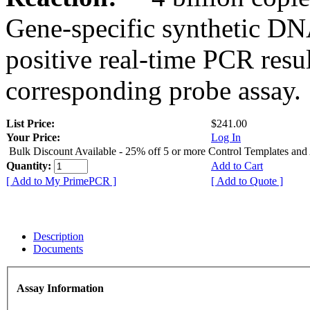
Gene-specific synthetic DN
positive real-time PCR resu
corresponding probe assay.
List Price:
$241.00
Your Price:
Log In
Bulk Discount Available - 25% off 5 or more Control Templates and
Quantity:
Add to Cart
[ Add to My PrimePCR ]
[ Add to Quote ]
Description
Documents
Assay Information