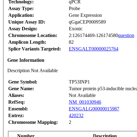
Technology:
qPCR
Assay Type:
Probe
Application:
Gene Expression
Unique Assay ID:
qGgaCEP0009589
Assay Design:
Exonic
Chromosome Location:
2:126174469-126174580
question
Amplicon Length:
82
Splice Variants Targeted:
ENSGALT00000025764
Gene Information
Description Not Available
Gene Symbol:
TP53INP1
Gene Name:
Tumor protein p53-inducible nuclea
Aliases:
Not Available
RefSeq:
NM_001030946
Ensembl:
ENSGALG00000015987
Entrez:
420232
Chromosome Mapping:
2
Number
Description