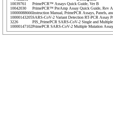
10039761
PrimePCR™ Assays Quick Guide, Ver B
10042030
PrimePCR™ PreAmp Assay Quick Guide, Rev A
10000088666
Instruction Manual, PrimePCR Assays, Panels, an
10000143205
SARS-CoV-2 Variant Detection RT-PCR Assay Pr
3226
PIS_PrimePCR SARS-CoV-2 Single and Multiple
10000147102
PrimePCR SARS-CoV-2 Multiple Mutation Assay