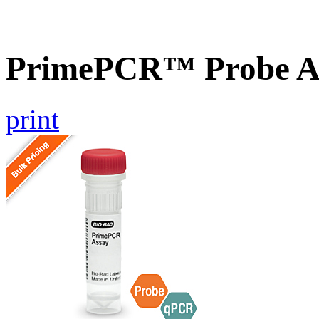
PrimePCR™ Probe As
print