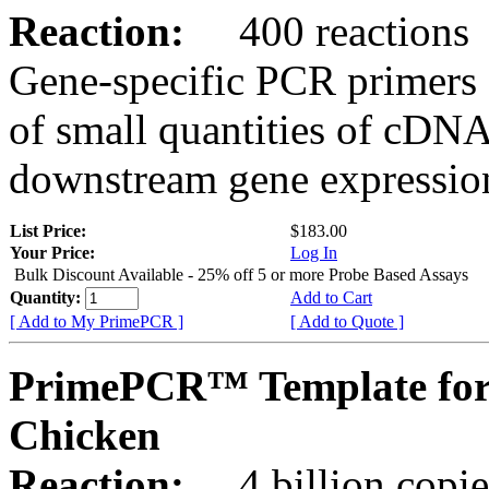
Reaction:
400 reactions
Gene-specific PCR primers 
of small quantities of cDNA
downstream gene expression
List Price:
$183.00
Your Price:
Log In
Bulk Discount Available - 25% off 5 or more Probe Based Assays
Quantity:
Add to Cart
[ Add to My PrimePCR ]
[ Add to Quote ]
PrimePCR™ Template for
Chicken
Reaction:
4 billion copie