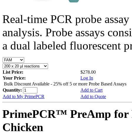
Real-time PCR probe assay 
analysis. Probe assays cons
a dual labeled fluorescent p
List Price:
$278.00
Your Price:
Log In
Bulk Discount Available - 25% off 5 or more Probe Based Assays
Quantity:
Add to Cart
Add to My PrimePCR
Add to Quote
PrimePCR™ PreAmp for P
Chicken