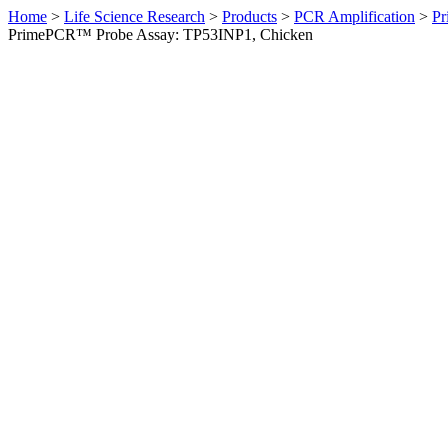
Home
>
Life Science Research
>
Products
>
PCR Amplification
>
Pr
PrimePCR™ Probe Assay: TP53INP1, Chicken