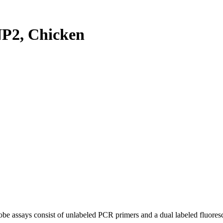
P2, Chicken
be assays consist of unlabeled PCR primers and a dual labeled fluores