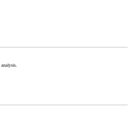
analysis.