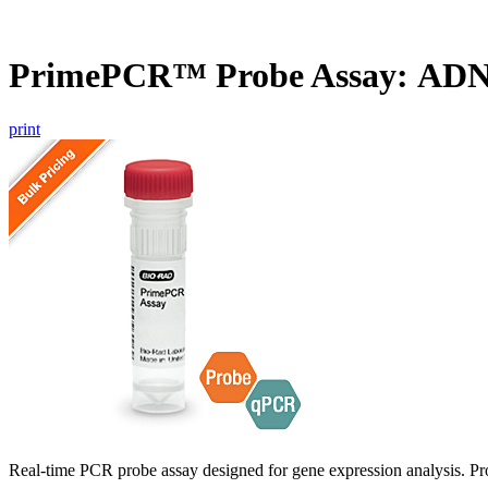
PrimePCR™ Probe Assay: ADN
print
Real-time PCR probe assay designed for gene expression analysis. Pro