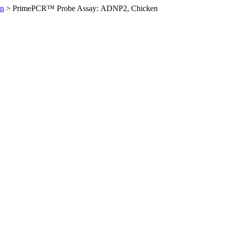
en
>
PrimePCR™ Probe Assay: ADNP2, Chicken