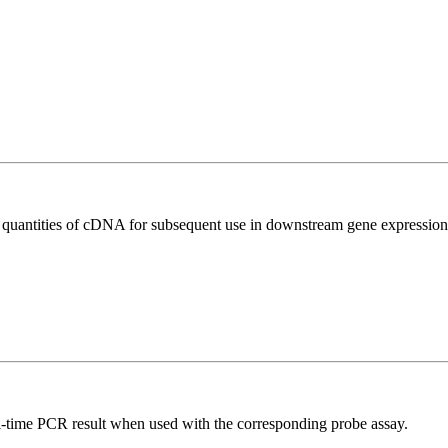
l quantities of cDNA for subsequent use in downstream gene expression 
al-time PCR result when used with the corresponding probe assay.