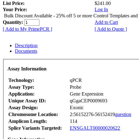
List Price:
$241.00
Your Price:
Log In
Bulk Discount Available - 25% off 5 or more Control Templates and
Quantity:
Add to Cart
[ Add to My PrimePCR ]
[ Add to Quote ]
Description
Documents
Assay Information
Technology:
qPCR
Assay Type:
Probe
Application:
Gene Expression
Unique Assay ID:
qGgaCEP0009693
Assay Design:
Exonic
Chromosome Location:
2:56152276-56152419
question
Amplicon Length:
114
Splice Variants Targeted:
ENSGALT00000020622