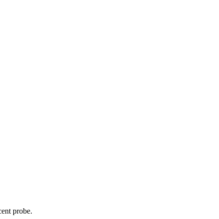
cent probe.