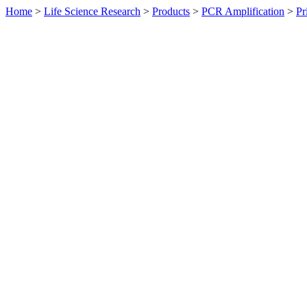
Home
>
Life Science Research
>
Products
>
PCR Amplification
>
Pr