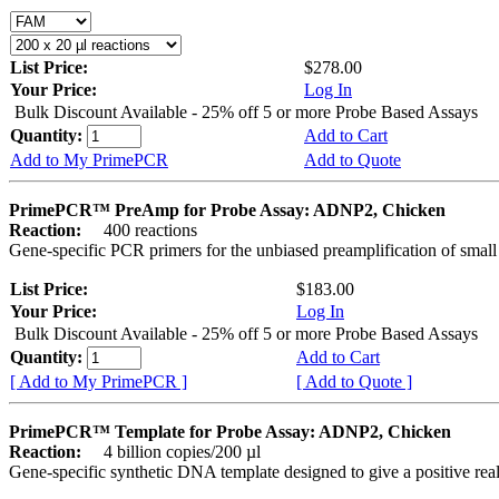
List Price:
$278.00
Your Price:
Log In
Bulk Discount Available - 25% off 5 or more Probe Based Assays
Quantity:
Add to Cart
Add to My PrimePCR
Add to Quote
PrimePCR™ PreAmp for Probe Assay: ADNP2, Chicken
Reaction:
400 reactions
Gene-specific PCR primers for the unbiased preamplification of smal
List Price:
$183.00
Your Price:
Log In
Bulk Discount Available - 25% off 5 or more Probe Based Assays
Quantity:
Add to Cart
[ Add to My PrimePCR ]
[ Add to Quote ]
PrimePCR™ Template for Probe Assay: ADNP2, Chicken
Reaction:
4 billion copies/200 µl
Gene-specific synthetic DNA template designed to give a positive re