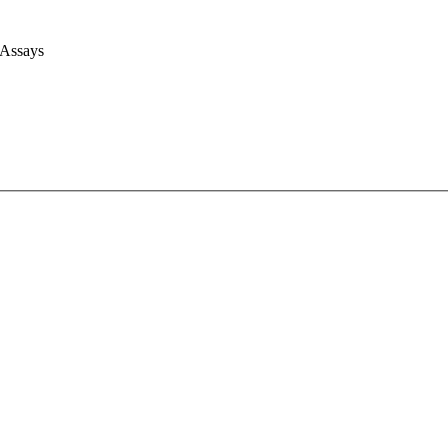
 Assays