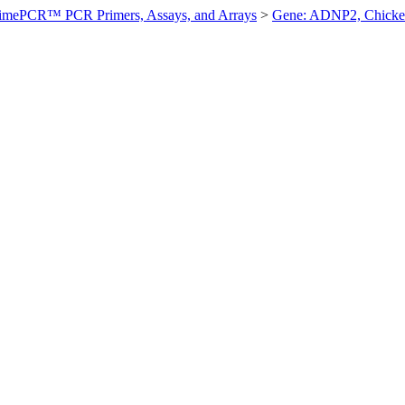
imePCR™ PCR Primers, Assays, and Arrays
>
Gene: ADNP2, Chick