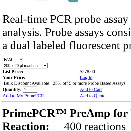
Real-time PCR probe assay 
analysis. Probe assays cons
a dual labeled fluorescent p
List Price:
$278.00
Your Price:
Log In
Bulk Discount Available - 25% off 5 or more Probe Based Assays
Quantity:
Add to Cart
Add to My PrimePCR
Add to Quote
PrimePCR™ PreAmp for P
Reaction:
400 reactions