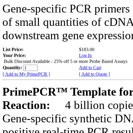
Gene-specific PCR primers 
of small quantities of cDNA
downstream gene expression
List Price:
$183.00
Your Price:
Log In
Bulk Discount Available - 25% off 5 or more Probe Based Assays
Quantity:
Add to Cart
[ Add to My PrimePCR ]
[ Add to Quote ]
PrimePCR™ Template for
Reaction:
4 billion copie
Gene-specific synthetic DN
positive real-time PCR resu