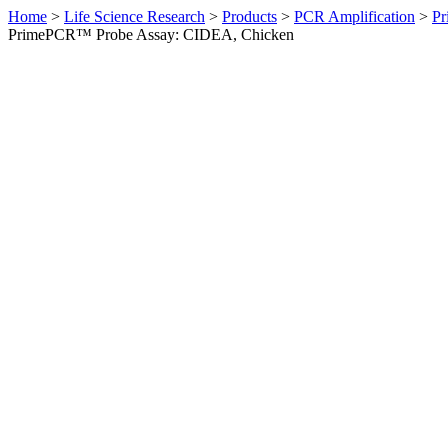
Home
>
Life Science Research
>
Products
>
PCR Amplification
>
Pr
PrimePCR™ Probe Assay: CIDEA, Chicken