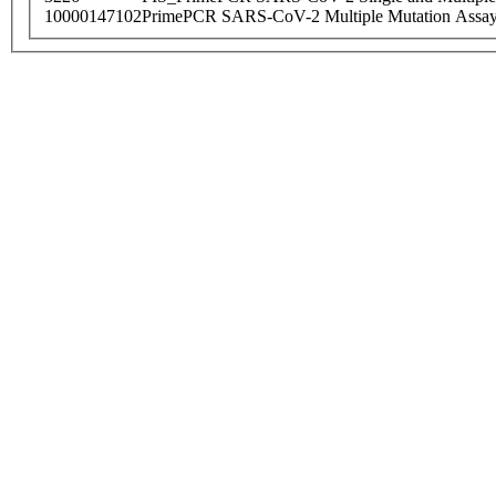
10000147102
PrimePCR SARS-CoV-2 Multiple Mutation Assay