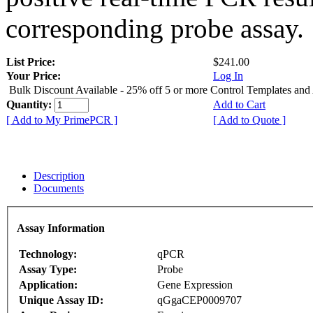
corresponding probe assay.
List Price:
$241.00
Your Price:
Log In
Bulk Discount Available - 25% off 5 or more Control Templates and
Quantity:
Add to Cart
[ Add to My PrimePCR ]
[ Add to Quote ]
Description
Documents
Assay Information
Technology:
qPCR
Assay Type:
Probe
Application:
Gene Expression
Unique Assay ID:
qGgaCEP0009707