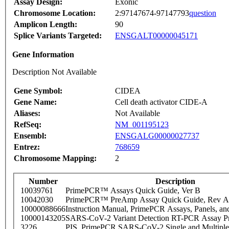
Assay Design:
Exonic
Chromosome Location:
2:97147674-97147793
question
Amplicon Length:
90
Splice Variants Targeted:
ENSGALT00000045171
Gene Information
Description Not Available
Gene Symbol:
CIDEA
Gene Name:
Cell death activator CIDE-A
Aliases:
Not Available
RefSeq:
NM_001195123
Ensembl:
ENSGALG00000027737
Entrez:
768659
Chromosome Mapping:
2
Number
Description
10039761
PrimePCR™ Assays Quick Guide, Ver B
10042030
PrimePCR™ PreAmp Assay Quick Guide, Rev A
10000088666
Instruction Manual, PrimePCR Assays, Panels, an
10000143205
SARS-CoV-2 Variant Detection RT-PCR Assay Pr
3226
PIS_PrimePCR SARS-CoV-2 Single and Multiple