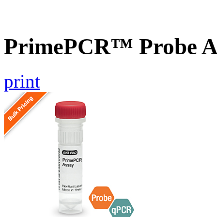
PrimePCR™ Probe As
print