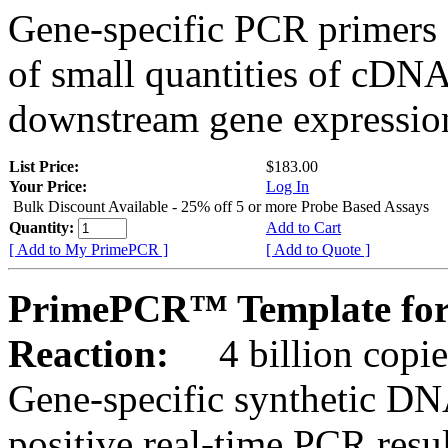
Gene-specific PCR primers 
of small quantities of cDNA
downstream gene expression
List Price:
$183.00
Your Price:
Log In
Bulk Discount Available - 25% off 5 or more Probe Based Assays
Quantity:
Add to Cart
[ Add to My PrimePCR ]
[ Add to Quote ]
PrimePCR™ Template for
Reaction:
4 billion copie
Gene-specific synthetic DN
positive real-time PCR resu