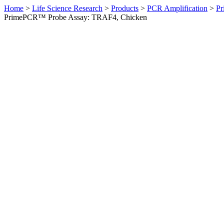
Home
>
Life Science Research
>
Products
>
PCR Amplification
>
Pr
PrimePCR™ Probe Assay: TRAF4, Chicken