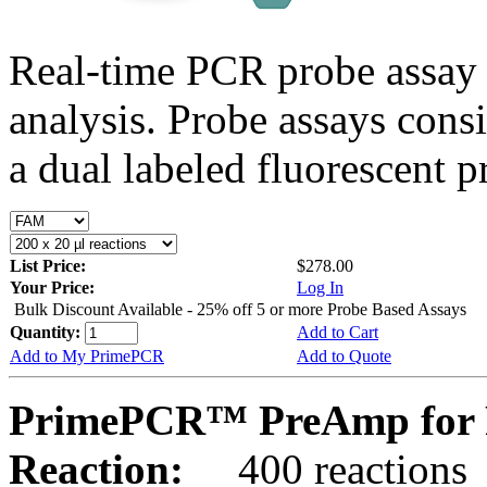
Real-time PCR probe assay 
analysis. Probe assays cons
a dual labeled fluorescent p
List Price:
$278.00
Your Price:
Log In
Bulk Discount Available - 25% off 5 or more Probe Based Assays
Quantity:
Add to Cart
Add to My PrimePCR
Add to Quote
PrimePCR™ PreAmp for P
Reaction:
400 reactions