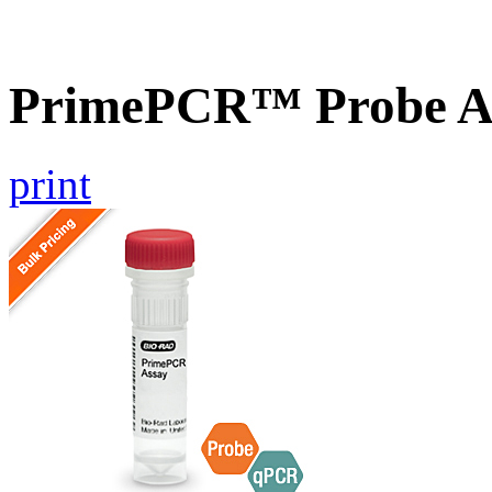
PrimePCR™ Probe As
print