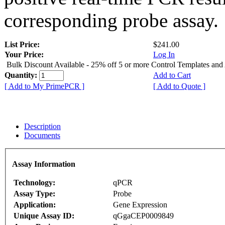
corresponding probe assay.
List Price:
$241.00
Your Price:
Log In
Bulk Discount Available - 25% off 5 or more Control Templates and
Quantity:
Add to Cart
[ Add to My PrimePCR ]
[ Add to Quote ]
Description
Documents
Assay Information
Technology:
qPCR
Assay Type:
Probe
Application:
Gene Expression
Unique Assay ID:
qGgaCEP0009849