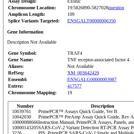
Assay Design:
Exonic
Chromosome Location:
19:5826890-5827028
question
Amplicon Length:
109
Splice Variants Targeted:
ENSGALT00000006350
Gene Information
Description Not Available
Gene Symbol:
TRAF4
Gene Name:
TNF receptor-associated factor 4
Aliases:
Not Available
RefSeq:
XM_003642429
Ensembl:
ENSGALG00000003987
Entrez:
417577
Chromosome Mapping:
19
Number
Description
10039761
PrimePCR™ Assays Quick Guide, Ver B
10042030
PrimePCR™ PreAmp Assay Quick Guide, Rev A
10000088666
Instruction Manual, PrimePCR Assays, Panels, an
10000143205
SARS-CoV-2 Variant Detection RT-PCR Assay Pr
3226
PIS_PrimePCR SARS-CoV-2 Single and Multiple