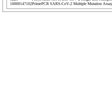
10000147102
PrimePCR SARS-CoV-2 Multiple Mutation Assay