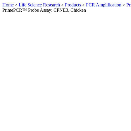
Home
>
Life Science Research
>
Products
>
PCR Amplification
>
Pr
PrimePCR™ Probe Assay: CPNE3, Chicken