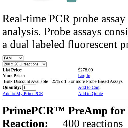
Real-time PCR probe assay 
analysis. Probe assays cons
a dual labeled fluorescent p
List Price:
$278.00
Your Price:
Log In
Bulk Discount Available - 25% off 5 or more Probe Based Assays
Quantity:
Add to Cart
Add to My PrimePCR
Add to Quote
PrimePCR™ PreAmp for P
Reaction:
400 reactions