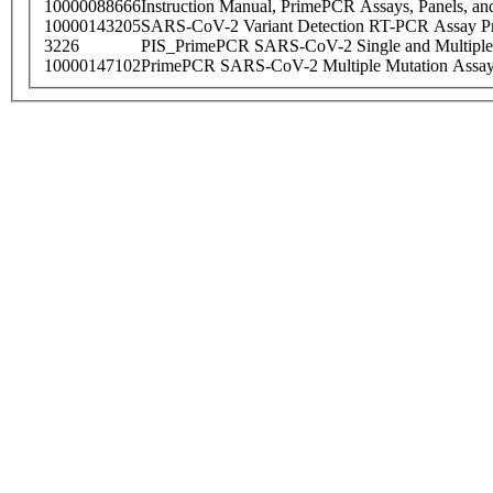
10000088666
Instruction Manual, PrimePCR Assays, Panels, an
10000143205
SARS-CoV-2 Variant Detection RT-PCR Assay Pr
3226
PIS_PrimePCR SARS-CoV-2 Single and Multiple
10000147102
PrimePCR SARS-CoV-2 Multiple Mutation Assay