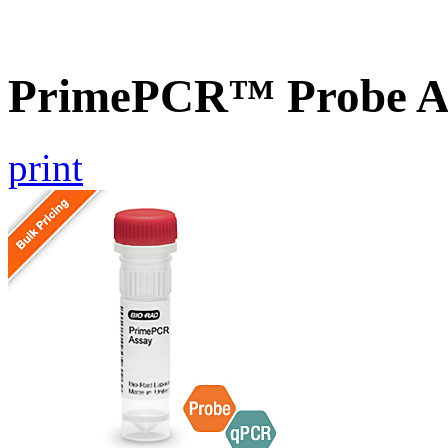
PrimePCR™ Probe As
print