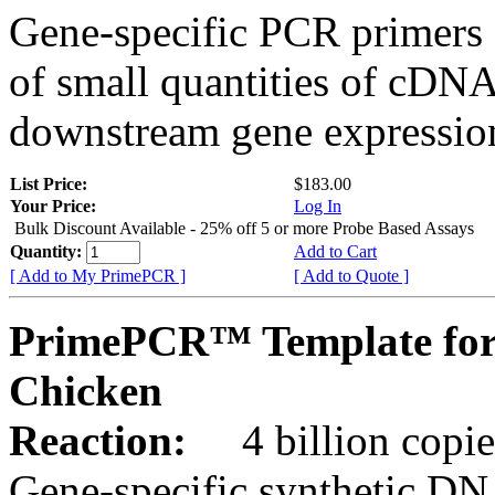
Gene-specific PCR primers 
of small quantities of cDNA
downstream gene expression
List Price:
$183.00
Your Price:
Log In
Bulk Discount Available - 25% off 5 or more Probe Based Assays
Quantity:
Add to Cart
[ Add to My PrimePCR ]
[ Add to Quote ]
PrimePCR™ Template for
Chicken
Reaction:
4 billion copie
Gene-specific synthetic DN