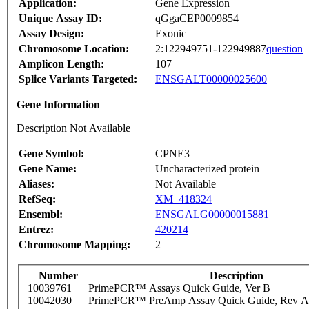
Application:
Gene Expression
Unique Assay ID:
qGgaCEP0009854
Assay Design:
Exonic
Chromosome Location:
2:122949751-122949887
question
Amplicon Length:
107
Splice Variants Targeted:
ENSGALT00000025600
Gene Information
Description Not Available
Gene Symbol:
CPNE3
Gene Name:
Uncharacterized protein
Aliases:
Not Available
RefSeq:
XM_418324
Ensembl:
ENSGALG00000015881
Entrez:
420214
Chromosome Mapping:
2
Number
Description
10039761
PrimePCR™ Assays Quick Guide, Ver B
10042030
PrimePCR™ PreAmp Assay Quick Guide, Rev A