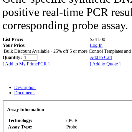
positive real-time PCR resu
corresponding probe assay.
List Price:
$241.00
Your Price:
Log In
Bulk Discount Available - 25% off 5 or more Control Templates and
Quantity:
Add to Cart
[ Add to My PrimePCR ]
[ Add to Quote ]
Description
Documents
Assay Information
Technology:
qPCR
Assay Type:
Probe