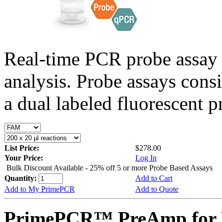
Real-time PCR probe assay 
analysis. Probe assays cons
a dual labeled fluorescent p
List Price:
$278.00
Your Price:
Log In
Bulk Discount Available - 25% off 5 or more Probe Based Assays
Quantity:
Add to Cart
Add to My PrimePCR
Add to Quote
PrimePCR™ PreAmp for 