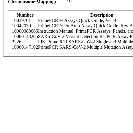
Chromosome Mapping:
19
Number
Description
10039761
PrimePCR™ Assays Quick Guide, Ver B
10042030
PrimePCR™ PreAmp Assay Quick Guide, Rev A
10000088666
Instruction Manual, PrimePCR Assays, Panels, an
10000143205
SARS-CoV-2 Variant Detection RT-PCR Assay Pr
3226
PIS_PrimePCR SARS-CoV-2 Single and Multiple
10000147102
PrimePCR SARS-CoV-2 Multiple Mutation Assay