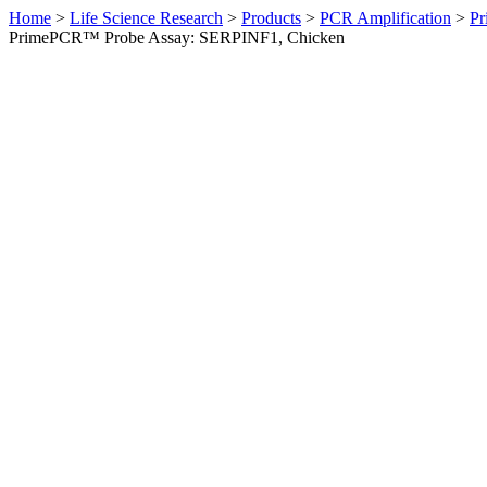
Home
>
Life Science Research
>
Products
>
PCR Amplification
>
Pr
PrimePCR™ Probe Assay: SERPINF1, Chicken