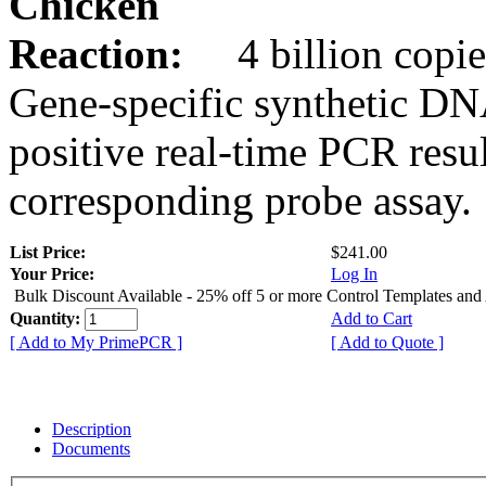
Chicken
Reaction:
4 billion copie
Gene-specific synthetic DN
positive real-time PCR resu
corresponding probe assay.
List Price:
$241.00
Your Price:
Log In
Bulk Discount Available - 25% off 5 or more Control Templates and
Quantity:
Add to Cart
[ Add to My PrimePCR ]
[ Add to Quote ]
Description
Documents