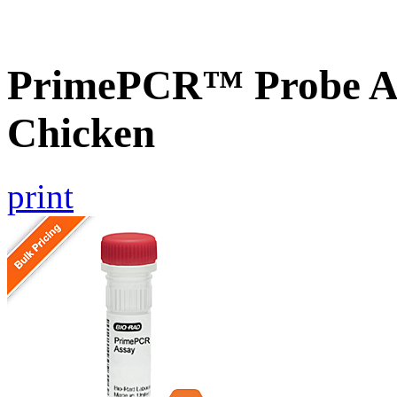
PrimePCR™ Probe A
Chicken
print