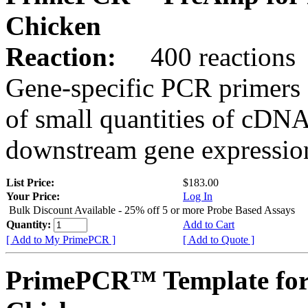
Chicken
Reaction:
400 reactions
Gene-specific PCR primers 
of small quantities of cDNA
downstream gene expression
List Price:
$183.00
Your Price:
Log In
Bulk Discount Available - 25% off 5 or more Probe Based Assays
Quantity:
Add to Cart
[ Add to My PrimePCR ]
[ Add to Quote ]
PrimePCR™ Template for