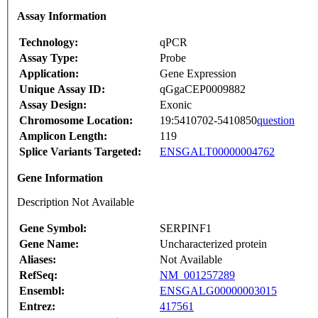
Assay Information
Technology:
qPCR
Assay Type:
Probe
Application:
Gene Expression
Unique Assay ID:
qGgaCEP0009882
Assay Design:
Exonic
Chromosome Location:
19:5410702-5410850
question
Amplicon Length:
119
Splice Variants Targeted:
ENSGALT00000004762
Gene Information
Description Not Available
Gene Symbol:
SERPINF1
Gene Name:
Uncharacterized protein
Aliases:
Not Available
RefSeq:
NM_001257289
Ensembl:
ENSGALG00000003015
Entrez:
417561