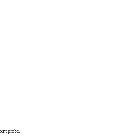
cent probe.