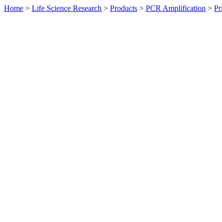
Home
>
Life Science Research
>
Products
>
PCR Amplification
>
Pr