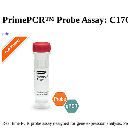
PrimePCR™ Probe Assay: C17
print
Real-time PCR probe assay designed for gene expression analysis. Pro