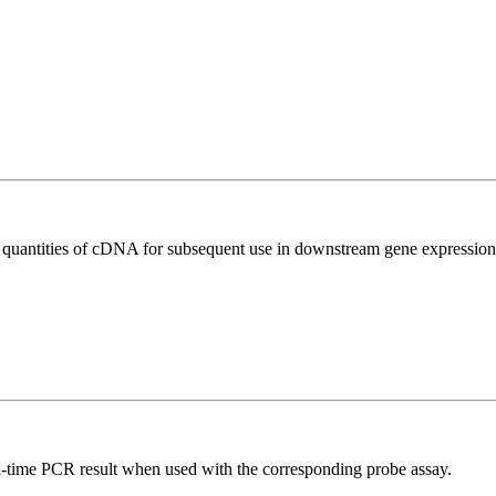
l quantities of cDNA for subsequent use in downstream gene expression 
al-time PCR result when used with the corresponding probe assay.