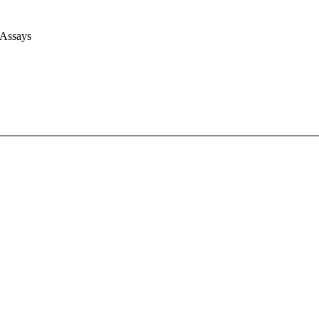
 Assays