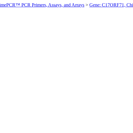
imePCR™ PCR Primers, Assays, and Arrays
>
Gene: C17ORF71, Ch