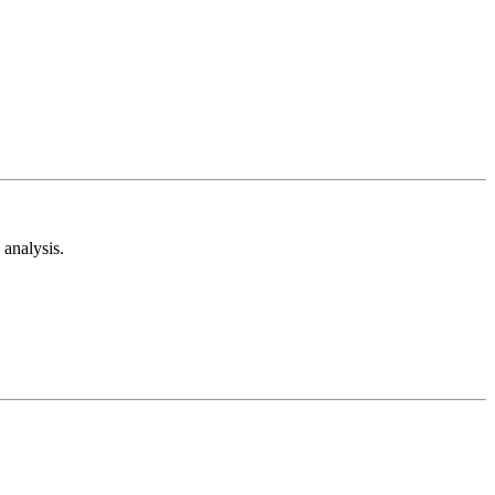
analysis.