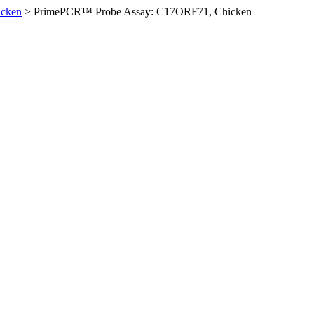
icken
>
PrimePCR™ Probe Assay: C17ORF71, Chicken