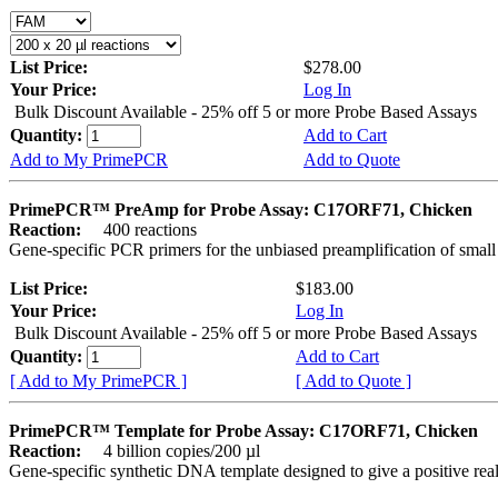
List Price:
$278.00
Your Price:
Log In
Bulk Discount Available - 25% off 5 or more Probe Based Assays
Quantity:
Add to Cart
Add to My PrimePCR
Add to Quote
PrimePCR™ PreAmp for Probe Assay: C17ORF71, Chicken
Reaction:
400 reactions
Gene-specific PCR primers for the unbiased preamplification of smal
List Price:
$183.00
Your Price:
Log In
Bulk Discount Available - 25% off 5 or more Probe Based Assays
Quantity:
Add to Cart
[ Add to My PrimePCR ]
[ Add to Quote ]
PrimePCR™ Template for Probe Assay: C17ORF71, Chicken
Reaction:
4 billion copies/200 µl
Gene-specific synthetic DNA template designed to give a positive re