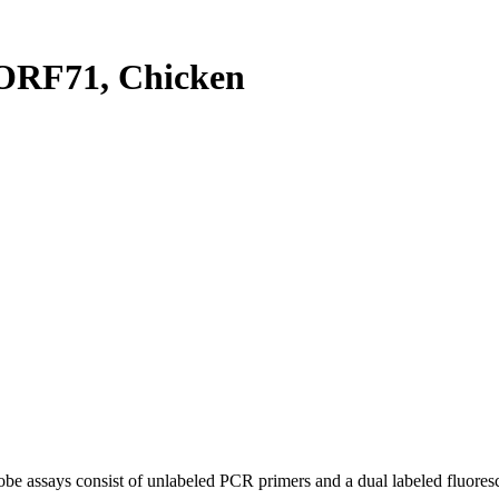
ORF71, Chicken
be assays consist of unlabeled PCR primers and a dual labeled fluores