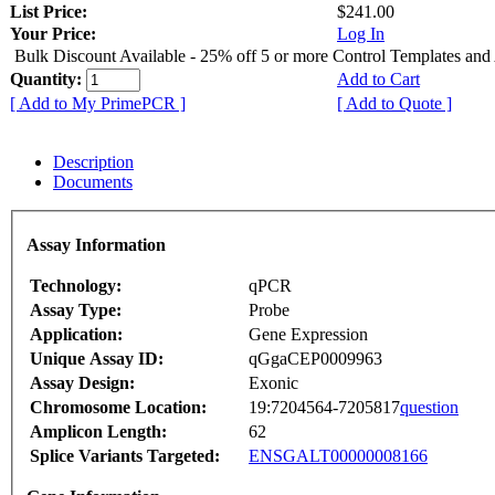
List Price:
$241.00
Your Price:
Log In
Bulk Discount Available - 25% off 5 or more Control Templates and
Quantity:
Add to Cart
[ Add to My PrimePCR ]
[ Add to Quote ]
Description
Documents
Assay Information
Technology:
qPCR
Assay Type:
Probe
Application:
Gene Expression
Unique Assay ID:
qGgaCEP0009963
Assay Design:
Exonic
Chromosome Location:
19:7204564-7205817
question
Amplicon Length:
62
Splice Variants Targeted:
ENSGALT00000008166