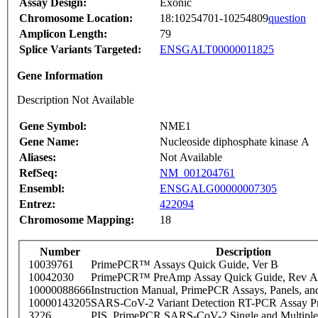
Assay Design:
Exonic
Chromosome Location:
18:10254701-10254809
question
Amplicon Length:
79
Splice Variants Targeted:
ENSGALT00000011825
Gene Information
Description Not Available
Gene Symbol:
NME1
Gene Name:
Nucleoside diphosphate kinase A
Aliases:
Not Available
RefSeq:
NM_001204761
Ensembl:
ENSGALG00000007305
Entrez:
422094
Chromosome Mapping:
18
Number
Description
10039761
PrimePCR™ Assays Quick Guide, Ver B
10042030
PrimePCR™ PreAmp Assay Quick Guide, Rev A
10000088666
Instruction Manual, PrimePCR Assays, Panels, an
10000143205
SARS-CoV-2 Variant Detection RT-PCR Assay Pr
3226
PIS_PrimePCR SARS-CoV-2 Single and Multiple