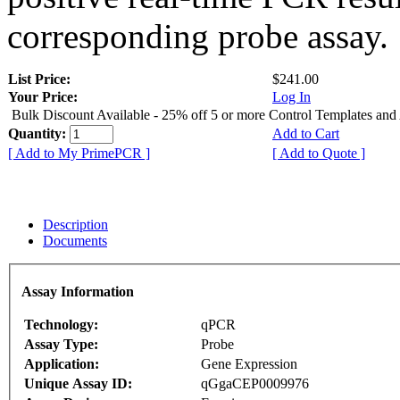
corresponding probe assay.
List Price:
$241.00
Your Price:
Log In
Bulk Discount Available - 25% off 5 or more Control Templates and
Quantity:
Add to Cart
[ Add to My PrimePCR ]
[ Add to Quote ]
Description
Documents
Assay Information
Technology:
qPCR
Assay Type:
Probe
Application:
Gene Expression
Unique Assay ID:
qGgaCEP0009976