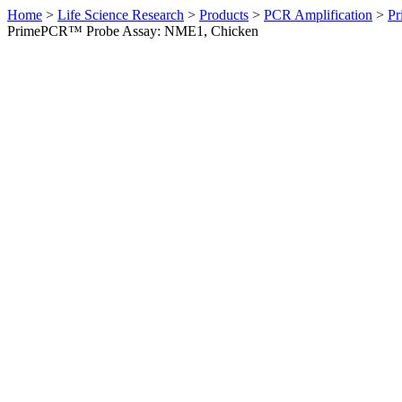
Home
>
Life Science Research
>
Products
>
PCR Amplification
>
Pr
PrimePCR™ Probe Assay: NME1, Chicken