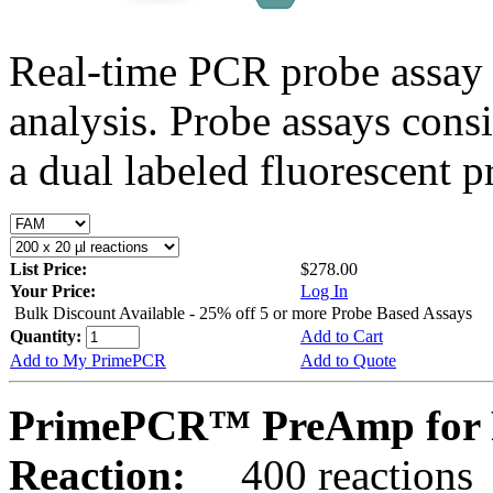
Real-time PCR probe assay 
analysis. Probe assays cons
a dual labeled fluorescent p
List Price:
$278.00
Your Price:
Log In
Bulk Discount Available - 25% off 5 or more Probe Based Assays
Quantity:
Add to Cart
Add to My PrimePCR
Add to Quote
PrimePCR™ PreAmp for P
Reaction:
400 reactions