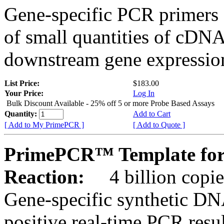
Gene-specific PCR primers 
of small quantities of cDNA
downstream gene expression
List Price:
$183.00
Your Price:
Log In
Bulk Discount Available - 25% off 5 or more Probe Based Assays
Quantity:
Add to Cart
[ Add to My PrimePCR ]
[ Add to Quote ]
PrimePCR™ Template for
Reaction:
4 billion copie
Gene-specific synthetic DN
positive real-time PCR resu