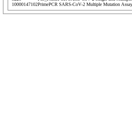
10000147102
PrimePCR SARS-CoV-2 Multiple Mutation Assay