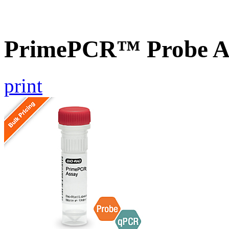
PrimePCR™ Probe As
print