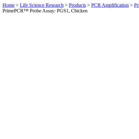
Home
>
Life Science Research
>
Products
>
PCR Amplification
>
Pr
PrimePCR™ Probe Assay: PGS1, Chicken