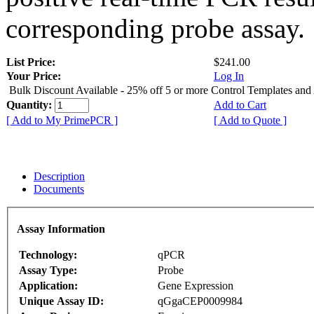
corresponding probe assay.
List Price:
$241.00
Your Price:
Log In
Bulk Discount Available - 25% off 5 or more Control Templates and
Quantity:
Add to Cart
[ Add to My PrimePCR ]
[ Add to Quote ]
Description
Documents
Assay Information
Technology:
qPCR
Assay Type:
Probe
Application:
Gene Expression
Unique Assay ID:
qGgaCEP0009984