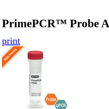
PrimePCR™ Probe As
print