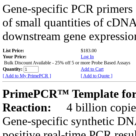
Gene-specific PCR primers 
of small quantities of cDNA
downstream gene expression
List Price:
$183.00
Your Price:
Log In
Bulk Discount Available - 25% off 5 or more Probe Based Assays
Quantity:
Add to Cart
[ Add to My PrimePCR ]
[ Add to Quote ]
PrimePCR™ Template for 
Reaction:
4 billion copie
Gene-specific synthetic DN
positive real-time PCR resu