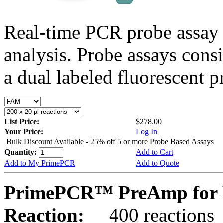
Real-time PCR probe assay 
analysis. Probe assays cons
a dual labeled fluorescent p
List Price:
$278.00
Your Price:
Log In
Bulk Discount Available - 25% off 5 or more Probe Based Assays
Quantity:
Add to Cart
Add to My PrimePCR
Add to Quote
PrimePCR™ PreAmp for P
Reaction:
400 reactions