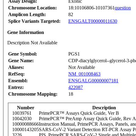
Assay Design:
Exonic
Chromosome Location:
18:10106806-10107361
question
Amplicon Length:
82
Splice Variants Targeted:
ENSGALT00000011630
Gene Information
Description Not Available
Gene Symbol:
PGS1
Gene Name:
CDP-diacylglycerol--glycerol-3-pho
Aliases:
Not Available
RefSeq:
NM_001008463
Ensembl:
ENSGALG00000007181
Entrez:
422087
Chromosome Mapping:
18
Number
Description
10039761
PrimePCR™ Assays Quick Guide, Ver B
10042030
PrimePCR™ PreAmp Assay Quick Guide, Rev A
10000088666
Instruction Manual, PrimePCR Assays, Panels, an
10000143205
SARS-CoV-2 Variant Detection RT-PCR Assay Pr
3226
PIS_PrimePCR SARS-CoV-2 Single and Multiple