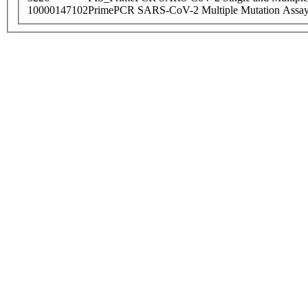
10000147102
PrimePCR SARS-CoV-2 Multiple Mutation Assay