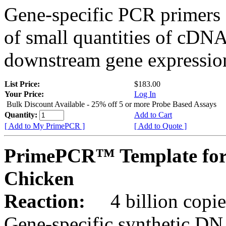
Gene-specific PCR primers 
of small quantities of cDNA
downstream gene expression
List Price:
$183.00
Your Price:
Log In
Bulk Discount Available - 25% off 5 or more Probe Based Assays
Quantity:
Add to Cart
[ Add to My PrimePCR ]
[ Add to Quote ]
PrimePCR™ Template for
Chicken
Reaction:
4 billion copie
Gene-specific synthetic DN