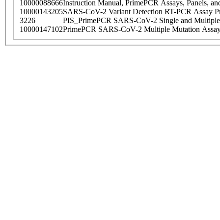
10000088666
Instruction Manual, PrimePCR Assays, Panels, an
10000143205
SARS-CoV-2 Variant Detection RT-PCR Assay Pr
3226
PIS_PrimePCR SARS-CoV-2 Single and Multiple
10000147102
PrimePCR SARS-CoV-2 Multiple Mutation Assay