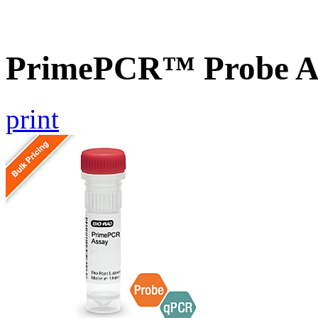
PrimePCR™ Probe As
print