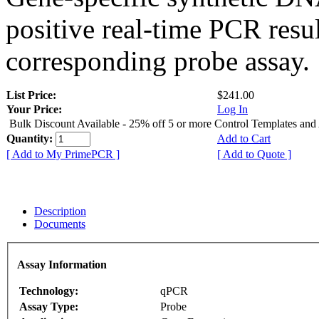
positive real-time PCR resu
corresponding probe assay.
List Price:
$241.00
Your Price:
Log In
Bulk Discount Available - 25% off 5 or more Control Templates and
Quantity:
Add to Cart
[ Add to My PrimePCR ]
[ Add to Quote ]
Description
Documents
Assay Information
Technology:
qPCR
Assay Type:
Probe