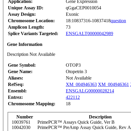
Application:
Gene Expression
Unique Assay ID:
qGgaCEP0010054
Assay Design:
Exonic
Chromosome Location:
18:10837316-10837418
question
Amplicon Length:
73
Splice Variants Targeted:
ENSGALT00000042989
Gene Information
Description Not Available
Gene Symbol:
OTOP3
Gene Name:
Otopetrin 3
Aliases:
Not Available
RefSeq:
XM_004946363
XM_004946361
Ensembl:
ENSGALG00000028214
Entrez:
422112
Chromosome Mapping:
18
Number
Description
10039761
PrimePCR™ Assays Quick Guide, Ver B
10042030
PrimePCR™ PreAmp Assay Quick Guide, Rev A