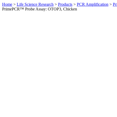
Home
>
Life Science Research
>
Products
>
PCR Amplification
>
Pr
PrimePCR™ Probe Assay: OTOP3, Chicken