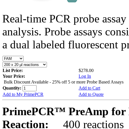
Real-time PCR probe assay 
analysis. Probe assays cons
a dual labeled fluorescent p
List Price:
$278.00
Your Price:
Log In
Bulk Discount Available - 25% off 5 or more Probe Based Assays
Quantity:
Add to Cart
Add to My PrimePCR
Add to Quote
PrimePCR™ PreAmp for P
Reaction:
400 reactions