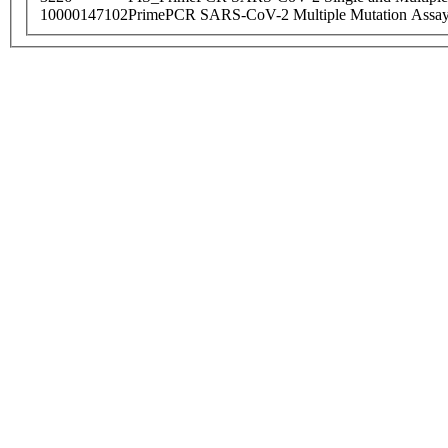
10000147102
PrimePCR SARS-CoV-2 Multiple Mutation Assay