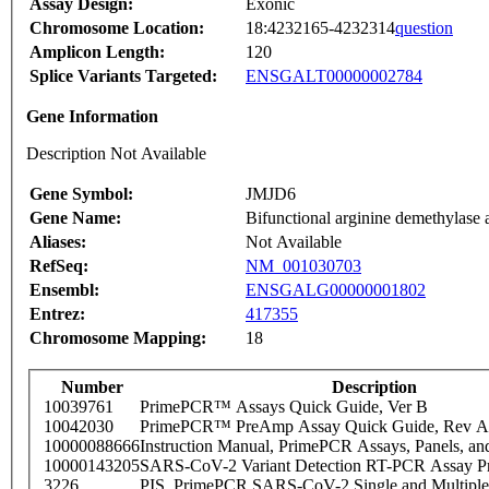
Assay Design:
Exonic
Chromosome Location:
18:4232165-4232314
question
Amplicon Length:
120
Splice Variants Targeted:
ENSGALT00000002784
Gene Information
Description Not Available
Gene Symbol:
JMJD6
Gene Name:
Bifunctional arginine demethylase
Aliases:
Not Available
RefSeq:
NM_001030703
Ensembl:
ENSGALG00000001802
Entrez:
417355
Chromosome Mapping:
18
Number
Description
10039761
PrimePCR™ Assays Quick Guide, Ver B
10042030
PrimePCR™ PreAmp Assay Quick Guide, Rev A
10000088666
Instruction Manual, PrimePCR Assays, Panels, an
10000143205
SARS-CoV-2 Variant Detection RT-PCR Assay Pr
3226
PIS_PrimePCR SARS-CoV-2 Single and Multiple