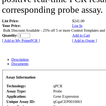
corresponding probe assay.
List Price:
$241.00
Your Price:
Log In
Bulk Discount Available - 25% off 5 or more Control Templates and
Quantity:
Add to Cart
[ Add to My PrimePCR ]
[ Add to Quote ]
Description
Documents
Assay Information
Technology:
qPCR
Assay Type:
Probe
Application:
Gene Expression
Unique Assay ID:
qGgaCEP0010063