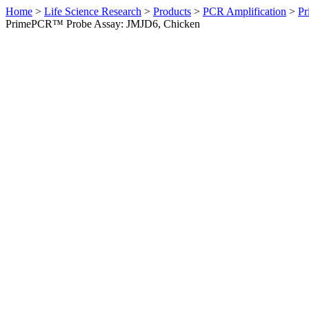
Home
>
Life Science Research
>
Products
>
PCR Amplification
>
Pr
PrimePCR™ Probe Assay: JMJD6, Chicken