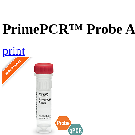
PrimePCR™ Probe As
print