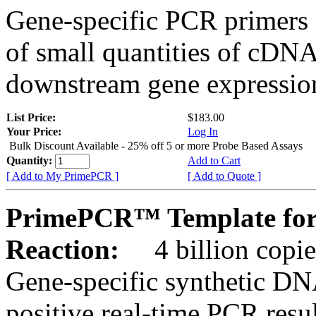
Gene-specific PCR primers 
of small quantities of cDNA
downstream gene expression
List Price:
$183.00
Your Price:
Log In
Bulk Discount Available - 25% off 5 or more Probe Based Assays
Quantity:
Add to Cart
[ Add to My PrimePCR ]
[ Add to Quote ]
PrimePCR™ Template for
Reaction:
4 billion copie
Gene-specific synthetic DN
positive real-time PCR resu