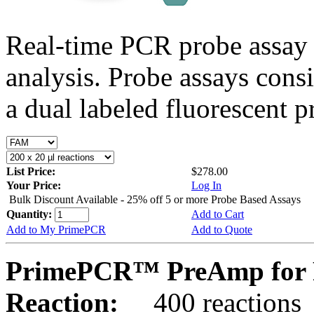
Real-time PCR probe assay 
analysis. Probe assays cons
a dual labeled fluorescent p
List Price:
$278.00
Your Price:
Log In
Bulk Discount Available - 25% off 5 or more Probe Based Assays
Quantity:
Add to Cart
Add to My PrimePCR
Add to Quote
PrimePCR™ PreAmp for P
Reaction:
400 reactions