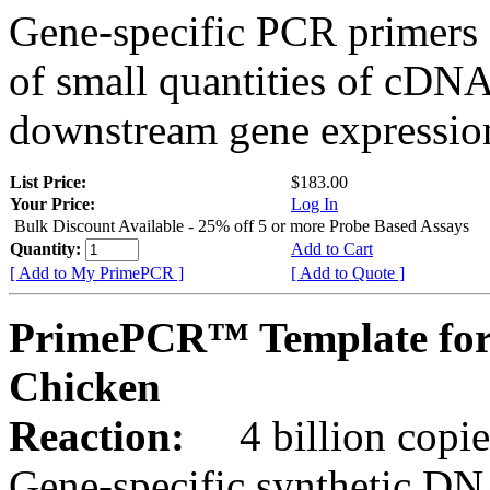
Gene-specific PCR primers 
of small quantities of cDNA
downstream gene expression
List Price:
$183.00
Your Price:
Log In
Bulk Discount Available - 25% off 5 or more Probe Based Assays
Quantity:
Add to Cart
[ Add to My PrimePCR ]
[ Add to Quote ]
PrimePCR™ Template for
Chicken
Reaction:
4 billion copie
Gene-specific synthetic DN