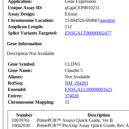
Application:
Gene Expression
Unique Assay ID:
qGgaCEP0010211
Assay Design:
Exonic
Chromosome Location:
15:694526-694667
question
Amplicon Length:
112
Splice Variants Targeted:
ENSGALT00000002477
Gene Information
Description Not Available
Gene Symbol:
CLDN5
Gene Name:
Claudin 5
Aliases:
Not Available
RefSeq:
NM_204201
Ensembl:
ENSGALG00000001621
Entrez:
374028
Chromosome Mapping:
15
Number
Description
10039761
PrimePCR™ Assays Quick Guide, Ver B
10042030
PrimePCR™ PreAmp Assay Quick Guide, Rev A