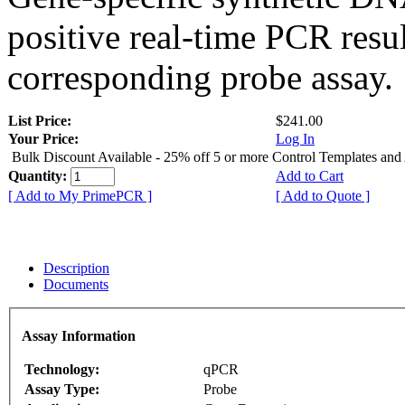
positive real-time PCR resu
corresponding probe assay.
List Price:
$241.00
Your Price:
Log In
Bulk Discount Available - 25% off 5 or more Control Templates and
Quantity:
Add to Cart
[ Add to My PrimePCR ]
[ Add to Quote ]
Description
Documents
Assay Information
Technology:
qPCR
Assay Type:
Probe