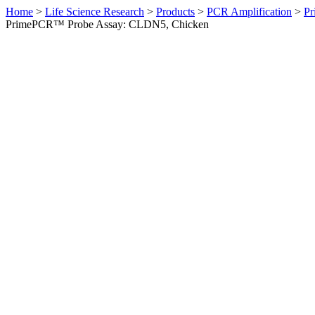
Home
>
Life Science Research
>
Products
>
PCR Amplification
>
Pr
PrimePCR™ Probe Assay: CLDN5, Chicken