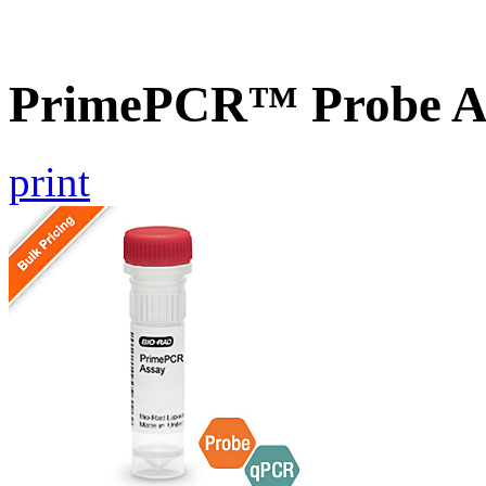
PrimePCR™ Probe As
print