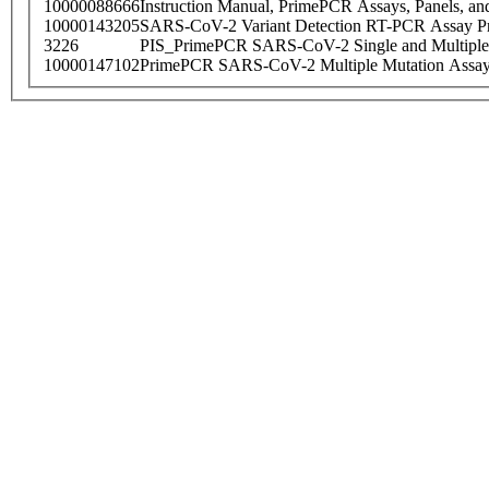
10000088666
Instruction Manual, PrimePCR Assays, Panels, an
10000143205
SARS-CoV-2 Variant Detection RT-PCR Assay Pr
3226
PIS_PrimePCR SARS-CoV-2 Single and Multiple
10000147102
PrimePCR SARS-CoV-2 Multiple Mutation Assay