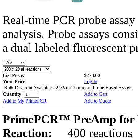
Real-time PCR probe assay 
analysis. Probe assays cons
a dual labeled fluorescent p
List Price:
$278.00
Your Price:
Log In
Bulk Discount Available - 25% off 5 or more Probe Based Assays
Quantity:
Add to Cart
Add to My PrimePCR
Add to Quote
PrimePCR™ PreAmp for P
Reaction:
400 reactions