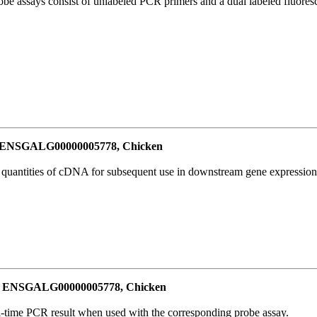
be assays consist of unlabeled PCR primers and a dual labeled fluores
or ENSGALG00000005778, Chicken
l quantities of cDNA for subsequent use in downstream gene expression 
for ENSGALG00000005778, Chicken
al-time PCR result when used with the corresponding probe assay.