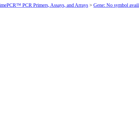
imePCR™ PCR Primers, Assays, and Arrays
>
Gene: No symbol ava