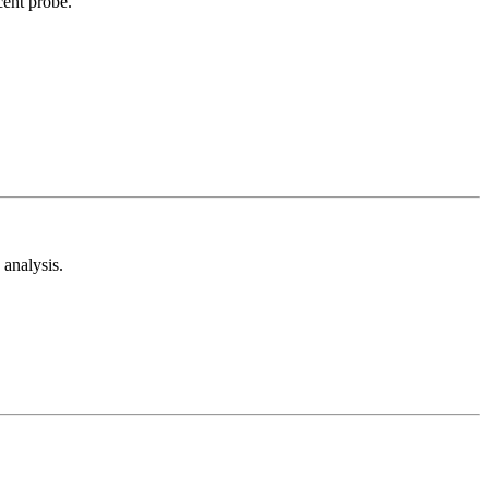
cent probe.
analysis.