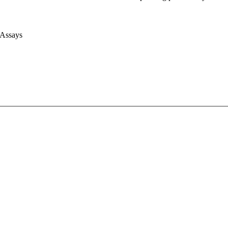
 Assays