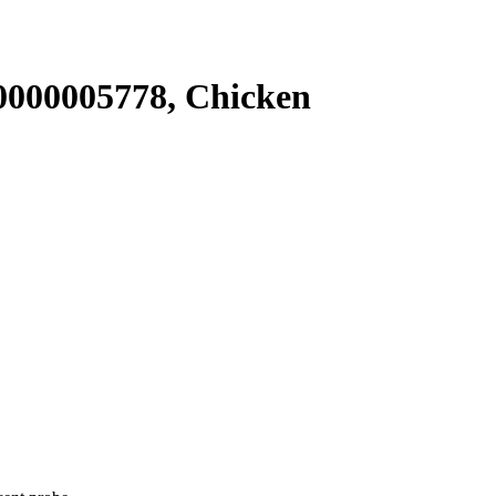
000005778, Chicken