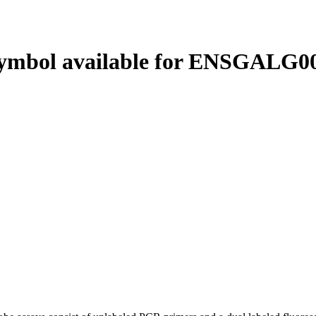
ymbol available for ENSGALG00