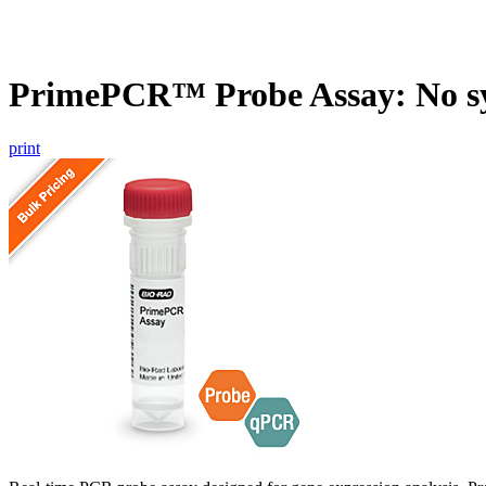
PrimePCR™ Probe Assay: No s
print