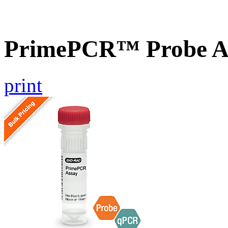
PrimePCR™ Probe As
print