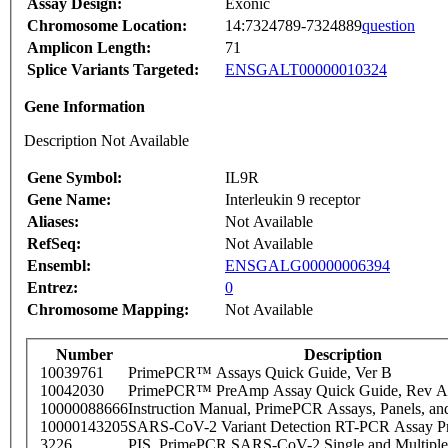
Assay Design:
Exonic
Chromosome Location:
14:7324789-7324889
question
Amplicon Length:
71
Splice Variants Targeted:
ENSGALT00000010324
Gene Information
Description Not Available
Gene Symbol:
IL9R
Gene Name:
Interleukin 9 receptor
Aliases:
Not Available
RefSeq:
Not Available
Ensembl:
ENSGALG00000006394
Entrez:
0
Chromosome Mapping:
Not Available
Number
Description
10039761
PrimePCR™ Assays Quick Guide, Ver B
10042030
PrimePCR™ PreAmp Assay Quick Guide, Rev A
10000088666
Instruction Manual, PrimePCR Assays, Panels, an
10000143205
SARS-CoV-2 Variant Detection RT-PCR Assay Pr
3226
PIS_PrimePCR SARS-CoV-2 Single and Multiple