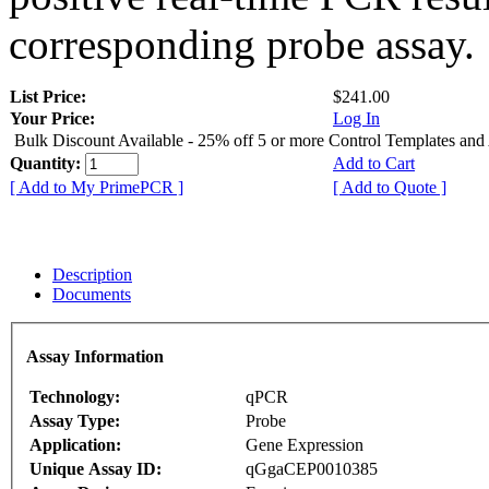
corresponding probe assay.
List Price:
$241.00
Your Price:
Log In
Bulk Discount Available - 25% off 5 or more Control Templates and
Quantity:
Add to Cart
[ Add to My PrimePCR ]
[ Add to Quote ]
Description
Documents
Assay Information
Technology:
qPCR
Assay Type:
Probe
Application:
Gene Expression
Unique Assay ID:
qGgaCEP0010385