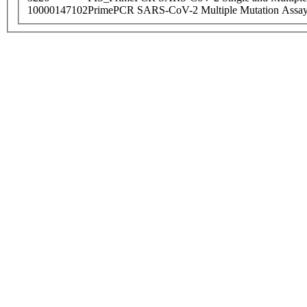
10000147102
PrimePCR SARS-CoV-2 Multiple Mutation Assay