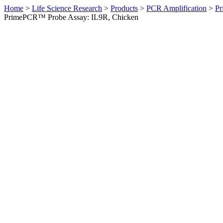
Home
>
Life Science Research
>
Products
>
PCR Amplification
>
Pr
PrimePCR™ Probe Assay: IL9R, Chicken