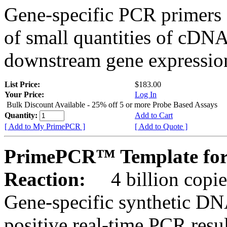
Gene-specific PCR primers 
of small quantities of cDNA
downstream gene expression
List Price:
$183.00
Your Price:
Log In
Bulk Discount Available - 25% off 5 or more Probe Based Assays
Quantity:
Add to Cart
[ Add to My PrimePCR ]
[ Add to Quote ]
PrimePCR™ Template for 
Reaction:
4 billion copie
Gene-specific synthetic DN
positive real-time PCR resu