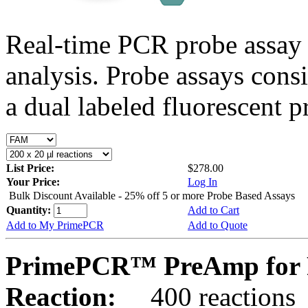
Real-time PCR probe assay 
analysis. Probe assays cons
a dual labeled fluorescent p
List Price:
$278.00
Your Price:
Log In
Bulk Discount Available - 25% off 5 or more Probe Based Assays
Quantity:
Add to Cart
Add to My PrimePCR
Add to Quote
PrimePCR™ PreAmp for P
Reaction:
400 reactions