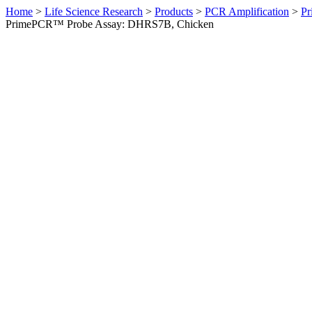
Home
>
Life Science Research
>
Products
>
PCR Amplification
>
Pr
PrimePCR™ Probe Assay: DHRS7B, Chicken