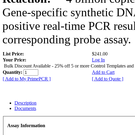
Gene-specific synthetic DN
positive real-time PCR resu
corresponding probe assay.
List Price:
$241.00
Your Price:
Log In
Bulk Discount Available - 25% off 5 or more Control Templates and
Quantity:
Add to Cart
[ Add to My PrimePCR ]
[ Add to Quote ]
Description
Documents
Assay Information