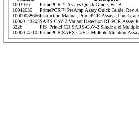
10039761
PrimePCR™ Assays Quick Guide, Ver B
10042030
PrimePCR™ PreAmp Assay Quick Guide, Rev A
10000088666
Instruction Manual, PrimePCR Assays, Panels, an
10000143205
SARS-CoV-2 Variant Detection RT-PCR Assay Pr
3226
PIS_PrimePCR SARS-CoV-2 Single and Multiple
10000147102
PrimePCR SARS-CoV-2 Multiple Mutation Assay