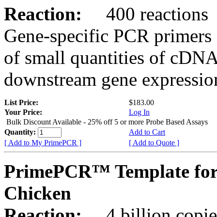
Reaction:
400 reactions
Gene-specific PCR primers 
of small quantities of cDNA
downstream gene expression
List Price:
$183.00
Your Price:
Log In
Bulk Discount Available - 25% off 5 or more Probe Based Assays
Quantity:
Add to Cart
[ Add to My PrimePCR ]
[ Add to Quote ]
PrimePCR™ Template for
Chicken
Reaction:
4 billion copie