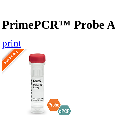
PrimePCR™ Probe A
print