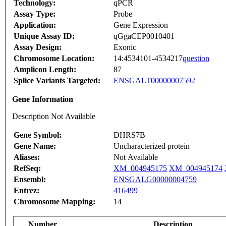
Technology:
qPCR
Assay Type:
Probe
Application:
Gene Expression
Unique Assay ID:
qGgaCEP0010401
Assay Design:
Exonic
Chromosome Location:
14:4534101-4534217
question
Amplicon Length:
87
Splice Variants Targeted:
ENSGALT00000007592
Gene Information
Description Not Available
Gene Symbol:
DHRS7B
Gene Name:
Uncharacterized protein
Aliases:
Not Available
RefSeq:
XM_004945175
XM_004945174
Ensembl:
ENSGALG00000004759
Entrez:
416499
Chromosome Mapping:
14
Number
Description