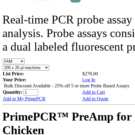
Real-time PCR probe assay 
analysis. Probe assays cons
a dual labeled fluorescent p
List Price:
$278.00
Your Price:
Log In
Bulk Discount Available - 25% off 5 or more Probe Based Assays
Quantity:
Add to Cart
Add to My PrimePCR
Add to Quote
PrimePCR™ PreAmp for 
Chicken