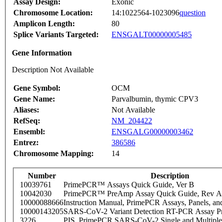
Assay Design:
Exonic
Chromosome Location:
14:1022564-1023096
question
Amplicon Length:
80
Splice Variants Targeted:
ENSGALT00000005485
Gene Information
Description Not Available
Gene Symbol:
OCM
Gene Name:
Parvalbumin, thymic CPV3
Aliases:
Not Available
RefSeq:
NM_204422
Ensembl:
ENSGALG00000003462
Entrez:
386586
Chromosome Mapping:
14
Number
Description
10039761
PrimePCR™ Assays Quick Guide, Ver B
10042030
PrimePCR™ PreAmp Assay Quick Guide, Rev A
10000088666
Instruction Manual, PrimePCR Assays, Panels, an
10000143205
SARS-CoV-2 Variant Detection RT-PCR Assay Pr
3226
PIS_PrimePCR SARS-CoV-2 Single and Multiple