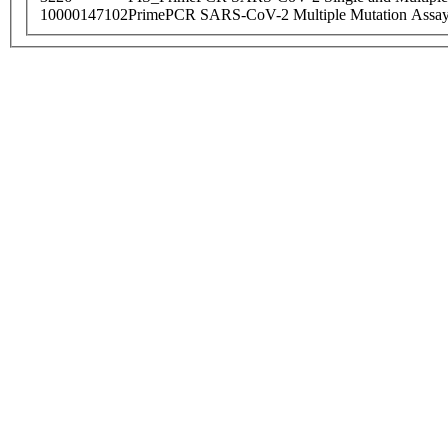
10000147102
PrimePCR SARS-CoV-2 Multiple Mutation Assay