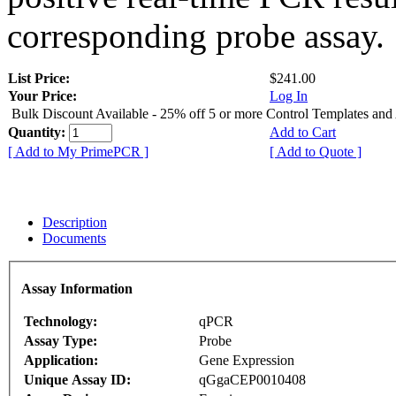
corresponding probe assay.
List Price:
$241.00
Your Price:
Log In
Bulk Discount Available - 25% off 5 or more Control Templates and
Quantity:
Add to Cart
[ Add to My PrimePCR ]
[ Add to Quote ]
Description
Documents
Assay Information
Technology:
qPCR
Assay Type:
Probe
Application:
Gene Expression
Unique Assay ID:
qGgaCEP0010408