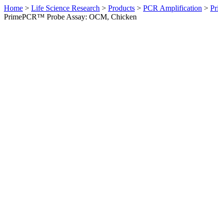
Home
>
Life Science Research
>
Products
>
PCR Amplification
>
Pr
PrimePCR™ Probe Assay: OCM, Chicken