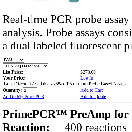
Real-time PCR probe assay 
analysis. Probe assays cons
a dual labeled fluorescent p
List Price:
$278.00
Your Price:
Log In
Bulk Discount Available - 25% off 5 or more Probe Based Assays
Quantity:
Add to Cart
Add to My PrimePCR
Add to Quote
PrimePCR™ PreAmp for P
Reaction:
400 reactions