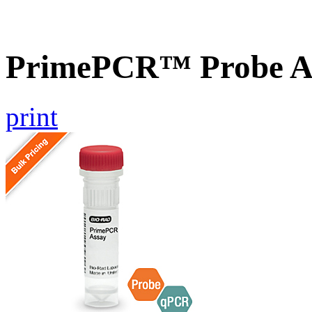
PrimePCR™ Probe A
print