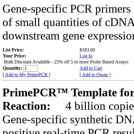
Gene-specific PCR primers 
of small quantities of cDNA
downstream gene expression
List Price:
$183.00
Your Price:
Log In
Bulk Discount Available - 25% off 5 or more Probe Based Assays
Quantity:
Add to Cart
[ Add to My PrimePCR ]
[ Add to Quote ]
PrimePCR™ Template for
Reaction:
4 billion copie
Gene-specific synthetic DN
positive real-time PCR resu