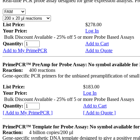
Real-time PCR probe assay designed for gene expression analysis. Pro
List Price:
$278.00
Your Price:
Log In
Bulk Discount Available - 25% off 5 or more Probe Based Assays
Quantity:
Add to Cart
Add to My PrimePCR
Add to Quote
PrimePCR™ PreAmp for Probe Assay: No symbol available f
Reaction:
400 reactions
Gene-specific PCR primers for the unbiased preamplification of smal
List Price:
$183.00
Your Price:
Log In
Bulk Discount Available - 25% off 5 or more Probe Based Assays
Quantity:
Add to Cart
[ Add to My PrimePCR ]
[ Add to Quote ]
PrimePCR™ Template for Probe Assay: No symbol available 
Reaction:
4 billion copies/200 µl
Gene-specific synthetic DNA template designed to give a positive re