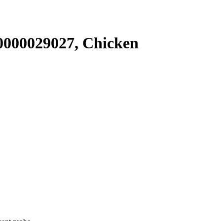
000029027, Chicken