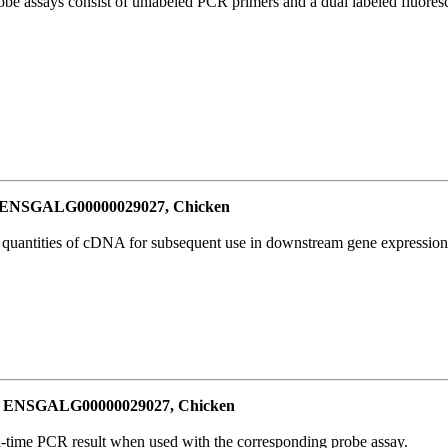
be assays consist of unlabeled PCR primers and a dual labeled fluores
or ENSGALG00000029027, Chicken
l quantities of cDNA for subsequent use in downstream gene expression 
for ENSGALG00000029027, Chicken
al-time PCR result when used with the corresponding probe assay.