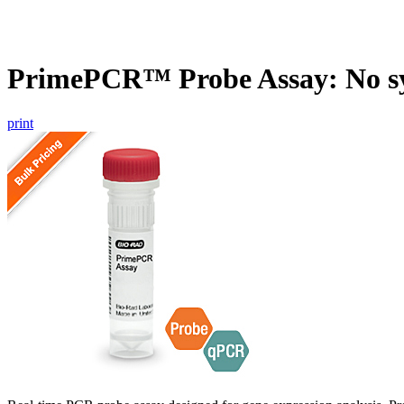
PrimePCR™ Probe Assay: No s
print