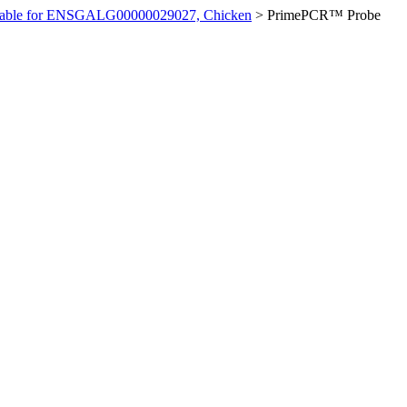
ilable for ENSGALG00000029027, Chicken
>
PrimePCR™ Probe