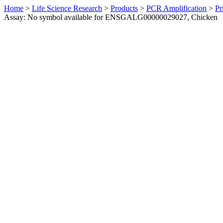
Home
>
Life Science Research
>
Products
>
PCR Amplification
>
Pr
Assay: No symbol available for ENSGALG00000029027, Chicken