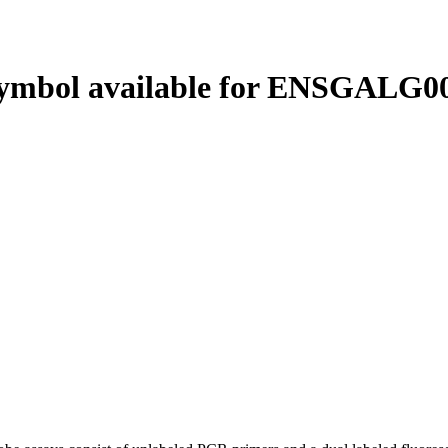
ymbol available for ENSGALG00