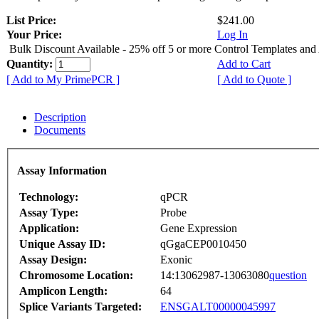
List Price:
$241.00
Your Price:
Log In
Bulk Discount Available - 25% off 5 or more Control Templates and
Quantity:
Add to Cart
[ Add to My PrimePCR ]
[ Add to Quote ]
Description
Documents
Assay Information
Technology:
qPCR
Assay Type:
Probe
Application:
Gene Expression
Unique Assay ID:
qGgaCEP0010450
Assay Design:
Exonic
Chromosome Location:
14:13062987-13063080
question
Amplicon Length:
64
Splice Variants Targeted:
ENSGALT00000045997