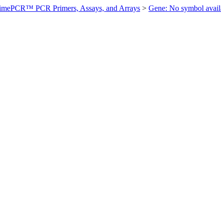
imePCR™ PCR Primers, Assays, and Arrays
>
Gene: No symbol ava