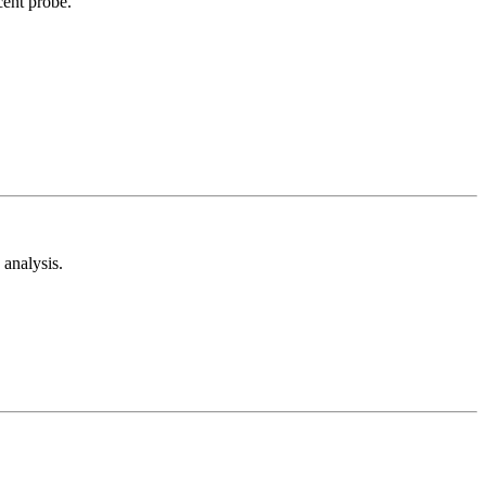
cent probe.
analysis.