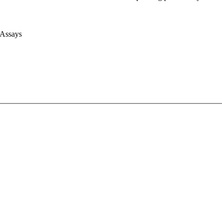
 Assays