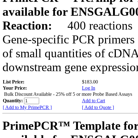
available for ENSGALG0
Reaction:
400 reactions
Gene-specific PCR primers 
of small quantities of cDNA
downstream gene expression
List Price:
$183.00
Your Price:
Log In
Bulk Discount Available - 25% off 5 or more Probe Based Assays
Quantity:
Add to Cart
[ Add to My PrimePCR ]
[ Add to Quote ]
PrimePCR™ Template for 