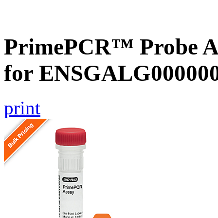
PrimePCR™ Probe Ass
for ENSGALG0000000
print