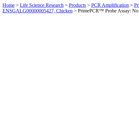
Home
>
Life Science Research
>
Products
>
PCR Amplification
>
Pr
ENSGALG00000005427, Chicken
>
PrimePCR™ Probe Assay: No 