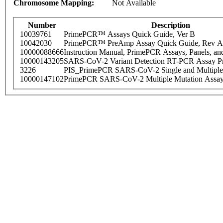
Chromosome Mapping:
Not Available
Number
Description
10039761
PrimePCR™ Assays Quick Guide, Ver B
10042030
PrimePCR™ PreAmp Assay Quick Guide, Rev A
10000088666
Instruction Manual, PrimePCR Assays, Panels, an
10000143205
SARS-CoV-2 Variant Detection RT-PCR Assay Pr
3226
PIS_PrimePCR SARS-CoV-2 Single and Multiple
10000147102
PrimePCR SARS-CoV-2 Multiple Mutation Assay