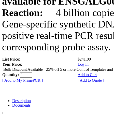
available for ENSGALG0
Reaction:
4 billion copie
Gene-specific synthetic DN
positive real-time PCR resu
corresponding probe assay.
List Price:
$241.00
Your Price:
Log In
Bulk Discount Available - 25% off 5 or more Control Templates and
Quantity:
Add to Cart
[ Add to My PrimePCR ]
[ Add to Quote ]
Description
Documents