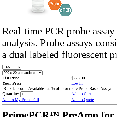
Real-time PCR probe assay 
analysis. Probe assays cons
a dual labeled fluorescent p
List Price:
$278.00
Your Price:
Log In
Bulk Discount Available - 25% off 5 or more Probe Based Assays
Quantity:
Add to Cart
Add to My PrimePCR
Add to Quote
PrimePCR™ PreAmp for P