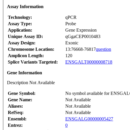
Assay Information
Technology:
qPCR
Assay Type:
Probe
Application:
Gene Expression
Unique Assay ID:
qGgaCEP0010483
Assay Design:
Exonic
Chromosome Location:
13:76668-76817
question
Amplicon Length:
120
Splice Variants Targeted:
ENSGALT00000008718
Gene Information
Description Not Available
Gene Symbol:
No symbol available for ENSGA
Gene Name:
Not Available
Aliases:
Not Available
RefSeq:
Not Available
Ensembl:
ENSGALG00000005427
Entrez:
0