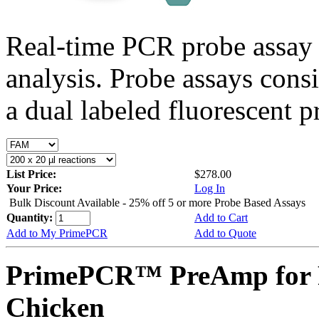
Real-time PCR probe assay 
analysis. Probe assays cons
a dual labeled fluorescent p
List Price:
$278.00
Your Price:
Log In
Bulk Discount Available - 25% off 5 or more Probe Based Assays
Quantity:
Add to Cart
Add to My PrimePCR
Add to Quote
PrimePCR™ PreAmp for 
Chicken