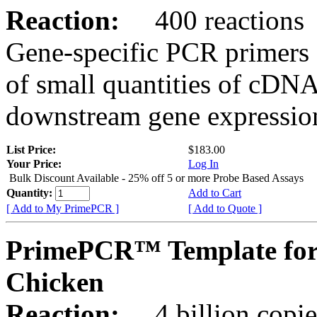
Reaction:
400 reactions
Gene-specific PCR primers 
of small quantities of cDNA
downstream gene expression
List Price:
$183.00
Your Price:
Log In
Bulk Discount Available - 25% off 5 or more Probe Based Assays
Quantity:
Add to Cart
[ Add to My PrimePCR ]
[ Add to Quote ]
PrimePCR™ Template for
Chicken
Reaction:
4 billion copie