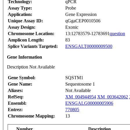
Technology:
qPCR
Assay Type:
Probe
Application:
Gene Expression
Unique Assay ID:
qGgaCEP0010506
Assay Design:
Exonic
Chromosome Location:
13:12783579-12783691
question
Amplicon Length:
83
Splice Variants Targeted:
ENSGALT00000009500
Gene Information
Description Not Available
Gene Symbol:
SQSTM1
Gene Name:
Sequestosome 1
Aliases:
Not Available
RefSeq:
XM_004944954
XM_003642062
Ensembl:
ENSGALG00000005906
Entrez:
770805
Chromosome Mapping:
13
Number
Description