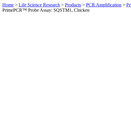
Home
>
Life Science Research
>
Products
>
PCR Amplification
>
Pr
PrimePCR™ Probe Assay: SQSTM1, Chicken