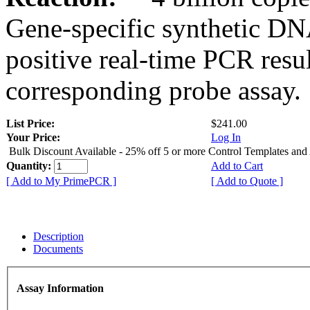
Gene-specific synthetic DN
positive real-time PCR resu
corresponding probe assay.
List Price:
$241.00
Your Price:
Log In
Bulk Discount Available - 25% off 5 or more Control Templates and
Quantity:
Add to Cart
[ Add to My PrimePCR ]
[ Add to Quote ]
Description
Documents
Assay Information