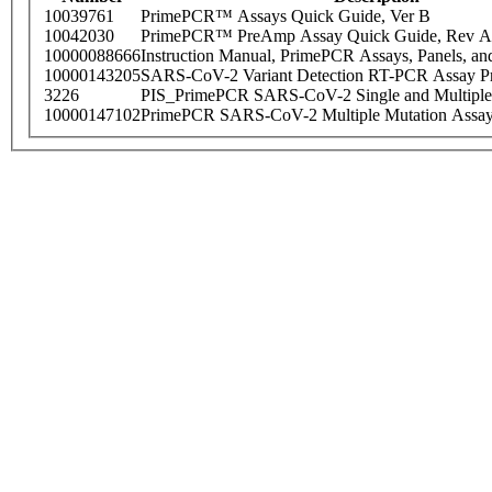
10039761
PrimePCR™ Assays Quick Guide, Ver B
10042030
PrimePCR™ PreAmp Assay Quick Guide, Rev A
10000088666
Instruction Manual, PrimePCR Assays, Panels, an
10000143205
SARS-CoV-2 Variant Detection RT-PCR Assay Pr
3226
PIS_PrimePCR SARS-CoV-2 Single and Multiple
10000147102
PrimePCR SARS-CoV-2 Multiple Mutation Assay