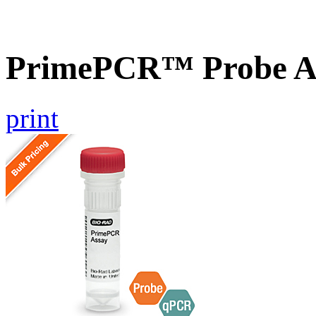
PrimePCR™ Probe A
print