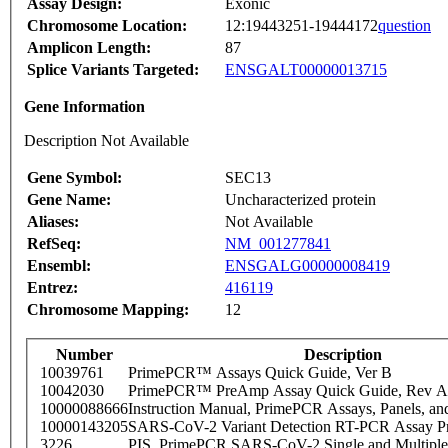
Assay Design:
Exonic
Chromosome Location:
12:19443251-19444172
question
Amplicon Length:
87
Splice Variants Targeted:
ENSGALT00000013715
Gene Information
Description Not Available
Gene Symbol:
SEC13
Gene Name:
Uncharacterized protein
Aliases:
Not Available
RefSeq:
NM_001277841
Ensembl:
ENSGALG00000008419
Entrez:
416119
Chromosome Mapping:
12
Number
Description
10039761
PrimePCR™ Assays Quick Guide, Ver B
10042030
PrimePCR™ PreAmp Assay Quick Guide, Rev A
10000088666
Instruction Manual, PrimePCR Assays, Panels, an
10000143205
SARS-CoV-2 Variant Detection RT-PCR Assay Pr
3226
PIS_PrimePCR SARS-CoV-2 Single and Multiple