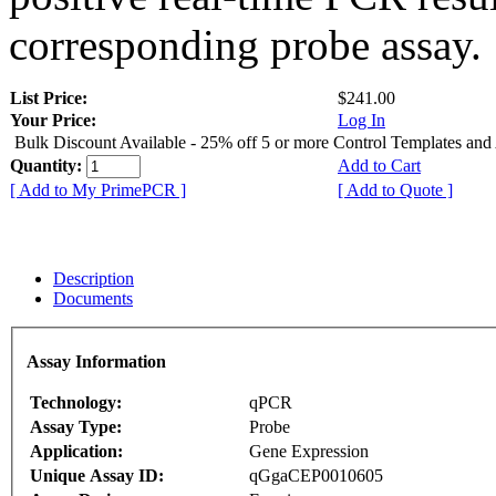
corresponding probe assay.
List Price:
$241.00
Your Price:
Log In
Bulk Discount Available - 25% off 5 or more Control Templates and
Quantity:
Add to Cart
[ Add to My PrimePCR ]
[ Add to Quote ]
Description
Documents
Assay Information
Technology:
qPCR
Assay Type:
Probe
Application:
Gene Expression
Unique Assay ID:
qGgaCEP0010605