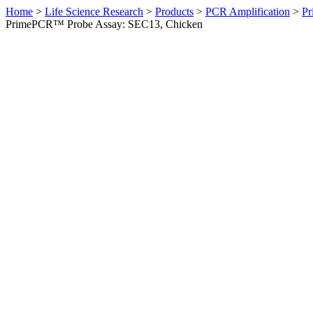
Home
>
Life Science Research
>
Products
>
PCR Amplification
>
Pr
PrimePCR™ Probe Assay: SEC13, Chicken