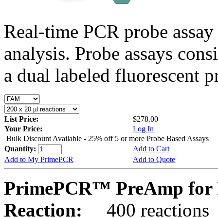
Real-time PCR probe assay 
analysis. Probe assays cons
a dual labeled fluorescent p
List Price:
$278.00
Your Price:
Log In
Bulk Discount Available - 25% off 5 or more Probe Based Assays
Quantity:
Add to Cart
Add to My PrimePCR
Add to Quote
PrimePCR™ PreAmp for P
Reaction:
400 reactions