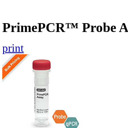
PrimePCR™ Probe As
print