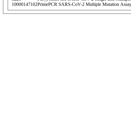
10000147102
PrimePCR SARS-CoV-2 Multiple Mutation Assay