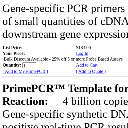
Gene-specific PCR primers 
of small quantities of cDNA
downstream gene expression
List Price:
$183.00
Your Price:
Log In
Bulk Discount Available - 25% off 5 or more Probe Based Assays
Quantity:
Add to Cart
[ Add to My PrimePCR ]
[ Add to Quote ]
PrimePCR™ Template for 
Reaction:
4 billion copie
Gene-specific synthetic DN
positive real-time PCR resu