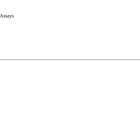
 Assays