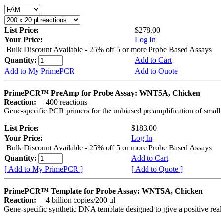
List Price:
$278.00
Your Price:
Log In
Bulk Discount Available - 25% off 5 or more Probe Based Assays
Quantity:
Add to Cart
Add to My PrimePCR
Add to Quote
PrimePCR™ PreAmp for Probe Assay: WNT5A, Chicken
Reaction:
400 reactions
Gene-specific PCR primers for the unbiased preamplification of smal
List Price:
$183.00
Your Price:
Log In
Bulk Discount Available - 25% off 5 or more Probe Based Assays
Quantity:
Add to Cart
[ Add to My PrimePCR ]
[ Add to Quote ]
PrimePCR™ Template for Probe Assay: WNT5A, Chicken
Reaction:
4 billion copies/200 µl
Gene-specific synthetic DNA template designed to give a positive re