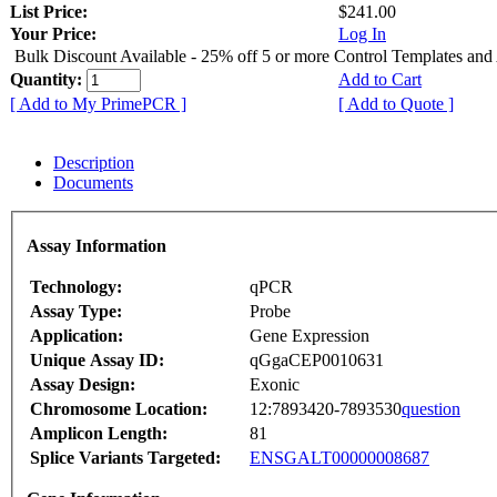
List Price:
$241.00
Your Price:
Log In
Bulk Discount Available - 25% off 5 or more Control Templates and
Quantity:
Add to Cart
[ Add to My PrimePCR ]
[ Add to Quote ]
Description
Documents
Assay Information
Technology:
qPCR
Assay Type:
Probe
Application:
Gene Expression
Unique Assay ID:
qGgaCEP0010631
Assay Design:
Exonic
Chromosome Location:
12:7893420-7893530
question
Amplicon Length:
81
Splice Variants Targeted:
ENSGALT00000008687