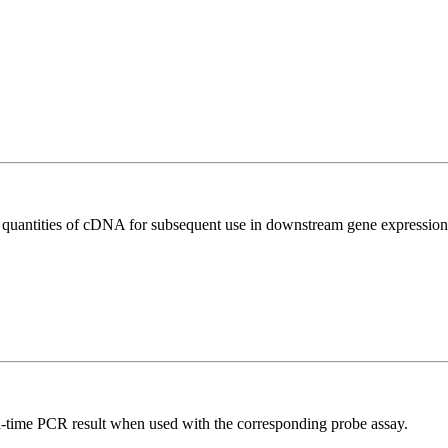
l quantities of cDNA for subsequent use in downstream gene expression 
al-time PCR result when used with the corresponding probe assay.