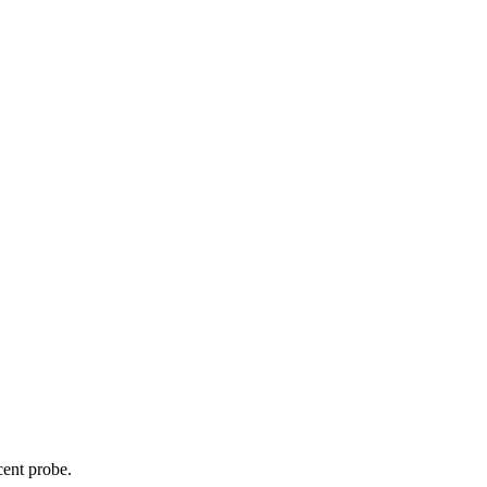
cent probe.