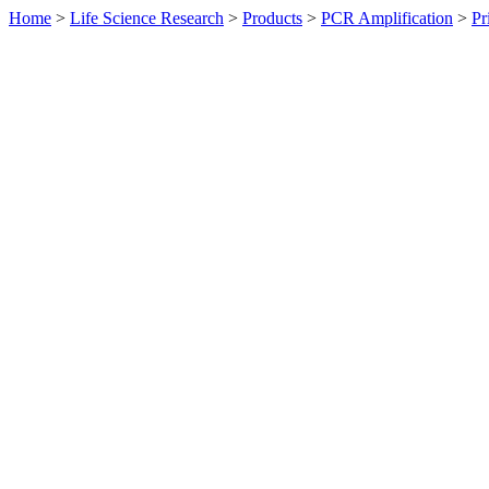
Home
>
Life Science Research
>
Products
>
PCR Amplification
>
Pr