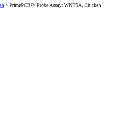
en
>
PrimePCR™ Probe Assay: WNT5A, Chicken