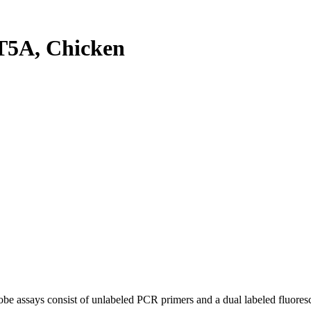
5A, Chicken
be assays consist of unlabeled PCR primers and a dual labeled fluores