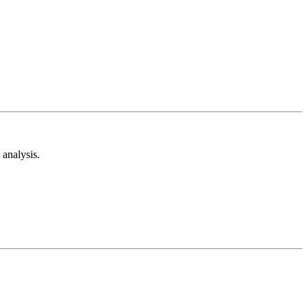
analysis.