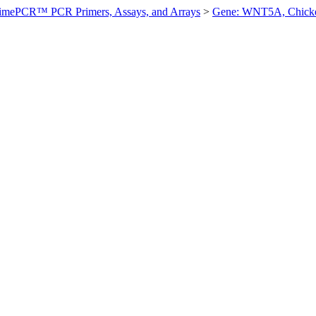
imePCR™ PCR Primers, Assays, and Arrays
>
Gene: WNT5A, Chick