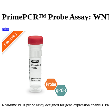
PrimePCR™ Probe Assay: WNT
print
Real-time PCR probe assay designed for gene expression analysis. Pro