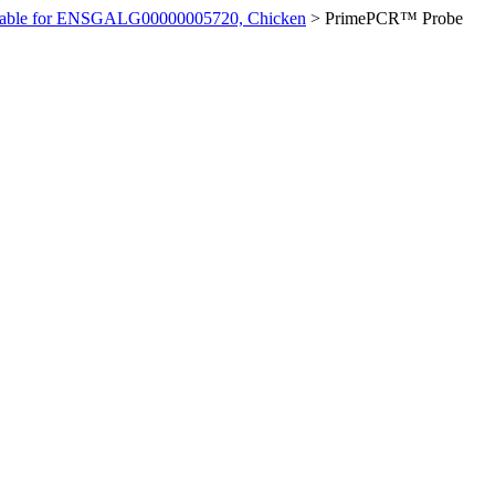
ilable for ENSGALG00000005720, Chicken
>
PrimePCR™ Probe