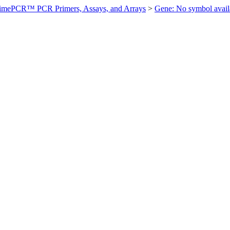
imePCR™ PCR Primers, Assays, and Arrays
>
Gene: No symbol ava