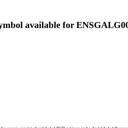
ymbol available for ENSGALG00