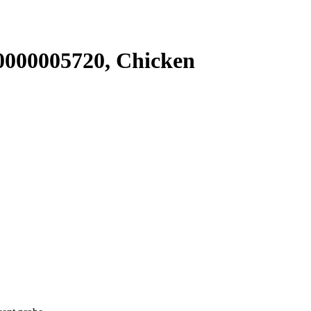
000005720, Chicken