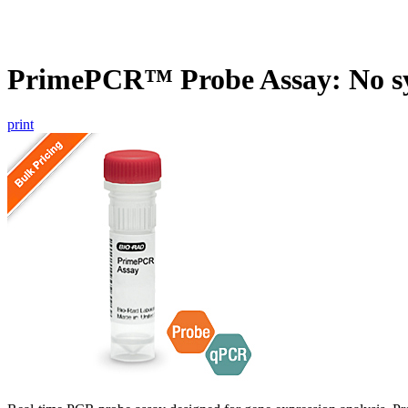
PrimePCR™ Probe Assay: No s
print