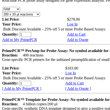
Real-time PCR probe assay designed for gene expression analysis. Pro
List Price:
$278.00
Your Price:
Log In
Bulk Discount Available - 25% off 5 or more Probe Based Assays
Quantity:
Add to Cart
Add to My PrimePCR
Add to Quote
PrimePCR™ PreAmp for Probe Assay: No symbol available f
Reaction:
400 reactions
Gene-specific PCR primers for the unbiased preamplification of smal
List Price:
$183.00
Your Price:
Log In
Bulk Discount Available - 25% off 5 or more Probe Based Assays
Quantity:
Add to Cart
[ Add to My PrimePCR ]
[ Add to Quote ]
PrimePCR™ Template for Probe Assay: No symbol available 
Reaction:
4 billion copies/200 µl
Gene-specific synthetic DNA template designed to give a positive re