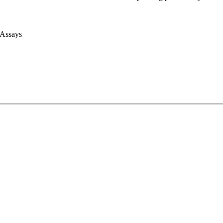
 Assays