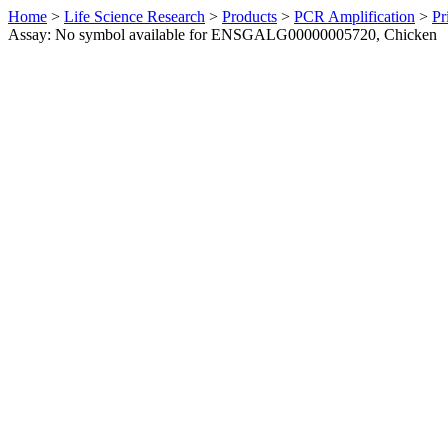
Home
>
Life Science Research
>
Products
>
PCR Amplification
>
Pr
Assay: No symbol available for ENSGALG00000005720, Chicken