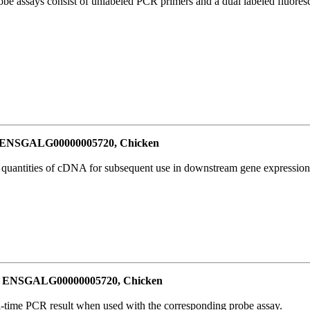
be assays consist of unlabeled PCR primers and a dual labeled fluores
or ENSGALG00000005720, Chicken
l quantities of cDNA for subsequent use in downstream gene expression 
for ENSGALG00000005720, Chicken
al-time PCR result when used with the corresponding probe assay.