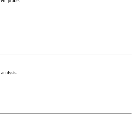
cent probe.
analysis.