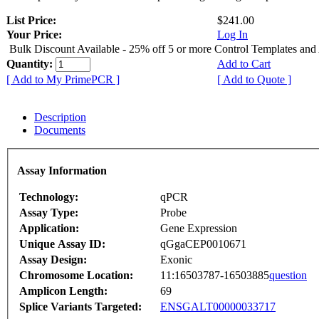
List Price:
$241.00
Your Price:
Log In
Bulk Discount Available - 25% off 5 or more Control Templates and
Quantity:
Add to Cart
[ Add to My PrimePCR ]
[ Add to Quote ]
Description
Documents
Assay Information
Technology:
qPCR
Assay Type:
Probe
Application:
Gene Expression
Unique Assay ID:
qGgaCEP0010671
Assay Design:
Exonic
Chromosome Location:
11:16503787-16503885
question
Amplicon Length:
69
Splice Variants Targeted:
ENSGALT00000033717