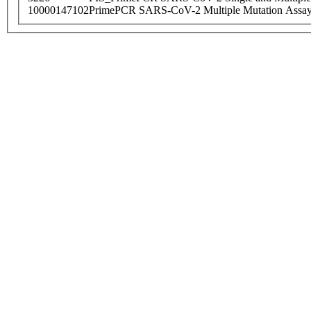
10000147102
PrimePCR SARS-CoV-2 Multiple Mutation Assay