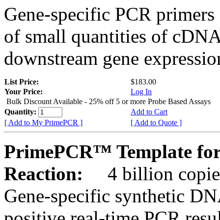
Gene-specific PCR primers 
of small quantities of cDNA
downstream gene expression
List Price:
$183.00
Your Price:
Log In
Bulk Discount Available - 25% off 5 or more Probe Based Assays
Quantity:
Add to Cart
[ Add to My PrimePCR ]
[ Add to Quote ]
PrimePCR™ Template for
Reaction:
4 billion copie
Gene-specific synthetic DN
positive real-time PCR resu