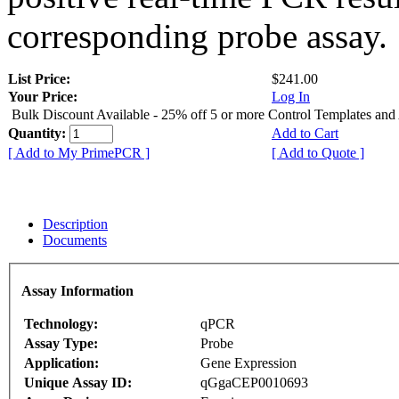
corresponding probe assay.
List Price:
$241.00
Your Price:
Log In
Bulk Discount Available - 25% off 5 or more Control Templates and
Quantity:
Add to Cart
[ Add to My PrimePCR ]
[ Add to Quote ]
Description
Documents
Assay Information
Technology:
qPCR
Assay Type:
Probe
Application:
Gene Expression
Unique Assay ID:
qGgaCEP0010693