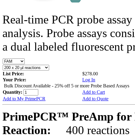
Real-time PCR probe assay 
analysis. Probe assays cons
a dual labeled fluorescent p
List Price:
$278.00
Your Price:
Log In
Bulk Discount Available - 25% off 5 or more Probe Based Assays
Quantity:
Add to Cart
Add to My PrimePCR
Add to Quote
PrimePCR™ PreAmp for P
Reaction:
400 reactions