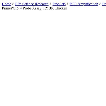
Home
>
Life Science Research
>
Products
>
PCR Amplification
>
Pr
PrimePCR™ Probe Assay: RYBP, Chicken