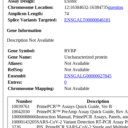
Assay Design:
Exonic
Chromosome Location:
12:16384632-16384735
question
Amplicon Length:
74
Splice Variants Targeted:
ENSGALT00000046181
Gene Information
Description Not Available
Gene Symbol:
RYBP
Gene Name:
Uncharacterized protein
Aliases:
Not Available
RefSeq:
Not Available
Ensembl:
ENSGALG00000027845
Entrez:
0
Chromosome Mapping:
Not Available
Number
Description
10039761
PrimePCR™ Assays Quick Guide, Ver B
10042030
PrimePCR™ PreAmp Assay Quick Guide, Rev A
10000088666
Instruction Manual, PrimePCR Assays, Panels, an
10000143205
SARS-CoV-2 Variant Detection RT-PCR Assay Pr
3226
PIS_PrimePCR SARS-CoV-2 Single and Multiple