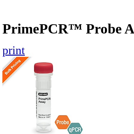
PrimePCR™ Probe As
print